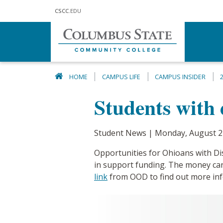
Skip to main content
CSCC
.EDU
HOME
CAMPUS LIFE
CAMPUS INSIDER
Students with d
Student News | Monday, August 2
Opportunities for Ohioans with Disa
in support funding. The money ca
link
from OOD to find out more inf