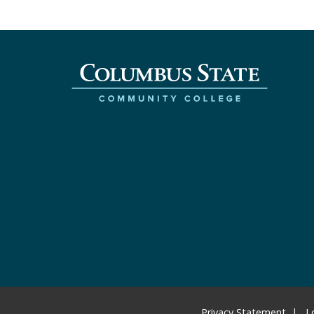
Privacy Statement
L