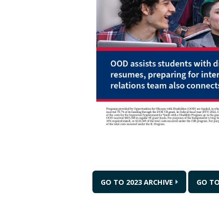
GO TO 2023 ARCHIVE
GO TO