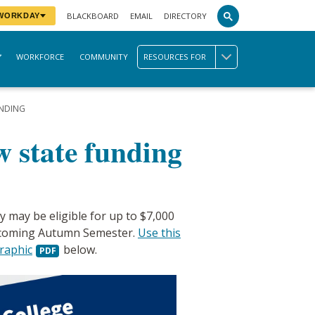
BLACKBOARD
EMAIL
DIRECTORY
 WORKDAY
WORKFORCE
COMMUNITY
RESOURCES FOR
UNDING
ew state funding
y may be eligible for up to $7,000
upcoming Autumn Semester.
Use this
raphic
below.