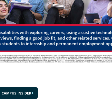
 CAMPUS INSIDER