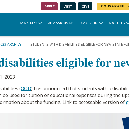
APPLY
VISIT
GIVE
COUGARWEB /
ACADEMICS
ADMISSIONS
CAMPUS LIFE
ABOUT US
2023 ARCHIVE
STUDENTS WITH DISABILITIES ELIGIBLE FOR NEW STATE F
isabilities eligible for n
1, 2023
bilities (
OOD
) has announced that students with a disabilit
n be used for tuition or educational expenses during the 
ormation about the funding. Link to accessable version of
g