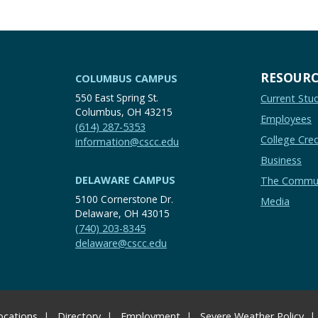
RESOURC
COLUMBUS CAMPUS
550 East Spring St.
Current Stu
Columbus, OH 43215
Employees
(614) 287-5353
College Cred
information@cscc.edu
Business
DELAWARE CAMPUS
The Commu
5100 Cornerstone Dr.
Media
Delaware, OH 43015
(740) 203-8345
delaware@cscc.edu
ocations
Directory
Employment
Severe Weather Policy