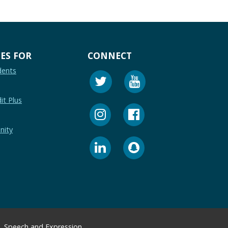
ES FOR
CONNECT
dents
it Plus
nity
Speech and Expression