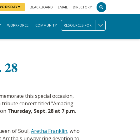
BLACKBOARD
EMAIL
DIRECTORY
 WORKDAY
WORKFORCE
COMMUNITY
RESOURCES FOR
. 28
memorate this special occasion,
a tribute concert titled "Amazing
d on
Thursday, Sept. 28 at 7 p.m.
 Queen of Soul,
Aretha
Franklin,
who
ht Aretha's unwavering devotion to