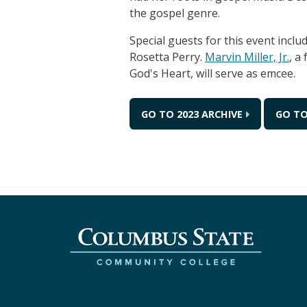
the gospel genre.
Special guests for this event incl
Rosetta Perry.
Marvin Miller, Jr.
, a
God's Heart, will serve as emcee.
GO TO 2023 ARCHIVE
GO TO