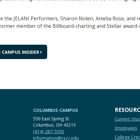
ude the JELANI Performers, Sharon Nolen, Amelia Rose, and re
 former member of the Billboard-charting and Stellar awar
 CAMPUS INSIDER
RESOURC
COLUMBUS CAMPUS
550 East Spring St.
Current Stu
Columbus, OH 43215
Employees
(614) 287-5353
College Cred
information@cscc.edu