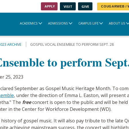
APPLY
VISIT
GIVE
COUGARWEB /
ACADEMICS
ADMISSIONS
CAMPUS LIFE
ABOUT US
2023 ARCHIVE
GOSPEL VOCAL ENSEMBLE TO PERFORM SEPT. 28
Ensemble to perform Sept
r 25, 2023
 declared September as Gospel Music Heritage Month. To com
semble
, under the direction of Emma L. Easton, will present 
etha." The
free
concert is open to the public and will be hel
nter in the Center for Workforce Development (WD).
h history of gospel music. It will also pay tribute to the late
pite achieving mainstream success, the concert will highlig