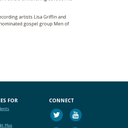
cording artists Lisa Griffin and
d-nominated gospel group Men of
ES FOR
CONNECT
dents
it Plus