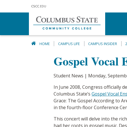
Skip to main content
CSCC
.EDU
HOME
CAMPUS LIFE
CAMPUS INSIDER
Gospel Vocal 
Student News | Monday, Septembe
In June 2008, Congress officially
Columbus State’s
Gospel Vocal En
Grace: The Gospel According to Ar
in the fourth-floor Conference Ce
This concert will delve into the ric
had her roots in gospel music. Des