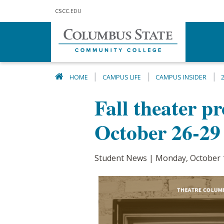
Skip to main content
CSCC
.EDU
HOME
CAMPUS LIFE
CAMPUS INSIDER
Fall theater p
October 26-29
Student News | Monday, October 