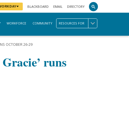
BLACKBOARD
EMAIL
DIRECTORY
 WORKDAY
WORKFORCE
COMMUNITY
RESOURCES FOR
UNS OCTOBER 26-29
 Gracie’ runs