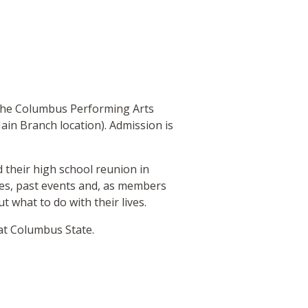
 the Columbus Performing Arts
ain Branch location). Admission is
 their high school reunion in
ties, past events and, as members
t what to do with their lives.
 at Columbus State.