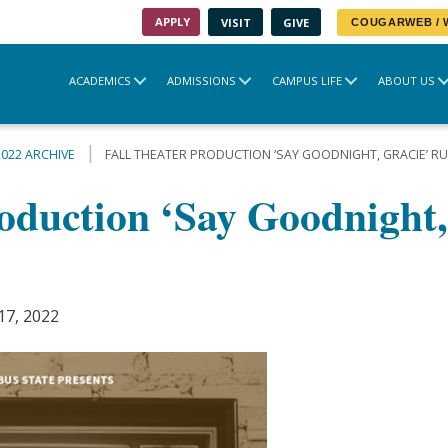
APPLY
VISIT
GIVE
COUGARWEB /
ACADEMICS
ADMISSIONS
CAMPUS LIFE
ABOUT US
2022 ARCHIVE
FALL THEATER PRODUCTION ‘SAY GOODNIGHT, GRACIE’ R
roduction ‘Say Goodnight,
17, 2022