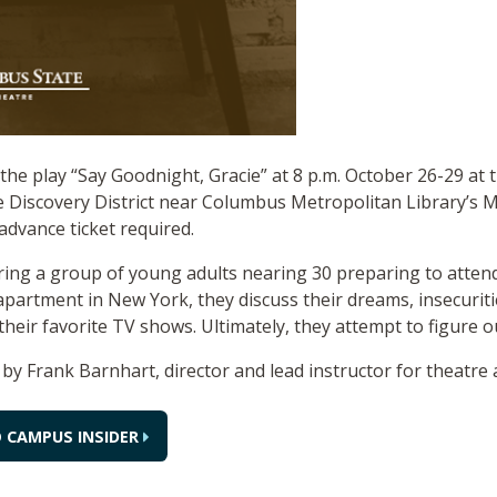
he play “Say Goodnight, Gracie” at 8 p.m. October 26-29 at
e Discovery District near Columbus Metropolitan Library’s M
advance ticket required.
ring a group of young adults nearing 30 preparing to attend
 apartment in New York, they discuss their dreams, insecuri
their favorite TV shows. Ultimately, they attempt to figure ou
d by Frank Barnhart, director and lead instructor for theatre
 CAMPUS INSIDER