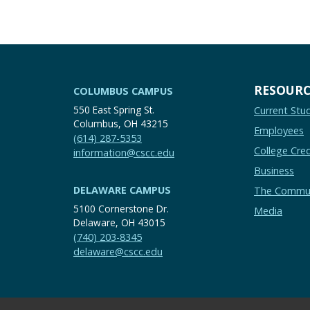
RESOURC
COLUMBUS CAMPUS
550 East Spring St.
Current Stu
Columbus, OH 43215
Employees
(614) 287-5353
College Cred
information@cscc.edu
Business
DELAWARE CAMPUS
The Commu
5100 Cornerstone Dr.
Media
Delaware, OH 43015
(740) 203-8345
delaware@cscc.edu