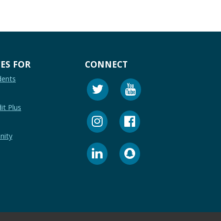
ES FOR
CONNECT
dents
it Plus
nity