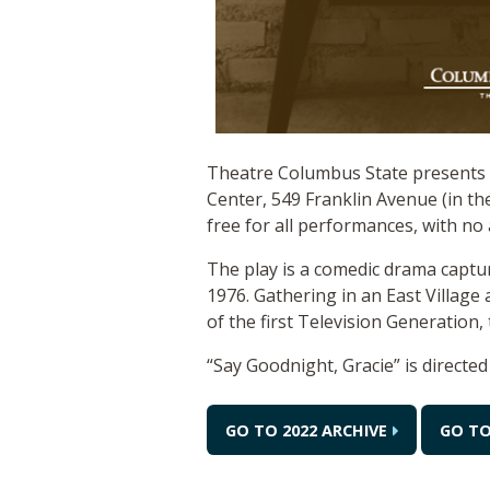
Theatre Columbus State presents t
Center, 549 Franklin Avenue (in th
free for all performances, with no 
The play is a comedic drama captu
1976. Gathering in an East Village
of the first Television Generation, 
“Say Goodnight, Gracie” is directe
GO TO 2022 ARCHIVE
GO TO