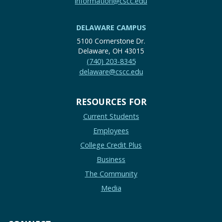
information@cscc.edu
DELAWARE CAMPUS
5100 Cornerstone Dr.
Delaware, OH 43015
(740) 203-8345
delaware@cscc.edu
RESOURCES FOR
Current Students
Employees
College Credit Plus
Business
The Community
Media