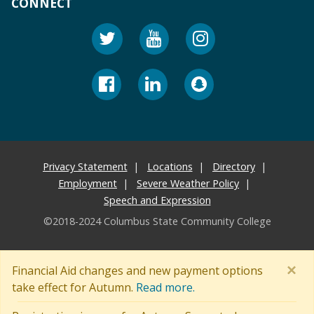
CONNECT
Privacy Statement
Locations
Directory
Employment
Severe Weather Policy
Speech and Expression
©2018-2024 Columbus State Community College
×
Financial Aid changes and new payment options
take effect for Autumn.
Read more.