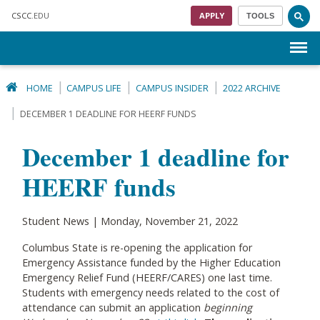
Skip to main content
CSCC
.EDU
APPLY
TOOLS
Menu
HOME
CAMPUS LIFE
CAMPUS INSIDER
2022 ARCHIVE
DECEMBER 1 DEADLINE FOR HEERF FUNDS
December 1 deadline for
HEERF funds
Student News | Monday, November 21, 2022
Columbus State is re-opening the application for
Emergency Assistance funded by the Higher Education
Emergency Relief Fund (HEERF/CARES) one last time.
Students with emergency needs related to the cost of
attendance can submit an application
beginning