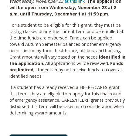
Wednesday, November 23
at this link
.
The application
will be open from Wednesday, November 23 at 8
a.m. until Thursday, December 1 at 11:59 p.m.
For a student to be eligible for this grant, they must be
taking classes during the current term and be enrolled at
the time funds are disbursed. Funds can be applied
toward Autumn Semester balances or other emergency
needs, including food, health care, utilities, and housing.
Grant amounts will vary based on the needs
identified in
the application
. All applications will be reviewed.
Funds
are limited
; students may not receive funds to cover all
identified needs.
If a student has already received a HEERF/CARES grant
this term, they are eligible to reapply for this final round
of emergency assistance. CARES/HEERF grants previously
disbursed this term will be taken into consideration when
determining award amounts.