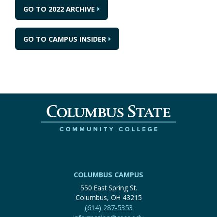
GO TO 2022 ARCHIVE
GO TO CAMPUS INSIDER
COLUMBUS CAMPUS
550 East Spring St.
Columbus, OH 43215
(614) 287-5353