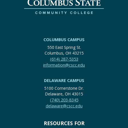
COLUMBUS CAMPUS
550 East Spring St.
Columbus, OH 43215
(614) 287-5353
information@cscc.edu
DELAWARE CAMPUS
5100 Cornerstone Dr.
Delaware, OH 43015
(740) 203-8345
delaware@cscc.edu
RESOURCES FOR