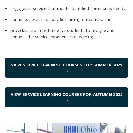
engages in service that meets identified community needs,
connects service to specific learning outcomes, and
provides structured time for students to analyze and
connect the service experience to learning.
VIEW SERVICE LEARNING COURSES FOR SUMMER 2025
VIEW SERVICE LEARNING COURSES FOR AUTUMN 2025