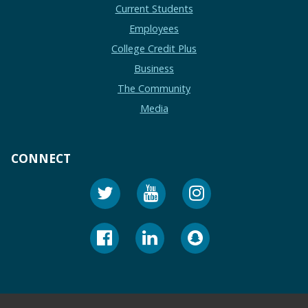
Current Students
Employees
College Credit Plus
Business
The Community
Media
CONNECT