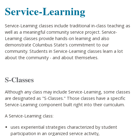
Service-Learning
Service-Learning classes include traditional in-class teaching as
well as a meaningful community service project. Service-
Learning classes provide hands-on learning and also
demonstrate Columbus State's commitment to our
community. Students in Service-Learning classes learn a lot
about the community - and about themselves.
S-Classes
Although any class may include Service-Learning, some classes
are designated as "S-Classes." Those classes have a specific
Service-Learning component built right into their curriculum.
A Service-Learning class:
uses experiential strategies characterized by student
participation in an organized service activity,