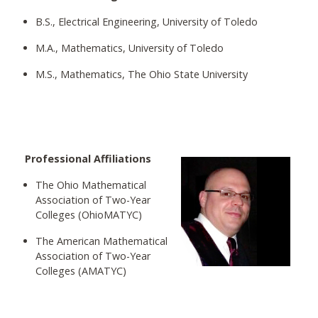
B.S., Electrical Engineering, University of Toledo
M.A., Mathematics, University of Toledo
M.S., Mathematics, The Ohio State University
Professional Affiliations
The Ohio Mathematical
Association of Two-Year
Colleges (OhioMATYC)
The American Mathematical
Association of Two-Year
Colleges (AMATYC)