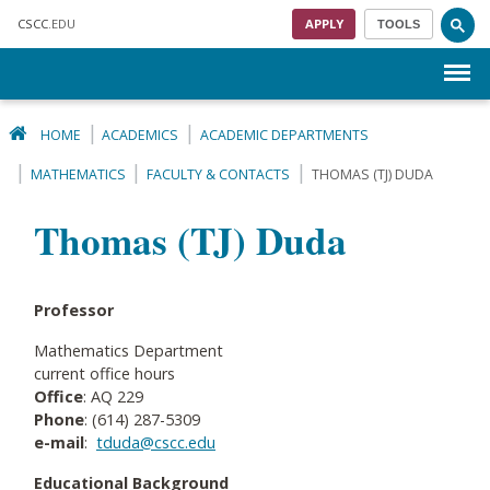
Skip to main content
CSCC
.EDU
APPLY
TOOLS
Menu
HOME
ACADEMICS
ACADEMIC DEPARTMENTS
MATHEMATICS
FACULTY & CONTACTS
THOMAS (TJ) DUDA
Thomas (TJ) Duda
Professor
Mathematics Department
current office hours
Office
: AQ 229
Phone
: (614) 287-5309
e-mail
:
tduda@cscc.edu
Educational Background