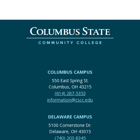
COLUMBUS CAMPUS
550 East Spring St.
Columbus, OH 43215
(614) 287-5353
information@cscc.edu
DELAWARE CAMPUS
5100 Cornerstone Dr.
Delaware, OH 43015
(740) 203-8345