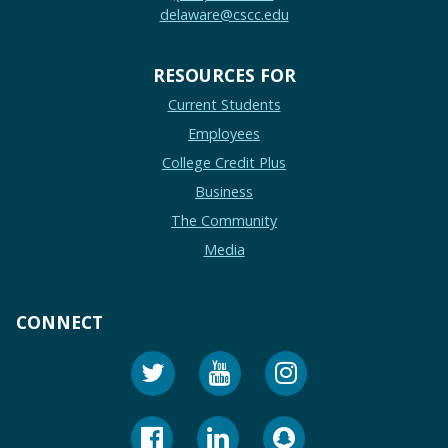
delaware@cscc.edu
RESOURCES FOR
Current Students
Employees
College Credit Plus
Business
The Community
Media
CONNECT