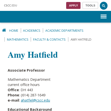
Skip to main content
CSCC
.EDU
APPLY
TOOLS
Menu
HOME
ACADEMICS
ACADEMIC DEPARTMENTS
MATHEMATICS
FACULTY & CONTACTS
AMY HATFIELD
Amy Hatfield
Associate Professor
Mathematics Department
current office hours
Office
: DH 443
Phone
: (614) 287-1649
e-mail
:
ahatfiel@cscc.edu
Educational Background