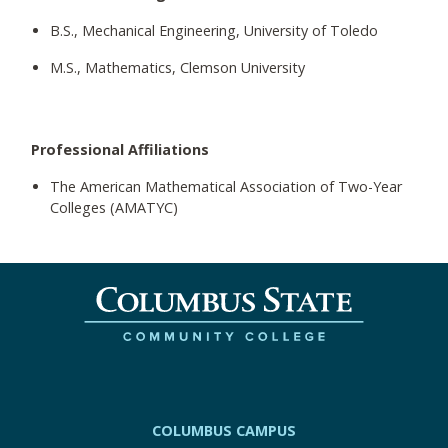
B.S., Mechanical Engineering, University of Toledo
M.S., Mathematics, Clemson University
Professional Affiliations
The American Mathematical Association of Two-Year
Colleges (AMATYC)
COLUMBUS CAMPUS