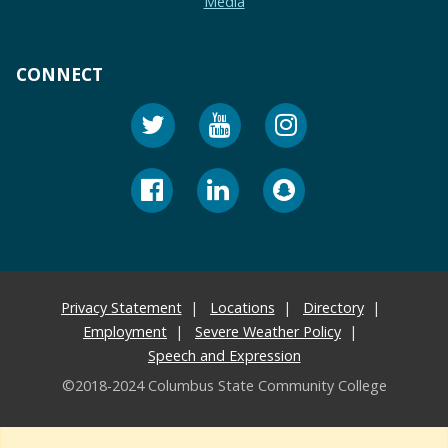
Media
CONNECT
Privacy Statement
Locations
Directory
Employment
Severe Weather Policy
Speech and Expression
©2018-2024 Columbus State Community College