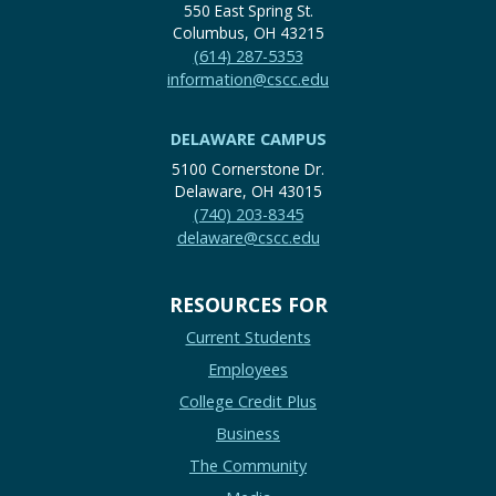
550 East Spring St.
Columbus, OH 43215
(614) 287-5353
information@cscc.edu
DELAWARE CAMPUS
5100 Cornerstone Dr.
Delaware, OH 43015
(740) 203-8345
delaware@cscc.edu
RESOURCES FOR
Current Students
Employees
College Credit Plus
Business
The Community