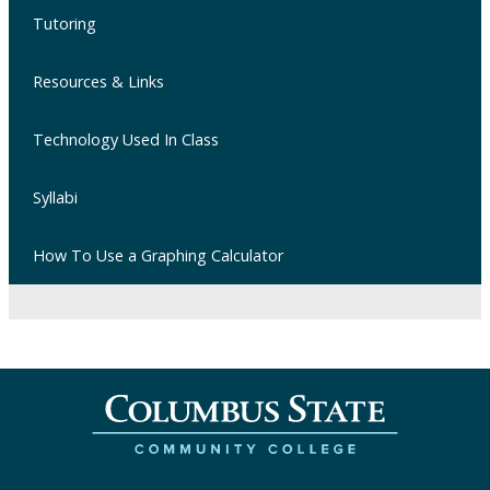
Tutoring
Resources & Links
Technology Used In Class
Syllabi
How To Use a Graphing Calculator