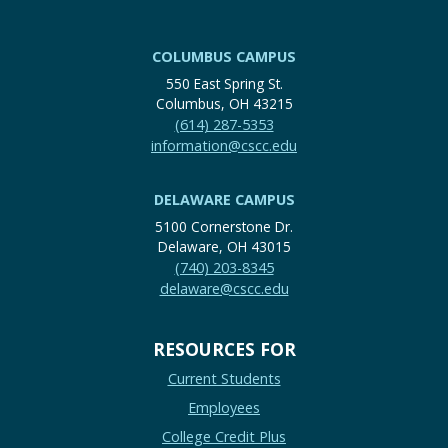
COLUMBUS CAMPUS
550 East Spring St.
Columbus, OH 43215
(614) 287-5353
information@cscc.edu
DELAWARE CAMPUS
5100 Cornerstone Dr.
Delaware, OH 43015
(740) 203-8345
delaware@cscc.edu
RESOURCES FOR
Current Students
Employees
College Credit Plus