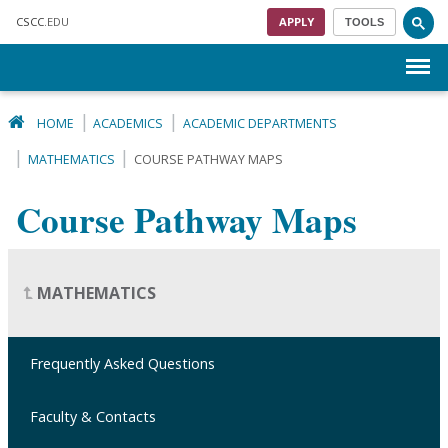
Skip to main content
CSCC
.EDU
APPLY
TOOLS
Menu
HOME
ACADEMICS
ACADEMIC DEPARTMENTS
MATHEMATICS
COURSE PATHWAY MAPS
Course Pathway Maps
MATHEMATICS
Frequently Asked Questions
Faculty & Contacts