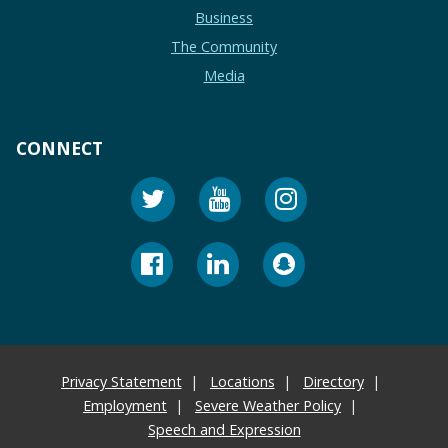
Business
The Community
Media
CONNECT
Privacy Statement
Locations
Directory
Employment
Severe Weather Policy
Speech and Expression