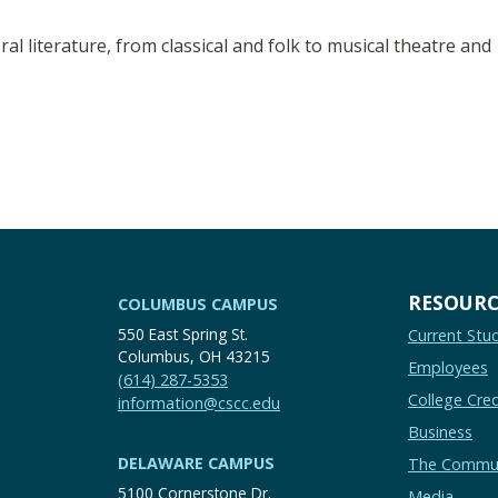
l literature, from classical and folk to musical theatre and
RESOURC
COLUMBUS CAMPUS
550 East Spring St.
Current Stu
Columbus, OH 43215
Employees
(614) 287-5353
College Cred
information@cscc.edu
Business
DELAWARE CAMPUS
The Commu
5100 Cornerstone Dr.
Media