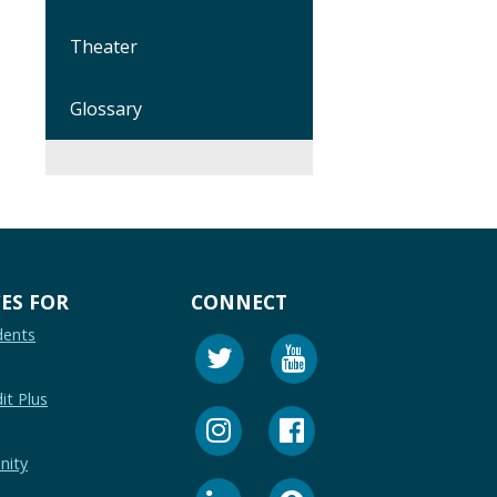
Theater
Glossary
ES FOR
CONNECT
dents
it Plus
nity