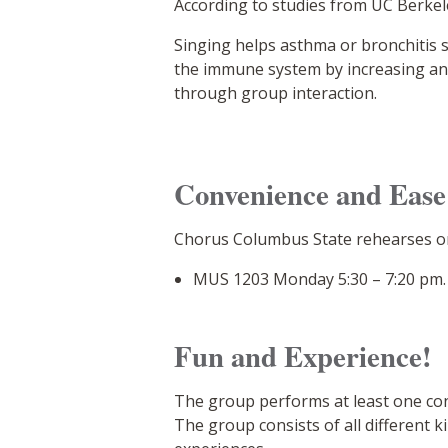
According to studies from UC Berkel
Singing helps asthma or bronchitis 
the immune system by increasing anti
through group interaction.
Convenience and Ease
Chorus Columbus State rehearses o
MUS 1203 Monday 5:30 – 7:20 pm.
Fun and Experience!
The group performs at least one con
The group consists of all different 