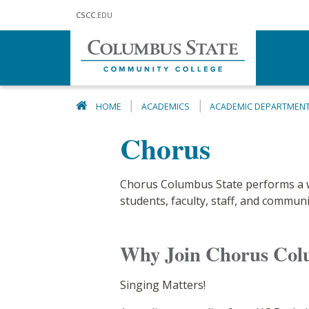
Skip to main content
CSCC
.EDU
HOME
ACADEMICS
ACADEMIC DEPARTMEN
Chorus
Chorus Columbus State performs a wid
students, faculty, staff, and commun
Why Join Chorus Col
Singing Matters!