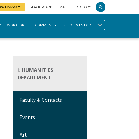
BLACKBOARD
EMAIL
DIRECTORY
 WORKDAY
WORKFORCE
COMMUNITY
RESOURCES FOR
HUMANITIES
DEPARTMENT
Faculty & Contacts
Events
Art