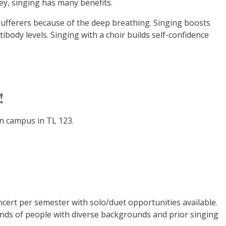
ey, singing has many benefits.
sufferers because of the deep breathing. Singing boosts
body levels. Singing with a choir builds self-confidence
!
n campus in TL 123.
cert per semester with solo/duet opportunities available.
kinds of people with diverse backgrounds and prior singing