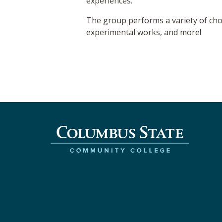
experiences.
The group performs a variety of chora
experimental works, and more!