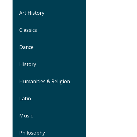
Art History
Classics
Dance
History
Humanities & Religion
Latin
Music
Philosophy