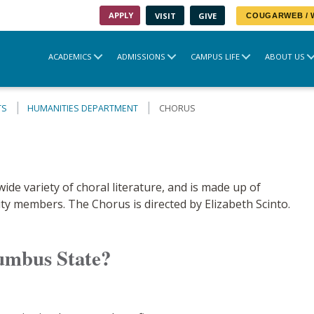
APPLY
VISIT
GIVE
COUGARWEB /
ACADEMICS
ADMISSIONS
CAMPUS LIFE
ABOUT US
TS
HUMANITIES DEPARTMENT
CHORUS
e variety of choral literature, and is made up of
ity members. The Chorus is directed by Elizabeth Scinto.
umbus State?