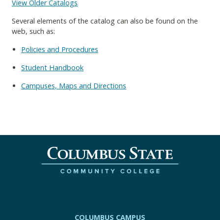
View Older Catalogs
Several elements of the catalog can also be found on the
web, such as:
Policies and Procedures
Student Handbook
Campuses, Maps and Directions
COLUMBUS CAMPUS