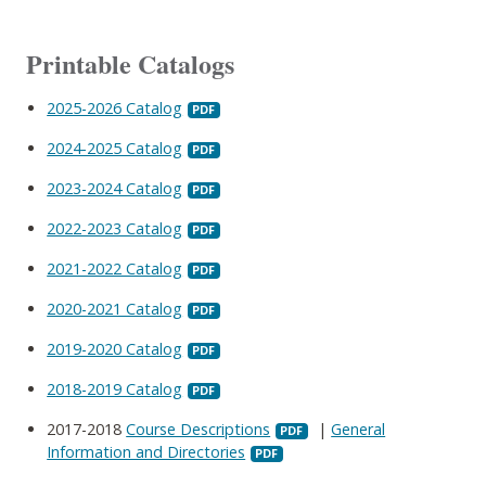
Printable Catalogs
2025-2026 Catalog
2024-2025 Catalog
2023-2024 Catalog
2022-2023 Catalog
2021-2022 Catalog
2020-2021 Catalog
2019-2020 Catalog
2018-2019 Catalog
2017-2018
Course Descriptions
|
General
Information and Directories