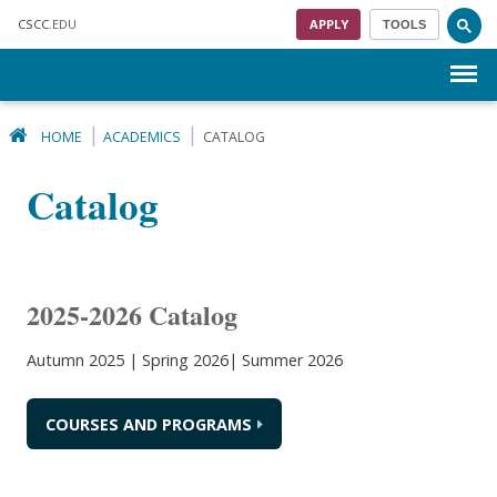
Skip to main content
CSCC
.EDU
APPLY
TOOLS
Menu
HOME
ACADEMICS
CATALOG
Catalog
2025-2026 Catalog
Autumn 2025 | Spring 2026| Summer 2026
COURSES AND PROGRAMS