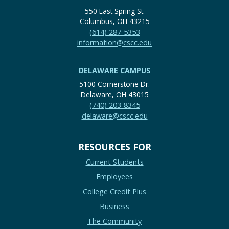
550 East Spring St.
Columbus, OH 43215
(614) 287-5353
information@cscc.edu
DELAWARE CAMPUS
5100 Cornerstone Dr.
Delaware, OH 43015
(740) 203-8345
delaware@cscc.edu
RESOURCES FOR
Current Students
Employees
College Credit Plus
Business
The Community