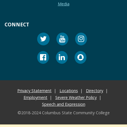
Media
CONNECT
Privacy Statement
Locations
Directory
Employment
Severe Weather Policy
Speech and Expression
©2018-2024 Columbus State Community College