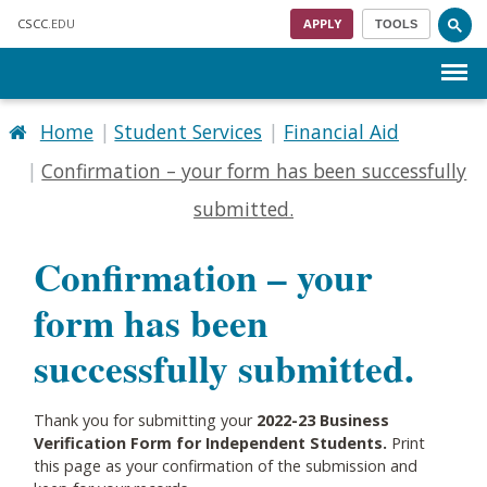
Skip to main content
CSCC
.EDU
APPLY
TOOLS
Menu
Home
Student Services
Financial Aid
Confirmation – your form has been successfully
submitted.
Confirmation – your
form has been
successfully submitted.
Thank you for submitting your
2022-23 Business
Verification Form for Independent Students.
Print
this page as your confirmation of the submission and