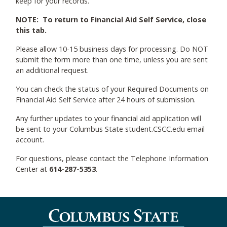
keep for your records.
NOTE: To return to Financial Aid Self Service, close
this tab.
Please allow 10-15 business days for processing. Do NOT
submit the form more than one time, unless you are sent
an additional request.
You can check the status of your Required Documents on
Financial Aid Self Service after 24 hours of submission.
Any further updates to your financial aid application will
be sent to your Columbus State student.CSCC.edu email
account.
For questions, please contact the Telephone Information
Center at
614-287-5353
.