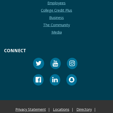
Employees
College Credit Plus
Business
The Community
Media
CONNECT
Privacy Statement
Locations
Directory