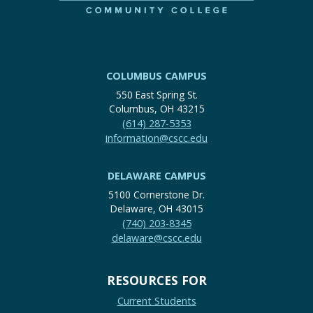
COLUMBUS CAMPUS
550 East Spring St.
Columbus, OH 43215
(614) 287-5353
information@cscc.edu
DELAWARE CAMPUS
5100 Cornerstone Dr.
Delaware, OH 43015
(740) 203-8345
delaware@cscc.edu
RESOURCES FOR
Current Students