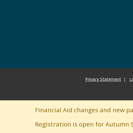
Privacy Statement
L
Financial Aid changes and new p
Registration is open for Autumn