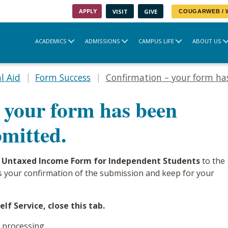
APPLY
VISIT
GIVE
COUGARWEB /
ACADEMICS
ADMISSIONS
CAMPUS LIFE
ABOUT US
l Aid
Form Success
Confirmation – your form has
 your form has been
bmitted.
 Untaxed Income Form for Independent Students
to the
 as your confirmation of the submission and keep for your
lf Service, close this tab.
 processing.