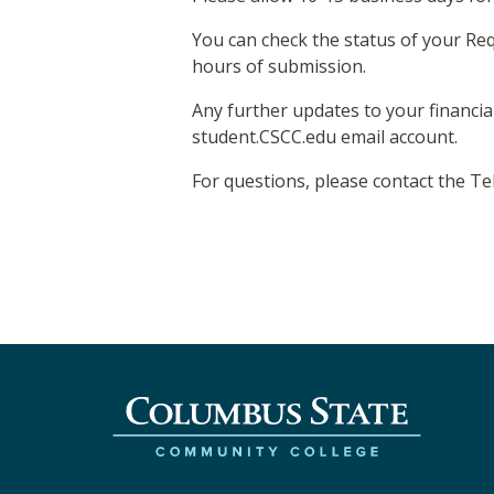
You can check the status of your Req
hours of submission.
Any further updates to your financia
student.CSCC.edu email account.
For questions, please contact the T