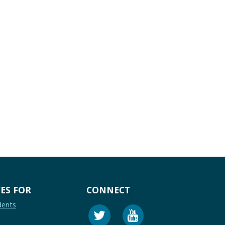
ES FOR
CONNECT
dents