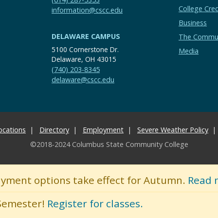
College Cred
information@cscc.edu
Business
DELAWARE CAMPUS
The Commu
5100 Cornerstone Dr.
Media
Delaware, OH 43015
(740) 203-8345
delaware@cscc.edu
ocations
Directory
Employment
Severe Weather Policy
©2018-2024 Columbus State Community College
ayment options take effect for Autumn.
Read 
 Semester!
Register for classes.