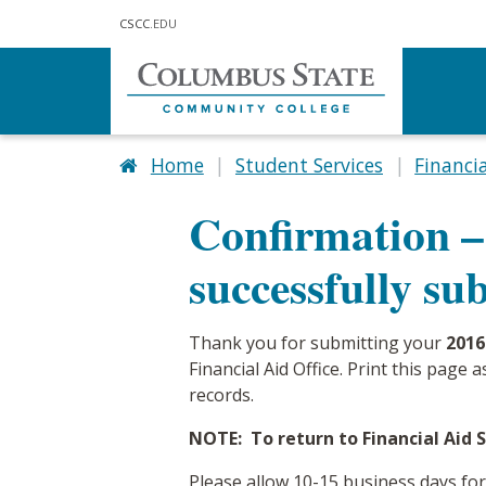
Skip to main content
CSCC
.EDU
Home
Student Services
Financia
Confirmation –
successfully su
Thank you for submitting your
2016
Financial Aid Office. Print this page
records.
NOTE: To return to Financial Aid Se
Please allow 10-15 business days for