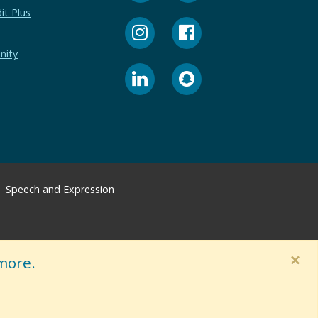
it Plus
nity
Speech and Expression
×
more.