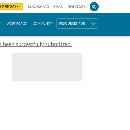
BLACKBOARD
EMAIL
DIRECTORY
 WORKDAY
WORKFORCE
COMMUNITY
RESOURCES FOR
 been successfully submitted.