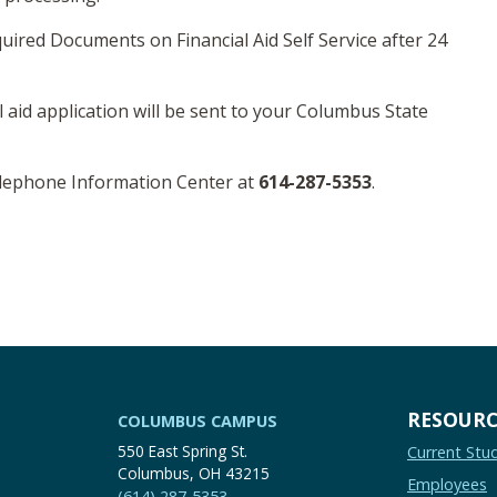
uired Documents on Financial Aid Self Service after 24
l aid application will be sent to your Columbus State
elephone Information Center at
614-287-5353
.
RESOURC
COLUMBUS CAMPUS
550 East Spring St.
Current Stu
Columbus, OH 43215
Employees
(614) 287-5353