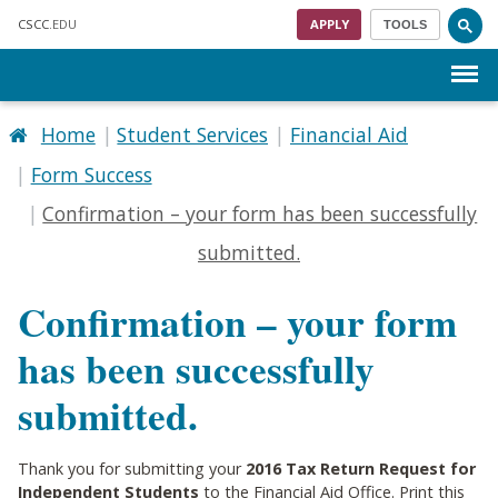
Skip to main content
CSCC
.EDU
APPLY
TOOLS
Menu
Home
Student Services
Financial Aid
Form Success
Confirmation – your form has been successfully
submitted.
Confirmation – your form
has been successfully
submitted.
Thank you for submitting your
2016 Tax Return Request for
Independent Students
to the Financial Aid Office. Print this