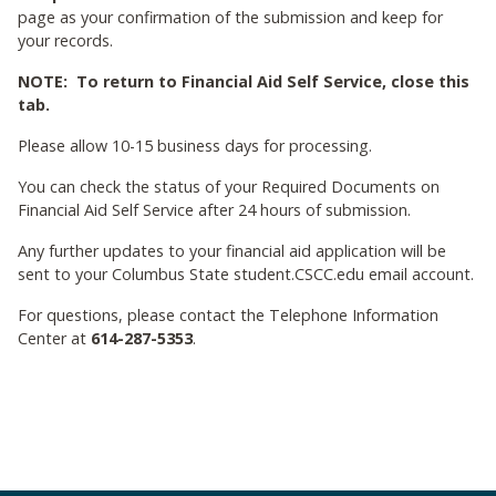
page as your confirmation of the submission and keep for
your records.
NOTE: To return to Financial Aid Self Service, close this
tab.
Please allow 10-15 business days for processing.
You can check the status of your Required Documents on
Financial Aid Self Service after 24 hours of submission.
Any further updates to your financial aid application will be
sent to your Columbus State student.CSCC.edu email account.
For questions, please contact the Telephone Information
Center at
614-287-5353
.