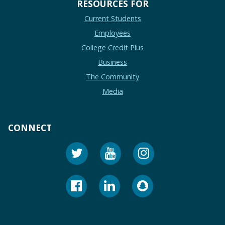
RESOURCES FOR
Current Students
Employees
College Credit Plus
Business
The Community
Media
CONNECT