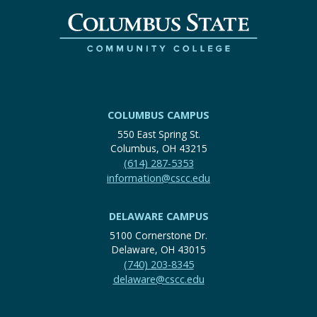
COLUMBUS CAMPUS
550 East Spring St.
Columbus, OH 43215
(614) 287-5353
information@cscc.edu
DELAWARE CAMPUS
5100 Cornerstone Dr.
Delaware, OH 43015
(740) 203-8345
delaware@cscc.edu