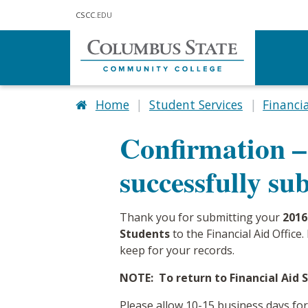
Skip to main content
CSCC
.EDU
Home
Student Services
Financia
Confirmation –
successfully su
Thank you for submitting your
2016
Students
to the Financial Aid Offic
keep for your records.
NOTE: To return to Financial Aid Se
Please allow 10-15 business days f