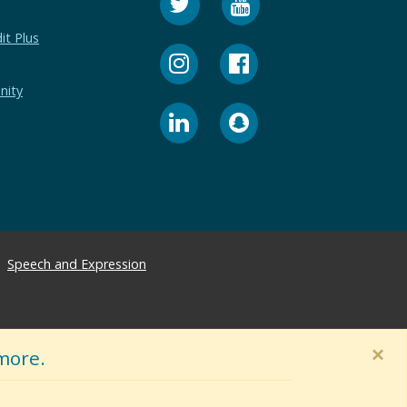
it Plus
nity
Speech and Expression
×
more.