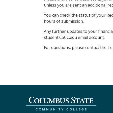
unless you are sent an additional re
You can check the status of your Req
hours of submission.
Any further updates to your financia
student.CSCC.edu email account.
For questions, please contact the T