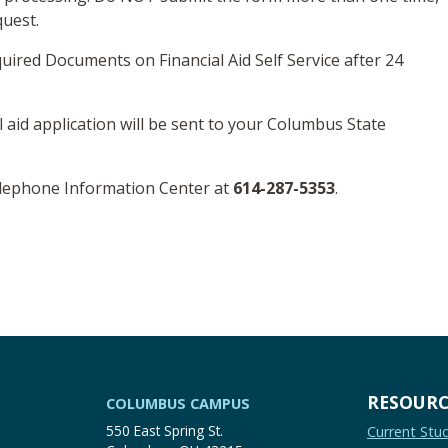
quest.
uired Documents on Financial Aid Self Service after 24
l aid application will be sent to your Columbus State
elephone Information Center at
614-287-5353
.
RESOURC
COLUMBUS CAMPUS
550 East Spring St.
Current Stu