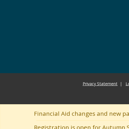
Privacy Statement
L
Financial Aid changes and new p
Registration is open for Autumn