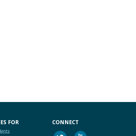
ES FOR
CONNECT
dents