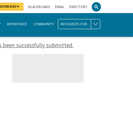
BLACKBOARD
EMAIL
DIRECTORY
 WORKDAY
WORKFORCE
COMMUNITY
RESOURCES FOR
 been successfully submitted.