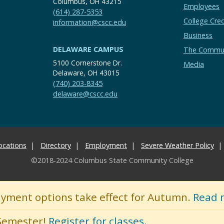
Columbus, OH 43215
Employees
(614) 287-5353
College Cred
information@cscc.edu
Business
DELAWARE CAMPUS
The Commu
5100 Cornerstone Dr.
Media
Delaware, OH 43015
(740) 203-8345
delaware@cscc.edu
ocations
Directory
Employment
Severe Weather Policy
©2018-2024 Columbus State Community College
ayment options take effect for Autumn.
Read 
 Semester!
Register for classes.