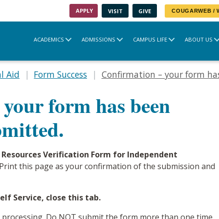
APPLY
VISIT
GIVE
COUGARWEB /
ACADEMICS
ADMISSIONS
CAMPUS LIFE
ABOUT US
l Aid
Form Success
Confirmation – your form has
 your form has been
bmitted.
 Resources Verification Form for Independent
e. Print this page as your confirmation of the submission and
lf Service, close this tab.
or processing. Do NOT submit the form more than one time,