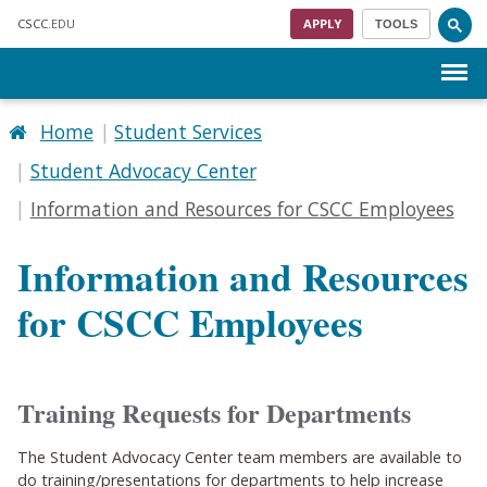
Skip to main content
CSCC
.EDU
APPLY
TOOLS
Menu
Home
Student Services
Student Advocacy Center
Information and Resources for CSCC Employees
Information and Resources
for CSCC Employees
Training Requests for Departments
The Student Advocacy Center team members are available to
do training/presentations for departments to help increase