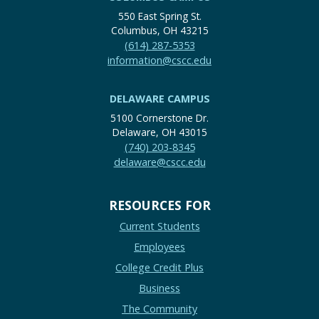
550 East Spring St.
Columbus, OH 43215
(614) 287-5353
information@cscc.edu
DELAWARE CAMPUS
5100 Cornerstone Dr.
Delaware, OH 43015
(740) 203-8345
delaware@cscc.edu
RESOURCES FOR
Current Students
Employees
College Credit Plus
Business
The Community