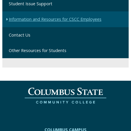
Student Issue Support
Information and Resources for CSCC Employees
Contact Us
Other Resources for Students
COLUMBUS CAMPUS