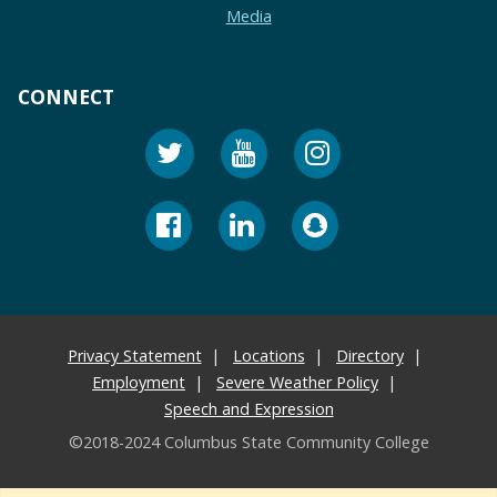
Media
CONNECT
Privacy Statement
Locations
Directory
Employment
Severe Weather Policy
Speech and Expression
©2018-2024 Columbus State Community College