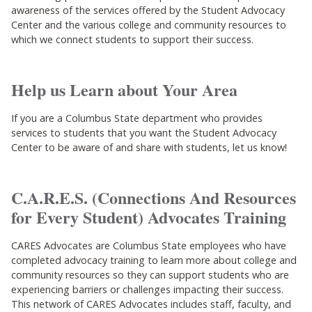
awareness of the services offered by the Student Advocacy
Center and the various college and community resources to
which we connect students to support their success.
Help us Learn about Your Area
If you are a Columbus State department who provides
services to students that you want the Student Advocacy
Center to be aware of and share with students, let us know!
C.A.R.E.S. (Connections And Resources
for Every Student) Advocates Training
CARES Advocates are Columbus State employees who have
completed advocacy training to learn more about college and
community resources so they can support students who are
experiencing barriers or challenges impacting their success.
This network of CARES Advocates includes staff, faculty, and