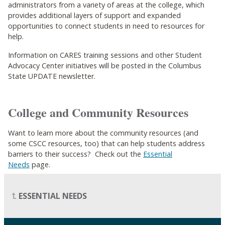
administrators from a variety of areas at the college, which
provides additional layers of support and expanded
opportunities to connect students in need to resources for
help.
Information on CARES training sessions and other Student
Advocacy Center initiatives will be posted in the Columbus
State UPDATE newsletter.
College and Community Resources
Want to learn more about the community resources (and
some CSCC resources, too) that can help students address
barriers to their success? Check out the
Essential
Needs
page.
ESSENTIAL NEEDS