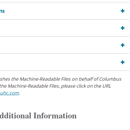
ns
ishes the Machine-Readable Files on behalf of Columbus
the Machine-Readable Files, please click on the URL
.uhc.com
.
Additional Information