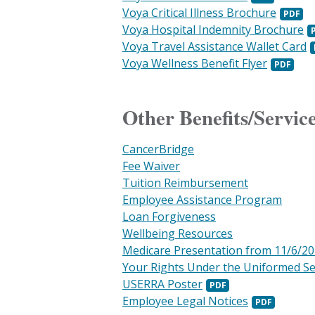
Voya Critical Illness Brochure
Voya Hospital Indemnity Brochure
Voya Travel Assistance Wallet Card
Voya Wellness Benefit Flyer
Other Benefits/Servic
CancerBridge
Fee Waiver
Tuition Reimbursement
Employee Assistance Program
Loan Forgiveness
Wellbeing Resources
Medicare Presentation from 11/6/2
Your Rights Under the Uniformed S
USERRA Poster
Employee Legal Notices