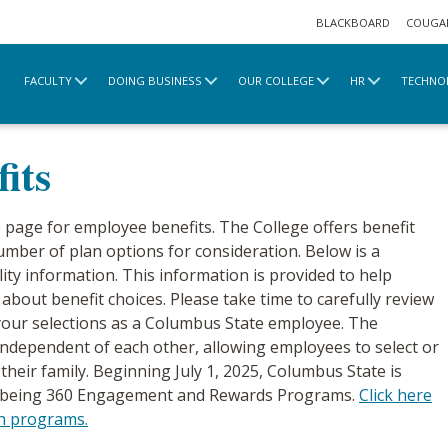
BLACKBOARD
COUGA
FACULTY
DOING BUSINESS
OUR COLLEGE
HR
TECHNO
ts
Full-Time Benefits
its
page for employee benefits. The College offers benefit
number of plan options for consideration. Below is a
ity information. This information is provided to help
bout benefit choices. Please take time to carefully review
 your selections as a Columbus State employee. The
e independent of each other, allowing employees to select or
their family. Beginning July 1, 2025, Columbus State is
ellbeing 360 Engagement and Rewards Programs.
Click here
th programs.