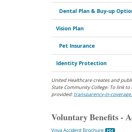
Dental Plan & Buy-up Optio
Vision Plan
Pet Insurance
Identity Protection
United Healthcare creates and publ
State Community College. To link to 
provided:
transparency-in-coverage
Voluntary Benefits - 
Voya Accident Brochure