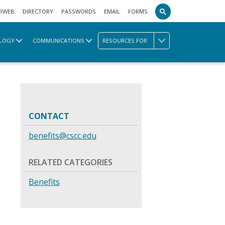
RWEB
DIRECTORY
PASSWORDS
EMAIL
FORMS
LOGY
COMMUNICATIONS
RESOURCES FOR
CONTACT
benefits@cscc.edu
RELATED CATEGORIES
Benefits