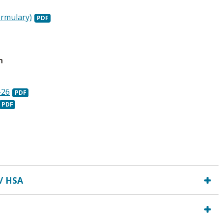
ormulary)
n
-26
 / HSA