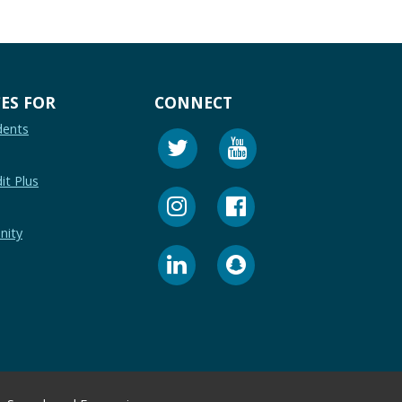
ES FOR
CONNECT
dents
it Plus
nity