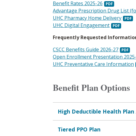
Benefit Rates 2025-26
Advantage Prescription Drug List (f
UHC Pharmacy Home Delivery
UHC Digital Engagement
Frequently Requested Informatio
CSCC Benefits Guide 2026-27
Open Enrollment Presentation 2025
UHC Preventative Care Information
Benefit Plan Options
High Deductible Health Plan
Tiered PPO Plan