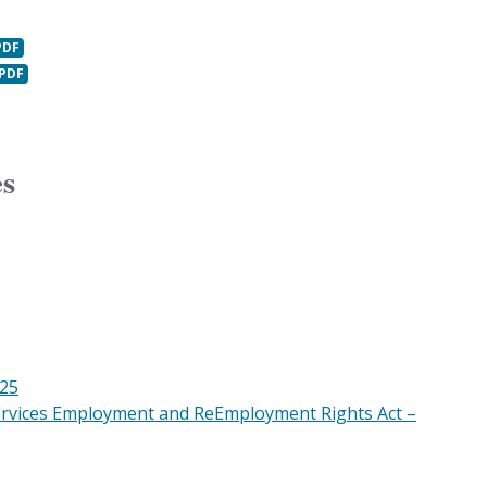
es
025
ervices Employment and ReEmployment Rights Act –