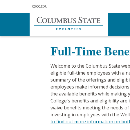
Skip to main content
CSCC
.EDU
Home
Human Resources
Benefi
Full-Time Benef
Welcome to the Columbus State web 
eligible full-time employees with a 
summary of the offerings and eligibil
employees make informed decisions a
the available benefits while making
College's benefits and eligibility ar
waive benefits meeting the needs of 
investing in employees with the W
to find out more information on bo