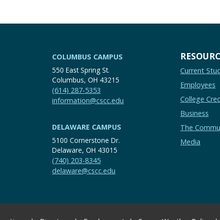
RESOURC
COLUMBUS CAMPUS
550 East Spring St.
Current Stu
Columbus, OH 43215
Employees
(614) 287-5353
College Cred
information@cscc.edu
Business
DELAWARE CAMPUS
The Commu
5100 Cornerstone Dr.
Media
Delaware, OH 43015
(740) 203-8345
delaware@cscc.edu