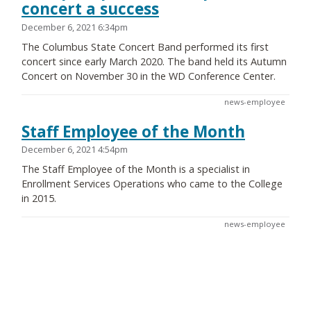
concert a success
December 6, 2021 6:34pm
The Columbus State Concert Band performed its first
concert since early March 2020. The band held its Autumn
Concert on November 30 in the WD Conference Center.
news-employee
Staff Employee of the Month
December 6, 2021 4:54pm
The Staff Employee of the Month is a specialist in
Enrollment Services Operations who came to the College
in 2015.
news-employee