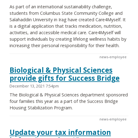
As part of an international sustainability challenge,
students from Columbus State Community College and
Salahaddin University in Irag have created Care4Myself. It
is a digital application that tracks medication, nutrition,
activities, and accessible medical care. Care4Myself will
support individuals by creating lifelong wellness habits by
increasing their personal responsibility for their health.
news-employee
Biological & Physical Sciences
provide gifts for Success Bridge
December 13, 2021 7:54pm
The Biological & Physical Sciences department sponsored
four families this year as a part of the Success Bridge
Housing Stabilization Program.
news-employee
Update your tax information