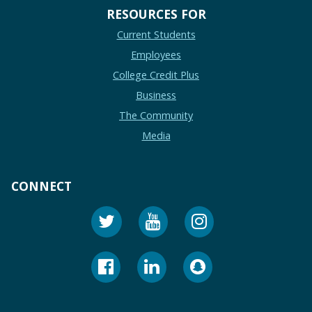
RESOURCES FOR
Current Students
Employees
College Credit Plus
Business
The Community
Media
CONNECT