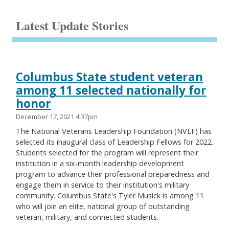
Latest Update Stories
Columbus State student veteran
among 11 selected nationally for
honor
December 17, 2021 4:37pm
The National Veterans Leadership Foundation (NVLF) has
selected its inaugural class of Leadership Fellows for 2022.
Students selected for the program will represent their
institution in a six-month leadership development
program to advance their professional preparedness and
engage them in service to their institution's military
community. Columbus State's Tyler Musick is among 11
who will join an elite, national group of outstanding
veteran, military, and connected students.