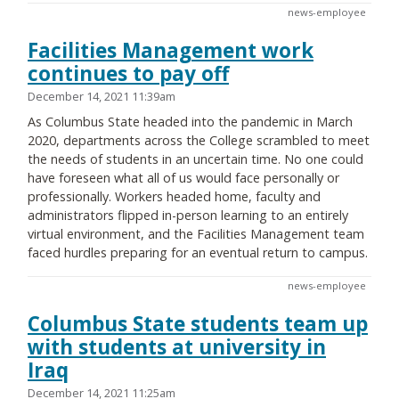
news-employee
Facilities Management work
continues to pay off
December 14, 2021 11:39am
As Columbus State headed into the pandemic in March
2020, departments across the College scrambled to meet
the needs of students in an uncertain time. No one could
have foreseen what all of us would face personally or
professionally. Workers headed home, faculty and
administrators flipped in-person learning to an entirely
virtual environment, and the Facilities Management team
faced hurdles preparing for an eventual return to campus.
news-employee
Columbus State students team up
with students at university in
Iraq
December 14, 2021 11:25am