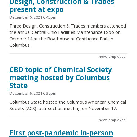
Design, Construction & Trades
present at expo
December 6, 2021 6:45pm
Three Design, Construction & Trades members attended
the annual Central Ohio Facilities Maintenance Expo on
October 14 at the Boathouse at Confluence Park in
Columbus.
news-employee
CBD topic of Chemical Society
meeting hosted by Columbus
State
December 6, 2021 6:39pm
Columbus State hosted the Columbus American Chemical
Society (ACS) local section meeting on November 17.
news-employee
First post-pandemic in-person