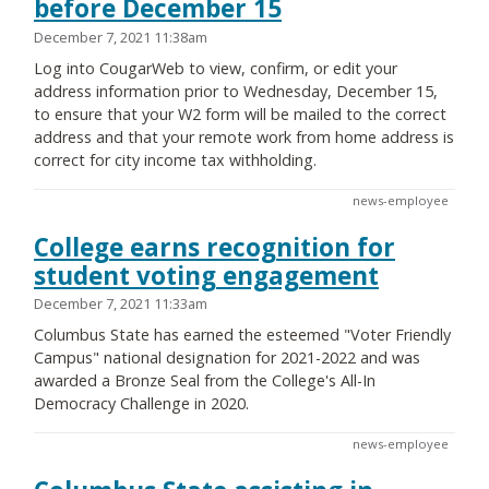
before December 15
December 7, 2021 11:38am
Log into CougarWeb to view, confirm, or edit your
address information prior to Wednesday, December 15,
to ensure that your W2 form will be mailed to the correct
address and that your remote work from home address is
correct for city income tax withholding.
news-employee
College earns recognition for
student voting engagement
December 7, 2021 11:33am
Columbus State has earned the esteemed "Voter Friendly
Campus" national designation for 2021-2022 and was
awarded a Bronze Seal from the College's All-In
Democracy Challenge in 2020.
news-employee