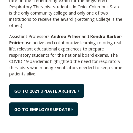
rate on the credentialing exam for the Registered
Respiratory Therapist students. In Ohio, Columbus State
is the only community college and only one of two
institutions to receive the award. (Kettering College is the
other.)
Assistant Professors
Andrea Pifher
and
Kendra Barker-
Poirier
use active and collaborative learning to bring real-
life, relevant educational experiences to prepare
respiratory students for the national board exams. The
COVID-19 pandemic highlighted the need for respiratory
therapists who manage ventilators needed to keep some
patients alive.
GO TO 2021 UPDATE ARCHIVE
GO TO EMPLOYEE UPDATE