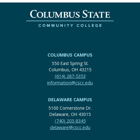
COLUMBUS CAMPUS
550 East Spring St.
Columbus, OH 43215
(614) 287-5353
information@cscc.edu
DELAWARE CAMPUS
5100 Cornerstone Dr.
Delaware, OH 43015
(740) 203-8345
delaware@cscc.edu