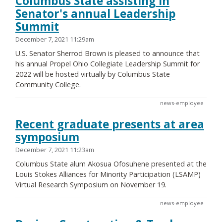
Columbus State assisting in
Senator's annual Leadership
Summit
December 7, 2021 11:29am
U.S. Senator Sherrod Brown is pleased to announce that
his annual Propel Ohio Collegiate Leadership Summit for
2022 will be hosted virtually by Columbus State
Community College.
news-employee
Recent graduate presents at area
symposium
December 7, 2021 11:23am
Columbus State alum Akosua Ofosuhene presented at the
Louis Stokes Alliances for Minority Participation (LSAMP)
Virtual Research Symposium on November 19.
news-employee