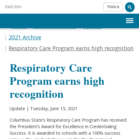
Skip to main content
CSCC
.EDU
TOOLS
Menu
Home
Communications
Update
2021 Archive
Respiratory Care Program earns high recognition
Respiratory Care
Program earns high
recognition
Update | Tuesday, June 15, 2021
Columbus State’s Respiratory Care Program has received
the President’s Award for Excellence in Credentialing
Success. It is awarded to schools with a 100% success