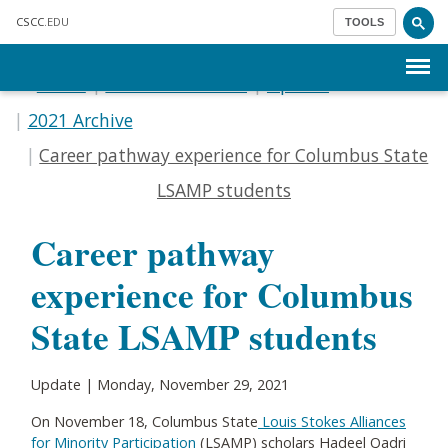
Skip to main content
CSCC
.EDU
TOOLS
Menu
Home
Communications
Update
2021 Archive
Career pathway experience for Columbus State
LSAMP students
Career pathway
experience for Columbus
State LSAMP students
Update | Monday, November 29, 2021
On November 18, Columbus State
Louis Stokes Alliances
for Minority Participation
(LSAMP) scholars Hadeel Qadri