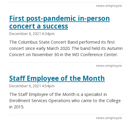
news-employee
First post-pandemic in-person
concert a success
December 6, 2021 6:34pm
The Columbus State Concert Band performed its first
concert since early March 2020. The band held its Autumn
Concert on November 30 in the WD Conference Center.
news-employee
Staff Employee of the Month
December 6, 2021 4:54pm
The Staff Employee of the Month is a specialist in
Enrollment Services Operations who came to the College
in 2015.
news-employee