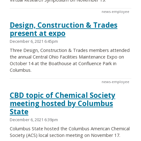
news-employee
Design, Construction & Trades
present at expo
December 6, 2021 6:45pm
Three Design, Construction & Trades members attended
the annual Central Ohio Facilities Maintenance Expo on
October 14 at the Boathouse at Confluence Park in
Columbus.
news-employee
CBD topic of Chemical Society
meeting hosted by Columbus
State
December 6, 2021 6:39pm
Columbus State hosted the Columbus American Chemical
Society (ACS) local section meeting on November 17.