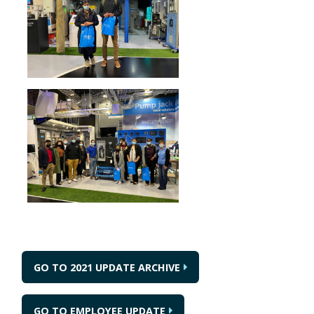
GO TO 2021 UPDATE ARCHIVE
GO TO EMPLOYEE UPDATE