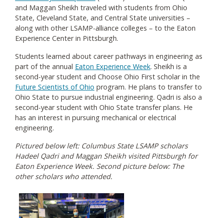
and Maggan Sheikh traveled with students from Ohio
State, Cleveland State, and Central State universities –
along with other LSAMP-alliance colleges – to the Eaton
Experience Center in Pittsburgh.
Students learned about career pathways in engineering as
part of the annual
Eaton Experience Week
. Sheikh is a
second-year student and Choose Ohio First scholar in the
Future Scientists of Ohio
program. He plans to transfer to
Ohio State to pursue industrial engineering. Qadri is also a
second-year student with Ohio State transfer plans. He
has an interest in pursuing mechanical or electrical
engineering.
Pictured below left: Columbus State LSAMP scholars
Hadeel Qadri and Maggan Sheikh visited Pittsburgh for
Eaton Experience Week. Second picture below: The
other scholars who attended.