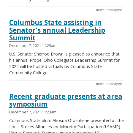
news-employee
Columbus State assisting in
Senator's annual Leadership
Summit
December 7, 2021 11:29am
U.S. Senator Sherrod Brown is pleased to announce that
his annual Propel Ohio Collegiate Leadership Summit for
2022 will be hosted virtually by Columbus State
Community College.
news-employee
Recent graduate presents at area
symposium
December 7, 2021 11:23am
Columbus State alum Akosua Ofosuhene presented at the
Louis Stokes Alliances for Minority Participation (LSAMP)
Virtual Research Symposium on November 19.