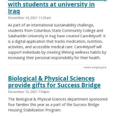
with students at university in
Iraq
December 14, 2021 11:25am
As part of an international sustainability challenge,
students from Columbus State Community College and
Salahaddin University in Irag have created Care4Myself. It
is a digital application that tracks medication, nutrition,
activities, and accessible medical care. Care4Myself will
support individuals by creating lifelong wellness habits by
increasing their personal responsibility for their health.
news-employee
Biological & Physical Sciences
provide gifts for Success Bridge
December 13, 2021 7:54pm
The Biological & Physical Sciences department sponsored
four families this year as a part of the Success Bridge
Housing Stabilization Program.