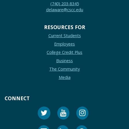
(740) 203-8345
delaware@cscc.edu
RESOURCES FOR
Current Students
Employees
College Credit Plus
Business
The Community
Media
CONNECT