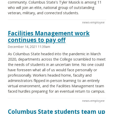
community. Columbus State's Tyler Musick is among 11
who will join an elite, national group of outstanding
veteran, military, and connected students.
news-employee
Facilities Management work
continues to pay off
December 14, 2021 11:39am
As Columbus State headed into the pandemic in March
2020, departments across the College scrambled to meet
the needs of students in an uncertain time. No one could
have foreseen what all of us would face personally or
professionally. Workers headed home, faculty and
administrators flipped in-person learning to an entirely
virtual environment, and the Facilities Management team
faced hurdles preparing for an eventual return to campus.
news-employee
Columbus State students team up