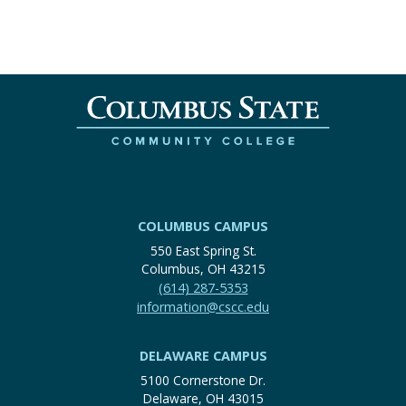
COLUMBUS CAMPUS
550 East Spring St.
Columbus, OH 43215
(614) 287-5353
information@cscc.edu
DELAWARE CAMPUS
5100 Cornerstone Dr.
Delaware, OH 43015