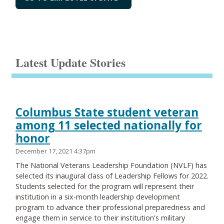
Latest Update Stories
Columbus State student veteran
among 11 selected nationally for
honor
December 17, 2021 4:37pm
The National Veterans Leadership Foundation (NVLF) has
selected its inaugural class of Leadership Fellows for 2022.
Students selected for the program will represent their
institution in a six-month leadership development
program to advance their professional preparedness and
engage them in service to their institution's military