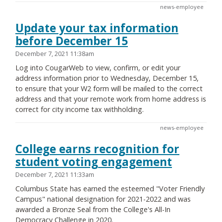
news-employee
Update your tax information
before December 15
December 7, 2021 11:38am
Log into CougarWeb to view, confirm, or edit your
address information prior to Wednesday, December 15,
to ensure that your W2 form will be mailed to the correct
address and that your remote work from home address is
correct for city income tax withholding.
news-employee
College earns recognition for
student voting engagement
December 7, 2021 11:33am
Columbus State has earned the esteemed "Voter Friendly
Campus" national designation for 2021-2022 and was
awarded a Bronze Seal from the College's All-In
Democracy Challenge in 2020.