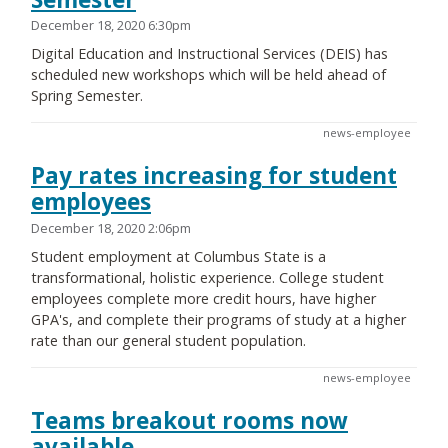
December 18, 2020 6:30pm
Digital Education and Instructional Services (DEIS) has
scheduled new workshops which will be held ahead of
Spring Semester.
news-employee
Pay rates increasing for student
employees
December 18, 2020 2:06pm
Student employment at Columbus State is a
transformational, holistic experience. College student
employees complete more credit hours, have higher
GPA's, and complete their programs of study at a higher
rate than our general student population.
news-employee
Teams breakout rooms now
available