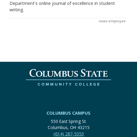
Department's online journal of excellence in student
writing.
news-employee
COLUMBUS CAMPUS
550 East Spring St.
Columbus, OH 43215
(614) 287-5353