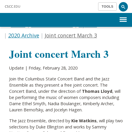
Skip to main content
CSCC
.EDU
TOOLS
Menu
Home
Communications
Update
2020 Archive
Joint concert March 3
Joint concert March 3
Update | Friday, February 28, 2020
Join the Columbus State Concert Band and the Jazz
Ensemble as they present a free joint concert. The
Concert Band, under the direction of
Thomas Lloyd
, will
be performing the music of women composers including
Dame Ethel Smyth, Nadia Boulanger, Kimberly Archer,
Lauren Bernofsky, and Jocelyn Hagen.
The Jazz Ensemble, directed by
Kie Watkins
, will play two
selections by Duke Ellington and works by Sammy