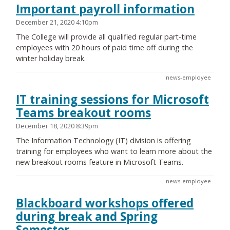
Important payroll information
December 21, 2020 4:10pm
The College will provide all qualified regular part-time
employees with 20 hours of paid time off during the
winter holiday break.
news-employee
IT training sessions for Microsoft
Teams breakout rooms
December 18, 2020 8:39pm
The Information Technology (IT) division is offering
training for employees who want to learn more about the
new breakout rooms feature in Microsoft Teams.
news-employee
Blackboard workshops offered
during break and Spring
Semester