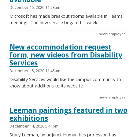
December 15, 2020 11:53am
Microsoft has made breakout rooms available in Teams
meetings. The new service began this week.
news-employee
New accommodation request
form, new videos from Disability
Services
December 15, 2020 11:45am
Disability Services would like the campus community to
know about additions to its website.
news-employee
Leeman paintings featured in two
exhibitions
December 14, 2020 5:41pm
Stacy Leeman, an adjunct Humanities professor, has