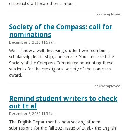
essential staff located on campus.
news-employee
Society of the Compass: call for
nominations
December 8, 2020 11:59am
We all know a well-deserving student who combines
scholarship, leadership, and service. You can assist the
Society of the Compass Committee nominating these
students for the prestigious Society of the Compass
award.
news-employee
Remind student writers to check
out Et al
December 8, 2020 11:54am
The English Department is now seeking student
submissions for the fall 2021 issue of Et al. - the English