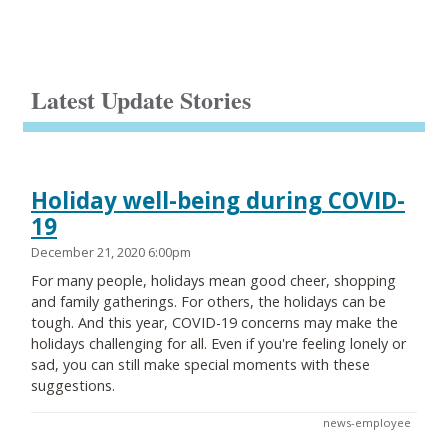
Latest Update Stories
Holiday well-being during COVID-
19
December 21, 2020 6:00pm
For many people, holidays mean good cheer, shopping
and family gatherings. For others, the holidays can be
tough. And this year, COVID-19 concerns may make the
holidays challenging for all. Even if you're feeling lonely or
sad, you can still make special moments with these
suggestions.
news-employee