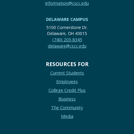
information@cscc.edu
DELAWARE CAMPUS
5100 Cornerstone Dr.
Delaware, OH 43015
(740) 203-8345
delaware@cscc.edu
RESOURCES FOR
Current Students
Employees
College Credit Plus
Business
The Community
Media