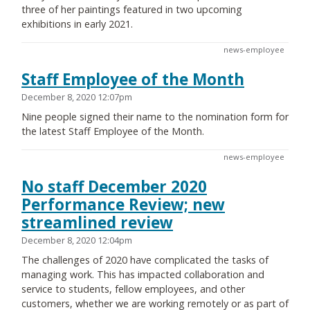
three of her paintings featured in two upcoming
exhibitions in early 2021.
news-employee
Staff Employee of the Month
December 8, 2020 12:07pm
Nine people signed their name to the nomination form for
the latest Staff Employee of the Month.
news-employee
No staff December 2020
Performance Review; new
streamlined review
December 8, 2020 12:04pm
The challenges of 2020 have complicated the tasks of
managing work. This has impacted collaboration and
service to students, fellow employees, and other
customers, whether we are working remotely or as part of