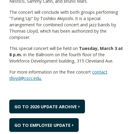
Nestico, Sammy Cahn, and Bruno Mars.
The concert will conclude with both groups performing
“Tuning Up” by Toshiko Akiyoshi. It is a special
arrangement for combined concert and jazz bands by
Thomas Lloyd, which has been authorized by the
composer.
This special concert will be held on
Tuesday, March 3 at
8 p.m.
in the Ballroom on the fourth floor of the
Workforce Development building, 315 Cleveland Ave.
For more information on the free concert
contact
tlloyd@cscc.edu.
GO TO 2020 UPDATE ARCHIVE
GO TO EMPLOYEE UPDATE