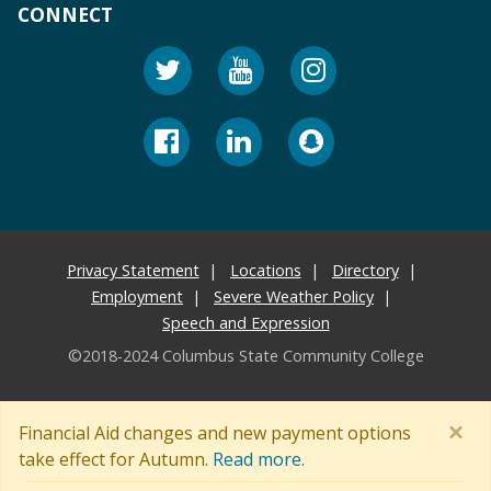
CONNECT
Privacy Statement
Locations
Directory
Employment
Severe Weather Policy
Speech and Expression
©2018-2024 Columbus State Community College
×
Financial Aid changes and new payment options
take effect for Autumn.
Read more.