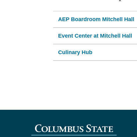
AEP Boardroom Mitchell Hall
Event Center at Mitchell Hall
Culinary Hub