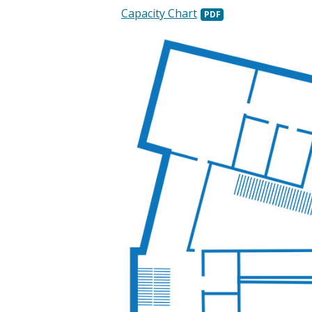
Capacity Chart