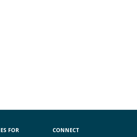
ES FOR
CONNECT