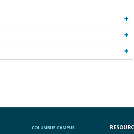
RESOURC
COLUMBUS CAMPUS