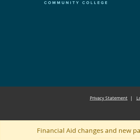
Privacy Statement
L
Financial Aid changes and new p