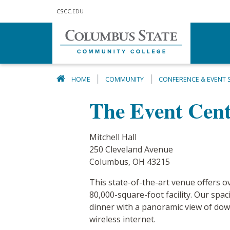
Skip to main content
CSCC
.EDU
HOME
COMMUNITY
CONFERENCE & EVENT 
The Event Cente
Mitchell Hall
250 Cleveland Avenue
Columbus, OH 43215
This state-of-the-art venue offers ov
80,000-square-foot facility. Our sp
dinner with a panoramic view of dow
wireless internet.