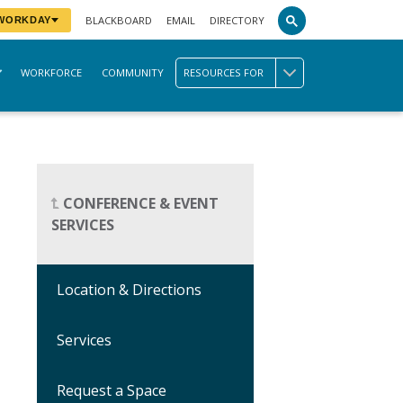
BLACKBOARD
EMAIL
DIRECTORY
 WORKDAY
WORKFORCE
COMMUNITY
RESOURCES FOR
CONFERENCE & EVENT
SERVICES
Location & Directions
Services
Request a Space