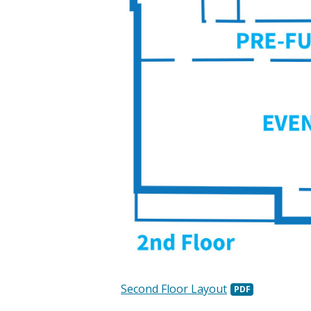
Second Floor Layout