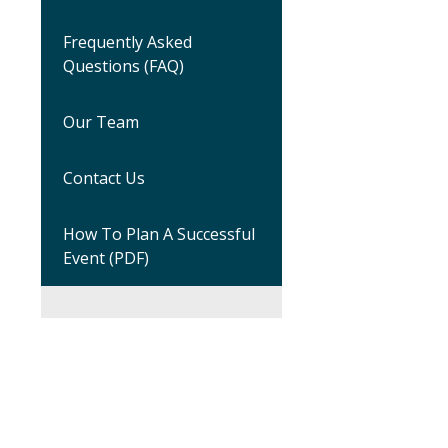
Frequently Asked
Questions (FAQ)
Our Team
Contact Us
How To Plan A Successful
Event (PDF)