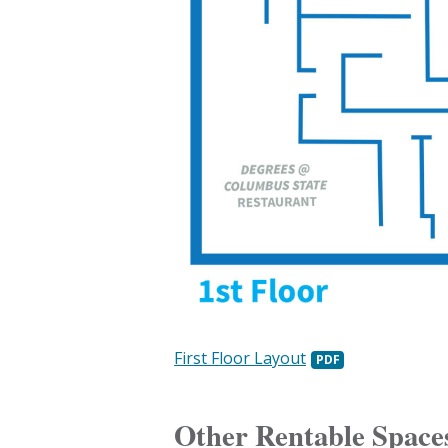
First Floor Layout
Other Rentable Space