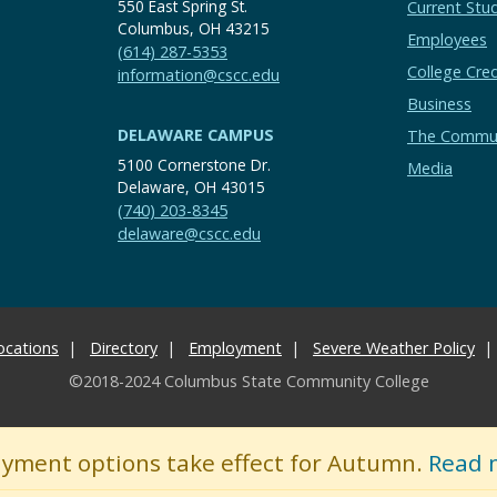
550 East Spring St.
Current Stu
Columbus, OH 43215
Employees
(614) 287-5353
College Cred
information@cscc.edu
Business
DELAWARE CAMPUS
The Commu
5100 Cornerstone Dr.
Media
Delaware, OH 43015
(740) 203-8345
delaware@cscc.edu
ocations
Directory
Employment
Severe Weather Policy
©2018-2024 Columbus State Community College
ayment options take effect for Autumn.
Read 