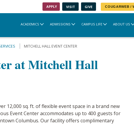
APPLY
VISIT
GIVE
COUGARWEB /
ACADEMICS
ADMISSIONS
CAMPUS LIFE
ABOUT US
SERVICES
MITCHELL HALL EVENT CENTER
r at Mitchell Hall
er 12,000 sq. ft. of flexible event space in a brand new
acious Event Center accommodates up to 400 guests for
ntown Columbus. Our facility offers complimentary