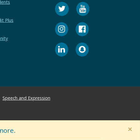
dents
it Plus
nity
Speech and Expression
×
more.