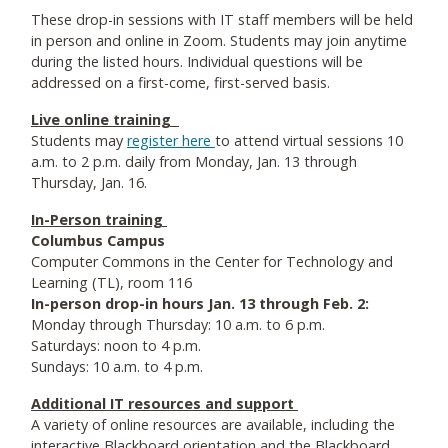
These drop-in sessions with IT staff members will be held
in person and online in Zoom. Students may join anytime
during the listed hours. Individual questions will be
addressed on a first-come, first-served basis.
Live online training
Students may
register here
to attend virtual sessions 10
a.m. to 2 p.m. daily from Monday, Jan. 13 through
Thursday, Jan. 16.
In-Person training
Columbus Campus
Computer Commons in the Center for Technology and
Learning (TL), room 116
In-person drop-in hours Jan. 13 through Feb. 2:
Monday through Thursday: 10 a.m. to 6 p.m.
Saturdays: noon to 4 p.m.
Sundays: 10 a.m. to 4 p.m.
Additional IT resources and support
A variety of online resources are available, including the
interactive Blackboard orientation and the Blackboard