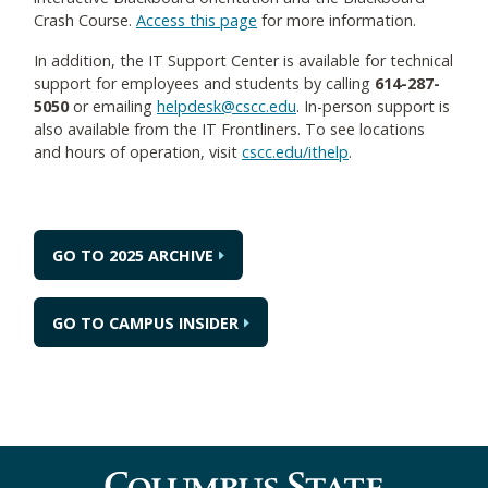
Crash Course.
Access this page
for more information.
In addition, the IT Support Center is available for technical
support for employees and students by calling
614-287-
5050
or emailing
helpdesk@cscc.edu
. In-person support is
also available from the IT Frontliners. To see locations
and hours of operation, visit
cscc.edu/ithelp
.
GO TO 2025 ARCHIVE
GO TO CAMPUS INSIDER