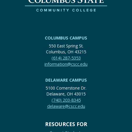
COLUMBUS CAMPUS
550 East Spring St.
Columbus, OH 43215
(614) 287-5353
information@cscc.edu
DELAWARE CAMPUS
5100 Cornerstone Dr.
Delaware, OH 43015
(740) 203-8345
delaware@cscc.edu
RESOURCES FOR