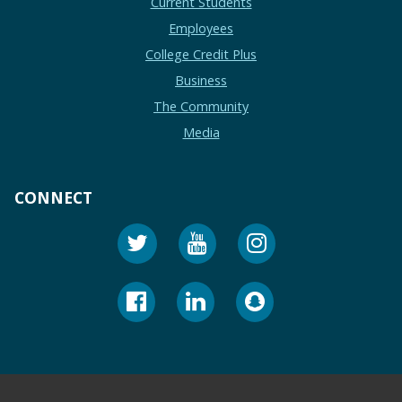
Current Students
Employees
College Credit Plus
Business
The Community
Media
CONNECT