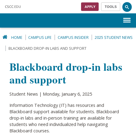
Skip to main content
CSCC
.EDU
APPLY
TOOLS
Menu
HOME
CAMPUS LIFE
CAMPUS INSIDER
2025 STUDENT NEWS
BLACKBOARD DROP-IN LABS AND SUPPORT
Blackboard drop-in labs
and support
Student News | Monday, January 6, 2025
Information Technology (IT) has resources and
Blackboard support available for students. Blackboard
drop-in labs and in-person training are available for
students who need individualized help navigating
Blackboard courses.