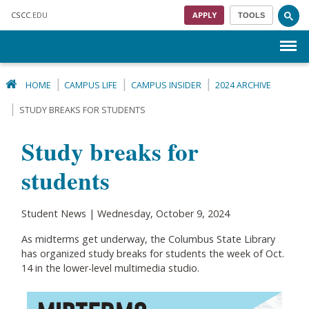
Skip to main content
CSCC
.EDU
APPLY
TOOLS
Menu
HOME
CAMPUS LIFE
CAMPUS INSIDER
2024 ARCHIVE
STUDY BREAKS FOR STUDENTS
Study breaks for
students
Student News | Wednesday, October 9, 2024
As midterms get underway, the Columbus State Library
has organized study breaks for students the week of Oct.
14 in the lower-level multimedia studio.