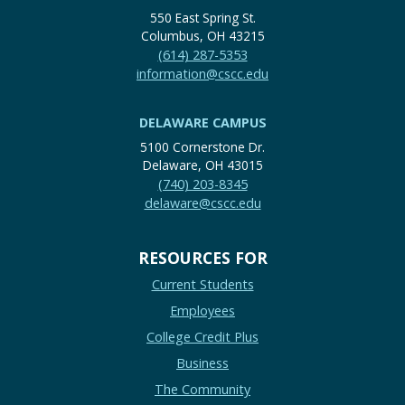
550 East Spring St.
Columbus, OH 43215
(614) 287-5353
information@cscc.edu
DELAWARE CAMPUS
5100 Cornerstone Dr.
Delaware, OH 43015
(740) 203-8345
delaware@cscc.edu
RESOURCES FOR
Current Students
Employees
College Credit Plus
Business
The Community