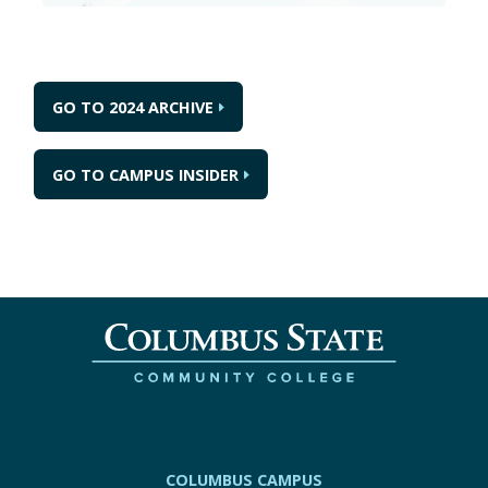
GO TO 2024 ARCHIVE
GO TO CAMPUS INSIDER
COLUMBUS CAMPUS