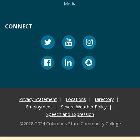
Media
CONNECT
Privacy Statement
Locations
Directory
Employment
Severe Weather Policy
Speech and Expression
©2018-2024 Columbus State Community College