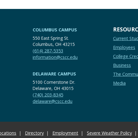
RESOURC
COLUMBUS CAMPUS
550 East Spring St.
Current Stu
Columbus, OH 43215
Employees
(614) 287-5353
College Cred
information@cscc.edu
Business
DELAWARE CAMPUS
The Commu
5100 Cornerstone Dr.
Media
Delaware, OH 43015
(740) 203-8345
delaware@cscc.edu
ocations
Directory
Employment
Severe Weather Policy