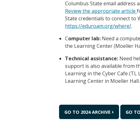
Columbus State email address a
Review the appropriate article
f
State credentials to connect to W
https://eduroam.org/where/
.
C
omputer lab:
Need a computer
the Learning Center (Moeller H
Technical assistance:
Need hel
support is also available from 
Learning in the Cyber Cafe (TL
Learning Center in Moeller Hall
GO TO 2024 ARCHIVE
GO TO