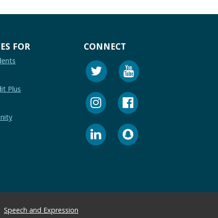
ES FOR
CONNECT
dents
it Plus
nity
Speech and Expression