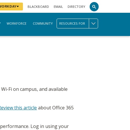
BLACKBOARD
EMAIL
DIRECTORY
 WORKDAY
WORKFORCE
COMMUNITY
RESOURCES FOR
 Wi-Fi on campus, and available
Review this article
about Office 365
 performance. Log in using your