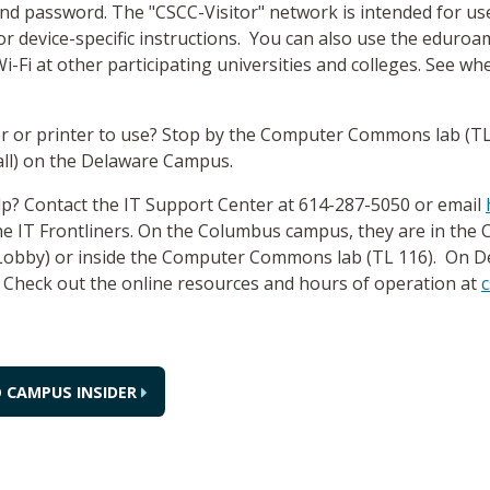
nd password. The "CSCC-Visitor" network is intended for us
or device-specific instructions. You can also use the edur
i-Fi at other participating universities and colleges. See whe
 or printer to use? Stop by the Computer Commons lab (T
all) on the Delaware Campus.
p? Contact the IT Support Center at 614-287-5050 or email
the IT Frontliners. On the Columbus campus, they are in the
 Lobby) or inside the Computer Commons lab (TL 116). On D
. Check out the online resources and hours of operation at
c
 CAMPUS INSIDER