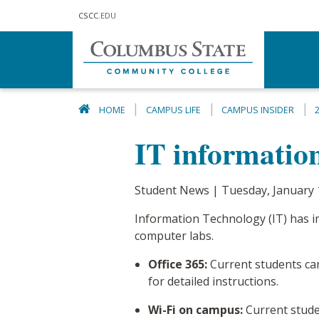
Skip to main content
CSCC
.EDU
HOME
CAMPUS LIFE
CAMPUS INSIDER
IT information
Student News | Tuesday, January 
Information Technology (IT) has i
computer labs.
Office 365:
Current students can
for detailed instructions.
Wi-Fi on campus:
Current stude