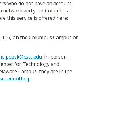
ers who do not have an account.
oam network and your Columbus
re this service is offered here:
L 116) on the Columbus Campus or
helpdesk@cscc.edu
. In-person
 Center for Technology and
elaware Campus, they are in the
scc.edu/ithelp
.