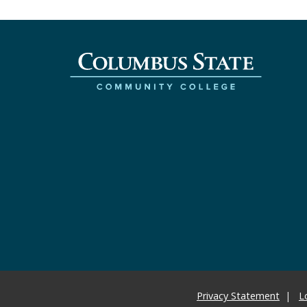
Privacy Statement
L