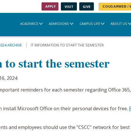
APPLY
VISIT
GIVE
COUGARWEB /
ACADEMICS
ADMISSIONS
CAMPUS LIFE
ABOUT US
2024 ARCHIVE
IT INFORMATION TO START THE SEMESTER
 to start the semester
16, 2024
mportant reminders for each semester regarding Office 365,
 install Microsoft Office on their personal devices for free.
nts and employees should use the "CSCC" network for best