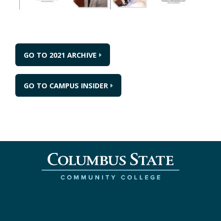
GO TO 2021 ARCHIVE
GO TO CAMPUS INSIDER