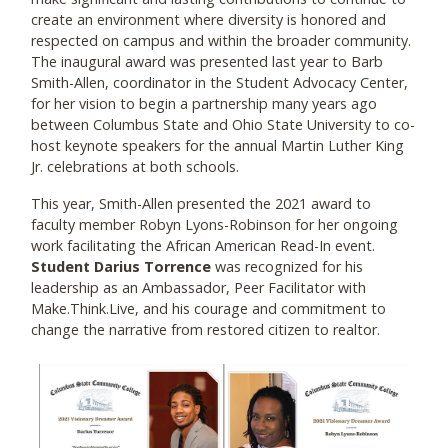
create an environment where diversity is honored and
respected on campus and within the broader community.
The inaugural award was presented last year to Barb
Smith-Allen, coordinator in the Student Advocacy Center,
for her vision to begin a partnership many years ago
between Columbus State and Ohio State University to co-
host keynote speakers for the annual Martin Luther King
Jr. celebrations at both schools.
This year, Smith-Allen presented the 2021 award to
faculty member Robyn Lyons-Robinson for her ongoing
work facilitating the African American Read-In event.
Student Darius Torrence
was recognized for his
leadership as an Ambassador, Peer Facilitator with
Make.Think.Live, and his courage and commitment to
change the narrative from restored citizen to realtor.