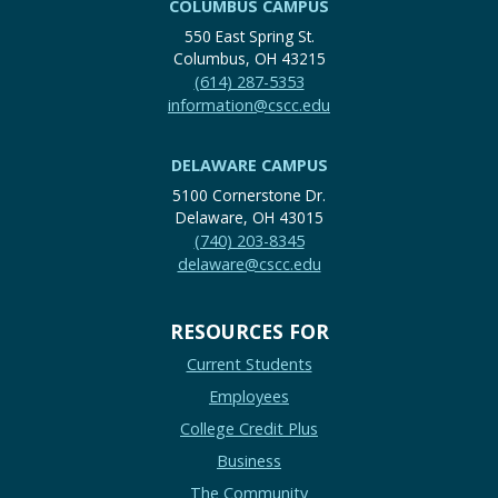
COLUMBUS CAMPUS
550 East Spring St.
Columbus, OH 43215
(614) 287-5353
information@cscc.edu
DELAWARE CAMPUS
5100 Cornerstone Dr.
Delaware, OH 43015
(740) 203-8345
delaware@cscc.edu
RESOURCES FOR
Current Students
Employees
College Credit Plus
Business
The Community