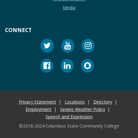
Media
CONNECT
Privacy Statement
Locations
Directory
Employment
Severe Weather Policy
Speech and Expression
©2018-2024 Columbus State Community College