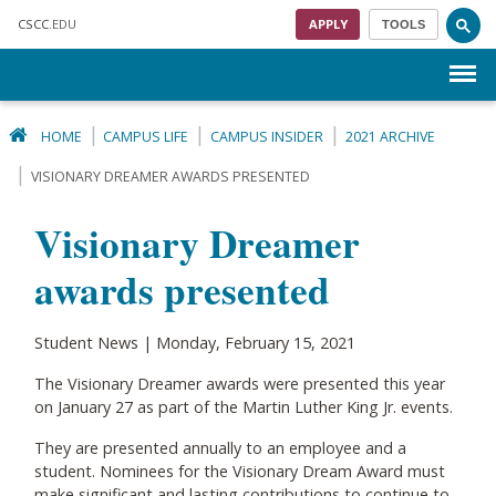
Skip to main content
CSCC
.EDU
APPLY
TOOLS
Menu
HOME
CAMPUS LIFE
CAMPUS INSIDER
2021 ARCHIVE
VISIONARY DREAMER AWARDS PRESENTED
Visionary Dreamer
awards presented
Student News | Monday, February 15, 2021
The Visionary Dreamer awards were presented this year
on January 27 as part of the Martin Luther King Jr. events.
They are presented annually to an employee and a
student. Nominees for the Visionary Dream Award must
make significant and lasting contributions to continue to