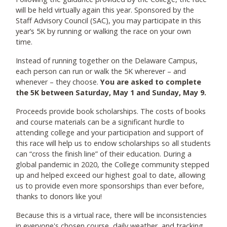
will be held virtually again this year. Sponsored by the
Staff Advisory Council (SAC), you may participate in this
year’s 5K by running or walking the race on your own
time.
Instead of running together on the Delaware Campus,
each person can run or walk the 5K wherever – and
whenever – they choose.
You are asked to complete
the 5K between Saturday, May 1 and Sunday, May 9.
Proceeds provide book scholarships. The costs of books
and course materials can be a significant hurdle to
attending college and your participation and support of
this race will help us to endow scholarships so all students
can “cross the finish line” of their education. During a
global pandemic in 2020, the College community stepped
up and helped exceed our highest goal to date, allowing
us to provide even more sponsorships than ever before,
thanks to donors like you!
Because this is a virtual race, there will be inconsistencies
in everyone's chosen course, daily weather, and tracking