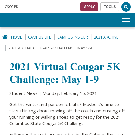
Skip to main content
CSCC
.EDU
APPLY
TOOLS
Menu
HOME
CAMPUS LIFE
CAMPUS INSIDER
2021 ARCHIVE
2021 VIRTUAL COUGAR 5K CHALLENGE: MAY 1-9
2021 Virtual Cougar 5K
Challenge: May 1-9
Student News | Monday, February 15, 2021
Got the winter and pandemic blahs? Maybe it’s time to
start thinking about moving off the couch and dusting off
your running or walking shoes to get ready for the 2021
Columbus State Cougar 5K Challenge.
Following the guidance provided by the College, the race