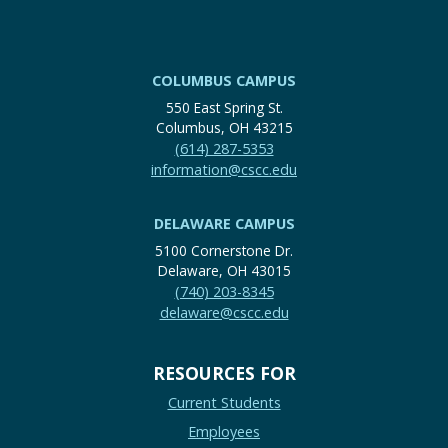
COLUMBUS CAMPUS
550 East Spring St.
Columbus, OH 43215
(614) 287-5353
information@cscc.edu
DELAWARE CAMPUS
5100 Cornerstone Dr.
Delaware, OH 43015
(740) 203-8345
delaware@cscc.edu
RESOURCES FOR
Current Students
Employees