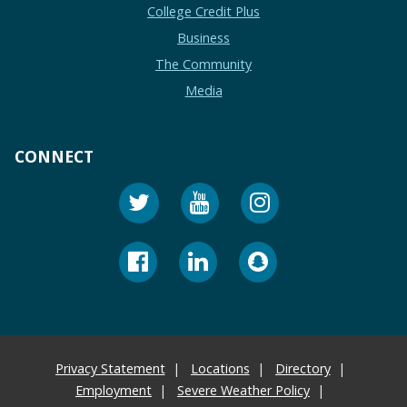
College Credit Plus
Business
The Community
Media
CONNECT
Privacy Statement
Locations
Directory
Employment
Severe Weather Policy