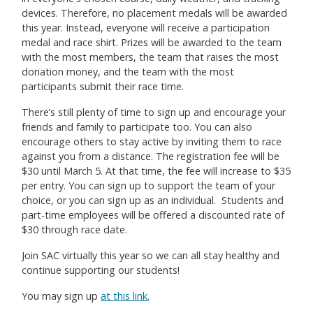
devices. Therefore, no placement medals will be awarded
this year. Instead, everyone will receive a participation
medal and race shirt. Prizes will be awarded to the team
with the most members, the team that raises the most
donation money, and the team with the most
participants submit their race time.
There’s still plenty of time to sign up and encourage your
friends and family to participate too. You can also
encourage others to stay active by inviting them to race
against you from a distance. The registration fee will be
$30 until March 5. At that time, the fee will increase to $35
per entry. You can sign up to support the team of your
choice, or you can sign up as an individual. Students and
part-time employees will be offered a discounted rate of
$30 through race date.
Join SAC virtually this year so we can all stay healthy and
continue supporting our students!
You may sign up
at this link.