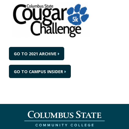
GO TO 2021 ARCHIVE
GO TO CAMPUS INSIDER