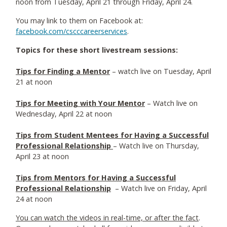
noon from Tuesday, April 21 through Friday, April 24.
You may link to them on Facebook at:
facebook.com/cscccareerservices
.
Topics for these short livestream sessions:
Tips for Finding a Mentor
– watch live on Tuesday, April
21 at noon
Tips for Meeting with Your Mentor
– Watch live on
Wednesday, April 22 at noon
Tips from Student Mentees for Having a Successful
Professional Relationship
– Watch live on Thursday,
April 23 at noon
Tips from Mentors for Having a Successful
Professional Relationship
– Watch live on Friday, April
24 at noon
You can watch the videos in real-time, or after the fact
.