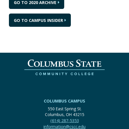
GO TO 2020 ARCHIVE
GO TO CAMPUS INSIDER
COLUMBUS CAMPUS
550 East Spring St.
Columbus, OH 43215
(614) 287-5353
information@cscc.edu