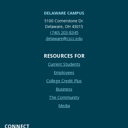
DELAWARE CAMPUS
5100 Cornerstone Dr.
Delaware, OH 43015
(740) 203-8345
delaware@cscc.edu
RESOURCES FOR
Current Students
Employees
College Credit Plus
Business
The Community
Media
CONNECT