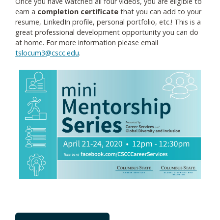
Once you have watched all four videos, you are eligible to
earn a
completion certificate
that you can add to your
resume, LinkedIn profile, personal portfolio, etc.! This is a
great professional development opportunity you can do
at home. For more information please email
tslocum3@cscc.edu
.