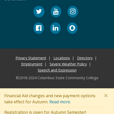
Privacy Statement
Locations
Directory
Employment
Severe Weather Policy
Speech and Expression
©2018-2024 Columbus State Community College
×
Financial Aid changes and new payment options
take effect for Autumn.
Read more.
Registration is open for Autumn Semester!