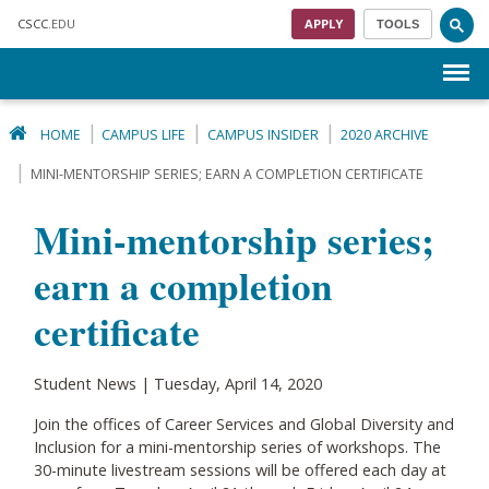
Skip to main content
CSCC
.EDU
APPLY
TOOLS
Menu
HOME
CAMPUS LIFE
CAMPUS INSIDER
2020 ARCHIVE
MINI-MENTORSHIP SERIES; EARN A COMPLETION CERTIFICATE
Mini-mentorship series;
earn a completion
certificate
Student News | Tuesday, April 14, 2020
Join the offices of Career Services and Global Diversity and
Inclusion for a mini-mentorship series of workshops. The
30-minute livestream sessions will be offered each day at