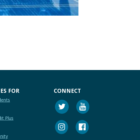
ES FOR
CONNECT
dents
it Plus
nity