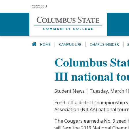
Skip to main content
CSCC
.EDU
HOME
CAMPUS LIFE
CAMPUS INSIDER
Columbus State
III national t
Student News | Tuesday, March 1
Fresh off a district championship 
Association (NJCAA) national tou
The Cougars earned a No. 9 seed in
will face the 2019 National Cham