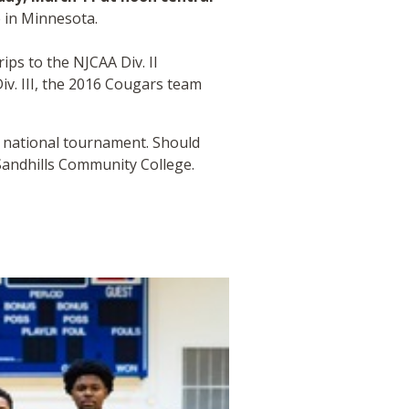
 in Minnesota.
ps to the NJCAA Div. II
iv. III, the 2016 Cougars team
8 national tournament. Should
Sandhills Community College.