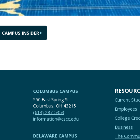
 CAMPUS INSIDER
RESOURC
COLUMBUS CAMPUS
550 East Spring St.
Current Stu
Columbus, OH 43215
Employees
(614) 287-5353
College Cred
information@cscc.edu
Business
DELAWARE CAMPUS
The Commu