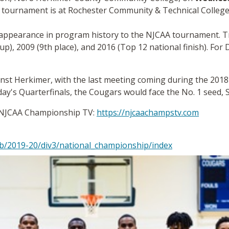
 tournament is at Rochester Community & Technical College
 appearance in program history to the NJCAA tournament. Tri
), 2009 (9th place), and 2016 (Top 12 national finish). For D
ainst Herkimer, with the last meeting coming during the 201
y's Quarterfinals, the Cougars would face the No. 1 seed, 
on NJCAA Championship TV:
https://njcaachampstv.com
b/2019-20/div3/national_championship/index