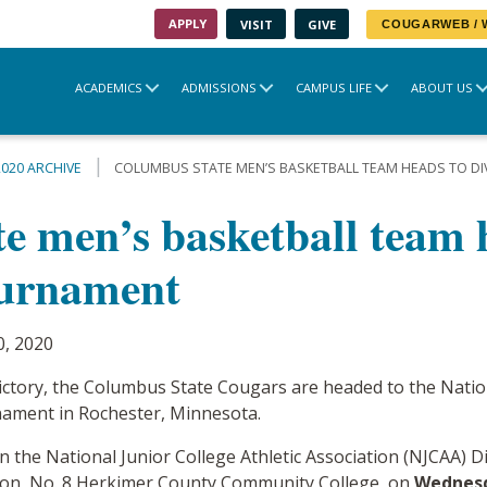
APPLY
VISIT
GIVE
COUGARWEB /
ACADEMICS
ADMISSIONS
CAMPUS LIFE
ABOUT US
2020 ARCHIVE
COLUMBUS STATE MEN’S BASKETBALL TEAM HEADS TO DIV
 men’s basketball team h
ournament
0, 2020
victory, the Columbus State Cougars are headed to the Nation
rnament in Rochester, Minnesota.
 the National Junior College Athletic Association (NJCAA) D
pion, No. 8 Herkimer County Community College, on
Wednesd