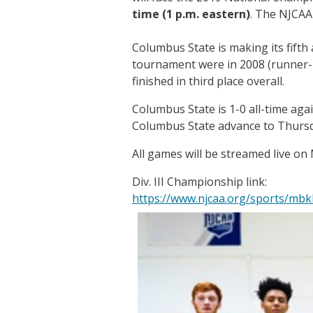
time (1 p.m. eastern)
. The NJCAA
Columbus State is making its fifth
tournament were in 2008 (runner-up
finished in third place overall.
Columbus State is 1-0 all-time ag
Columbus State advance to Thursda
All games will be streamed live 
Div. III Championship link:
https://www.njcaa.org/sports/mbk