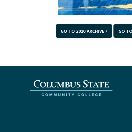
GO TO 2020 ARCHIVE
GO TO