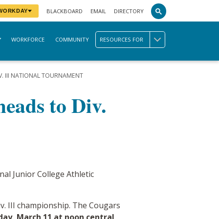
BLACKBOARD
EMAIL
DIRECTORY
 WORKDAY
WORKFORCE
COMMUNITY
RESOURCES FOR
. III NATIONAL TOURNAMENT
eads to Div.
al Junior College Athletic
iv. III championship. The Cougars
ay, March 11 at noon central