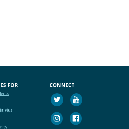
ES FOR
CONNECT
dents
it Plus
nity