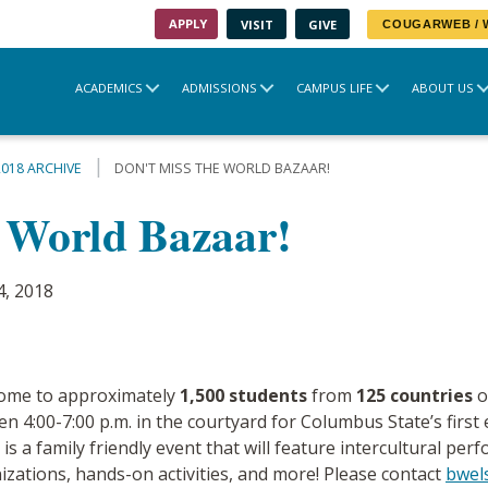
APPLY
VISIT
GIVE
COUGARWEB /
ACADEMICS
ADMISSIONS
CAMPUS LIFE
ABOUT US
2018 ARCHIVE
DON'T MISS THE WORLD BAZAAR!
e World Bazaar!
4, 2018
home to approximately
1,500 students
from
125 countries
o
 4:00-7:00 p.m. in the courtyard for Columbus State’s first 
 a family friendly event that will feature intercultural per
izations, hands-on activities, and more! Please contact
bwel