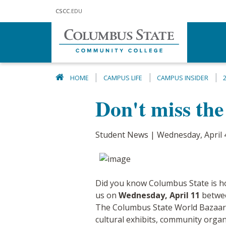
Skip to main content
CSCC
.EDU
HOME
CAMPUS LIFE
CAMPUS INSIDER
Don't miss th
Student News | Wednesday, April 
Did you know Columbus State is 
us on
Wednesday, April 11
between
The Columbus State World Bazaar is
cultural exhibits, community organ