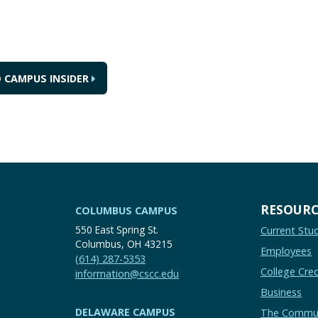
 CAMPUS INSIDER
RESOURC
COLUMBUS CAMPUS
550 East Spring St.
Current Stu
Columbus, OH 43215
Employees
(614) 287-5353
College Cred
information@cscc.edu
Business
DELAWARE CAMPUS
The Commu