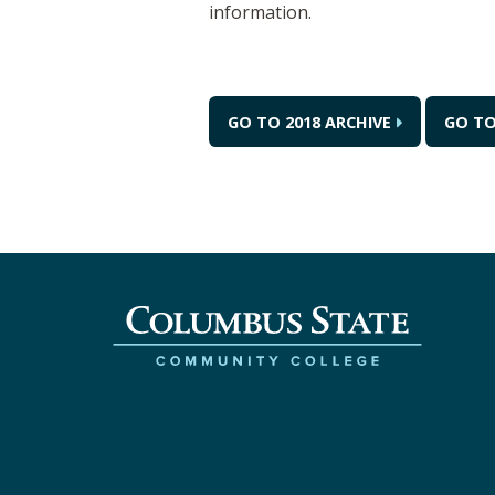
information.
GO TO 2018 ARCHIVE
GO TO