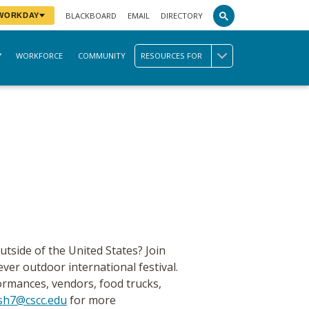
BLACKBOARD
EMAIL
DIRECTORY
 WORKDAY
WORKFORCE
COMMUNITY
RESOURCES FOR
utside of the United States? Join
ever outdoor international festival.
formances, vendors, food trucks,
sh7@cscc.edu
for more