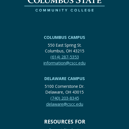
COLUMBUS CAMPUS
550 East Spring St.
Columbus, OH 43215
(614) 287-5353
information@cscc.edu
DELAWARE CAMPUS
5100 Cornerstone Dr.
Delaware, OH 43015
(740) 203-8345
delaware@cscc.edu
RESOURCES FOR