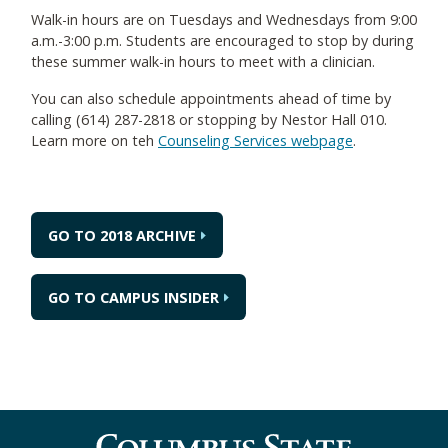
Walk-in hours are on Tuesdays and Wednesdays from 9:00
a.m.-3:00 p.m. Students are encouraged to stop by during
these summer walk-in hours to meet with a clinician.
You can also schedule appointments ahead of time by
calling (614) 287-2818 or stopping by Nestor Hall 010.
Learn more on teh
Counseling Services webpage
.
GO TO 2018 ARCHIVE
GO TO CAMPUS INSIDER