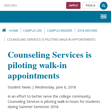
Skip to main content
CSCC
.EDU
APPLY
TOOLS
Menu
HOME
CAMPUS LIFE
CAMPUS INSIDER
2018 ARCHIVE
COUNSELING SERVICES IS PILOTING WALK-IN APPOINTMENTS
Counseling Services is
piloting walk-in
appointments
Student News | Wednesday, June 6, 2018
In an effort to better serve the college community,
Counseling Services is piloting walk-in hours for students
during Summer Semester 2018.