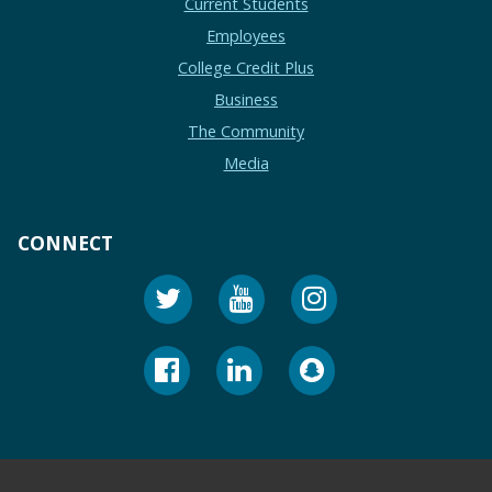
Current Students
Employees
College Credit Plus
Business
The Community
Media
CONNECT