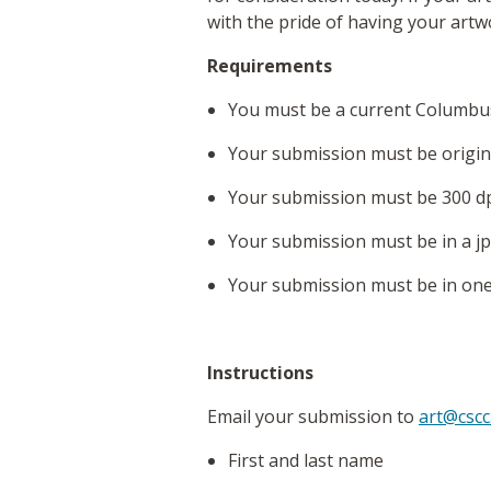
with the pride of having your artwo
Requirements
You must be a current Columbus
Your submission must be origina
Your submission must be 300 dp
Your submission must be in a jp
Your submission must be in one o
Instructions
Email your submission to
art@cscc
First and last name