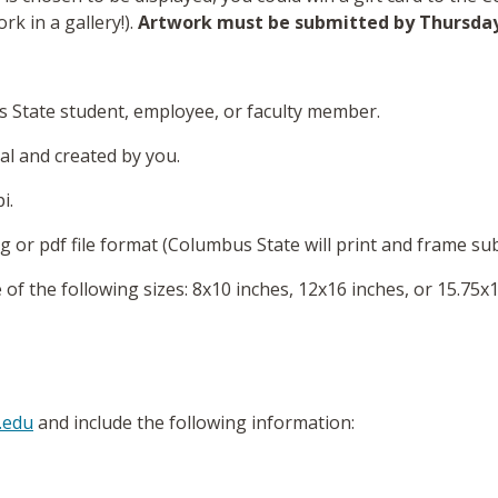
rk in a gallery!).
Artwork must be submitted by
Thursda
 State student, employee, or faculty member.
l and created by you.
i.
g or pdf file format (Columbus State will print and frame su
f the following sizes: 8x10 inches, 12x16 inches, or 15.75x1
.edu
and include the following information: