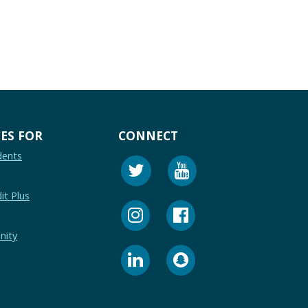
ES FOR
CONNECT
dents
it Plus
nity