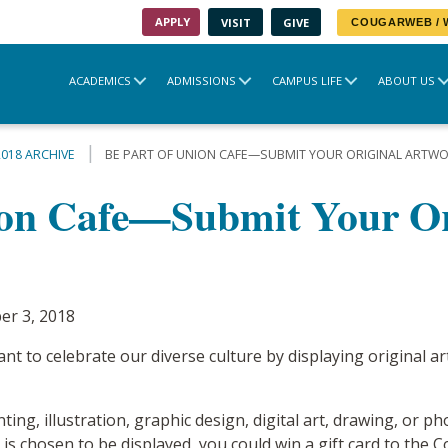
APPLY
VISIT
GIVE
COUGARWEB /
ACADEMICS
ADMISSIONS
CAMPUS LIFE
ABOUT US
2018 ARCHIVE
BE PART OF UNION CAFE—SUBMIT YOUR ORIGINAL ARTWO
ion Cafe—Submit Your Or
er 3, 2018
t to celebrate our diverse culture by displaying original a
nting, illustration, graphic design, digital art, drawing, or
t is chosen to be displayed, you could win a gift card to th