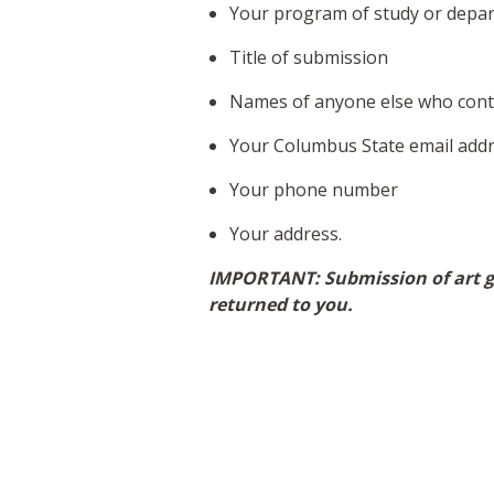
Your program of study or depa
Title of submission
Names of anyone else who contr
Your Columbus State email add
Your phone number
Your address.
IMPORTANT: Submission of art gr
returned to you.