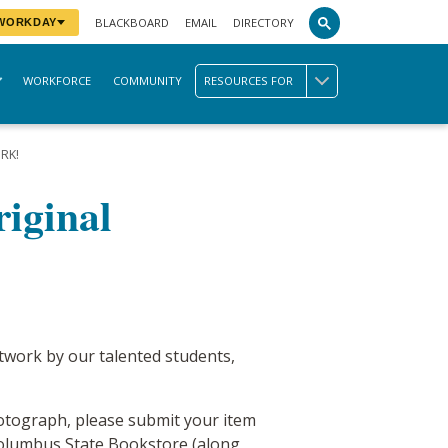
BLACKBOARD
EMAIL
DIRECTORY
 WORKDAY
WORKFORCE
COMMUNITY
RESOURCES FOR
RK!
iginal
rtwork by our talented students,
 photograph, please submit your item
e Columbus State Bookstore (along