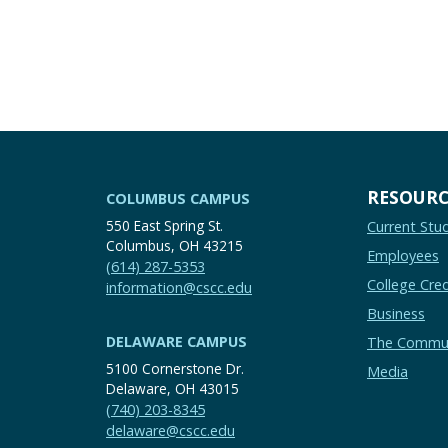
RESOURC
COLUMBUS CAMPUS
550 East Spring St.
Current Stu
Columbus, OH 43215
Employees
(614) 287-5353
College Cred
information@cscc.edu
Business
DELAWARE CAMPUS
The Commu
5100 Cornerstone Dr.
Media
Delaware, OH 43015
(740) 203-8345
delaware@cscc.edu