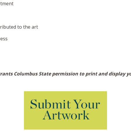
rtment
ibuted to the art
ress
ants Columbus State permission to print and display you