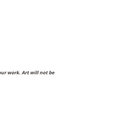
r work. Art will not be