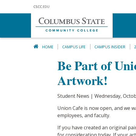
Skip to main content
CSCC
.EDU
HOME
CAMPUS LIFE
CAMPUS INSIDER
Be Part of Un
Artwork!
Student News | Wednesday, Octob
Union Cafe is now open, and we wan
employees, and faculty.
If you have created an original pai
for consideration today. If your ar