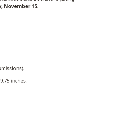
y,
November 15
.
bmissions).
9.75 inches.