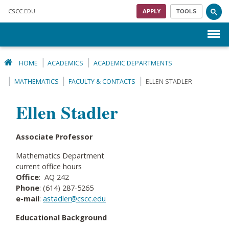
Skip to main content
CSCC
.EDU
APPLY
TOOLS
Menu
HOME
ACADEMICS
ACADEMIC DEPARTMENTS
MATHEMATICS
FACULTY & CONTACTS
ELLEN STADLER
Ellen Stadler
Associate Professor
Mathematics Department
current office hours
Office
: AQ 242
Phone
: (614) 287-5265
e-mail
:
astadler@cscc.edu
Educational Background