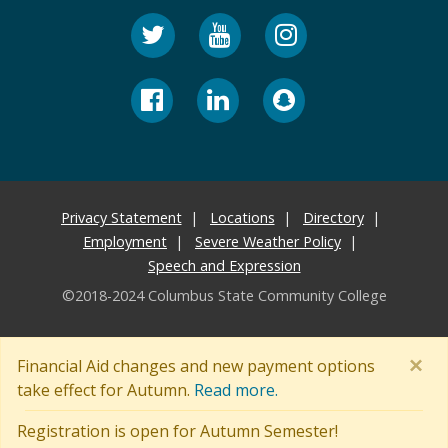
Privacy Statement
Locations
Directory
Employment
Severe Weather Policy
Speech and Expression
©2018-2024 Columbus State Community College
×
Financial Aid changes and new payment options
take effect for Autumn.
Read more.
Registration is open for Autumn Semester!