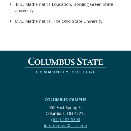
B.S., Mathematics Education, Bowling Green State
University
M.A., Mathematics, The Ohio State University
COLUMBUS CAMPUS
550 East Spring St.
Columbus, OH 43215
(614) 287-5353
information@cscc.edu