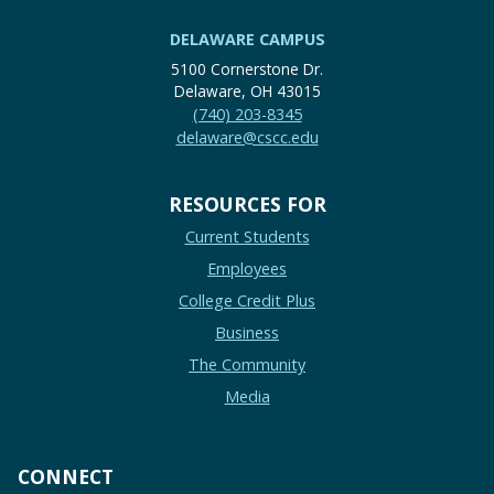
DELAWARE CAMPUS
5100 Cornerstone Dr.
Delaware, OH 43015
(740) 203-8345
delaware@cscc.edu
RESOURCES FOR
Current Students
Employees
College Credit Plus
Business
The Community
Media
CONNECT