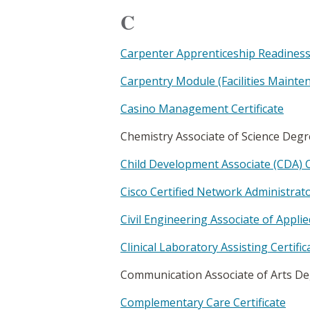
C
Carpenter Apprenticeship Readiness 
Carpentry Module (Facilities Mainten
Casino Management Certificate
Chemistry Associate of Science Deg
Child Development Associate (CDA) C
Cisco Certified Network Administrato
Civil Engineering Associate of Appli
Clinical Laboratory Assisting Certific
Communication Associate of Arts D
Complementary Care Certificate