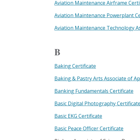
Aviation Maintenance Airframe Certi
Aviation Maintenance Powerplant Cer
Aviation Maintenance Technology As
B
Baking Certificate
Baking & Pastry Arts Associate of A
Banking Fundamentals Certificate
Basic Digital Photography Certificat
Basic EKG Certificate
Basic Peace Officer Certificate