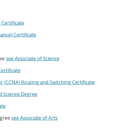
Certificate
ance) Certificate
ree
see Associate of Science
ertificate
r (CCNA) Routing and Switching Certificate
ed Science Degree
ate
egree
see Associate of Arts