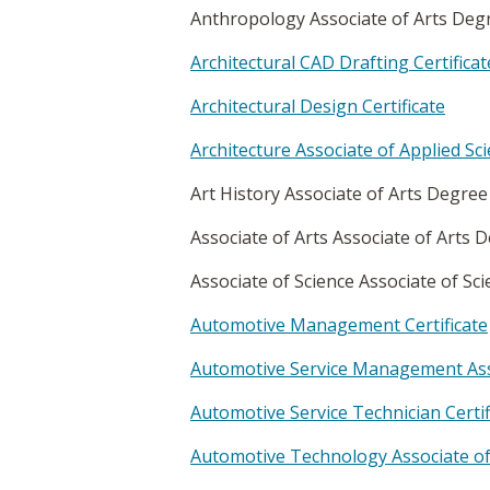
Anthropology Associate of Arts De
Architectural CAD Drafting Certificat
Architectural Design Certificate
Architecture Associate of Applied S
Art History Associate of Arts Degre
Associate of Arts Associate of Arts
Associate of Science Associate of S
Automotive Management Certificate
Automotive Service Management Asso
Automotive Service Technician Certif
Automotive Technology Associate of