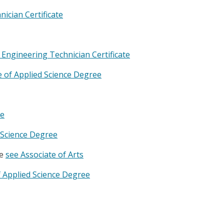
ician Certificate
Engineering Technician Certificate
 of Applied Science Degree
te
d Science Degree
ee
see Associate of Arts
f Applied Science Degree