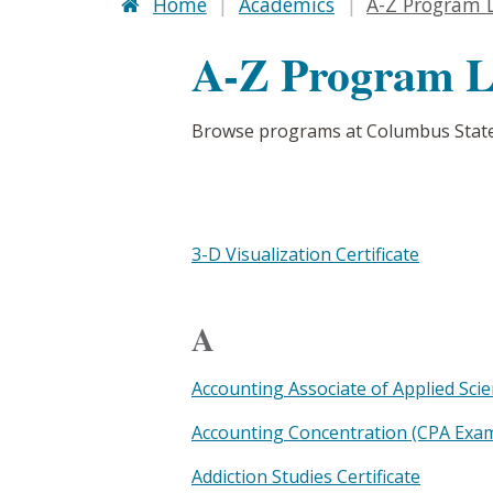
Home
Academics
A-Z Program L
A-Z Program L
Browse programs at Columbus State
3-D Visualization Certificate
A
Accounting Associate of Applied Sci
Accounting Concentration (CPA Exam 
Addiction Studies Certificate