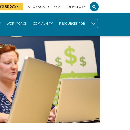
BLACKBOARD
EMAIL
DIRECTORY
 WORKDAY
WORKFORCE
COMMUNITY
RESOURCES FOR