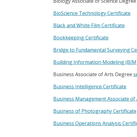
Biology Associate of Science Degre
BioScience Technology Certificate
Black and White Film Certificate
Bookkeeping Certificate
Bridge to Fundamental Surveying Cer
Building Information Modeling (BIM) 
Business Associate of Arts Degree
s
Business Intelligence Certificate
Business Management Associate of 
Business of Photography Certificate
Business Operations Analysis Certifi