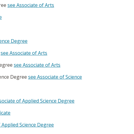
gree
see Associate of Arts
e
cience Degree
e
see Associate of Arts
 Degree
see Associate of Arts
cience Degree
see Associate of Science
ciate of Applied Science Degree
icate
 Applied Science Degree