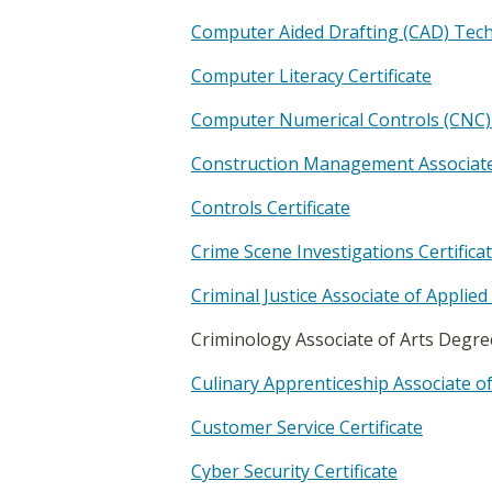
Computer Aided Drafting (CAD) Techn
Computer Literacy Certificate
Computer Numerical Controls (CNC) 
Construction Management Associate
Controls Certificate
Crime Scene Investigations Certifica
Criminal Justice Associate of Applie
Criminology Associate of Arts Degr
Culinary Apprenticeship Associate o
Customer Service Certificate
Cyber Security Certificate