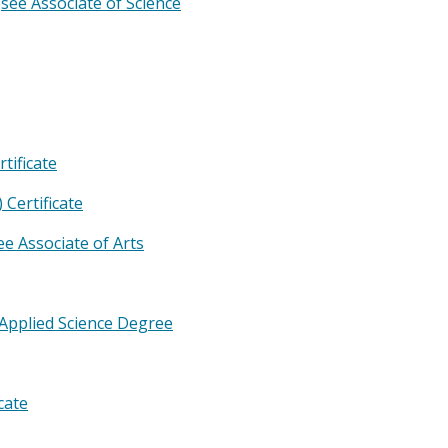
e
see Associate of Science
tificate
Certificate
ee Associate of Arts
Applied Science Degree
cate