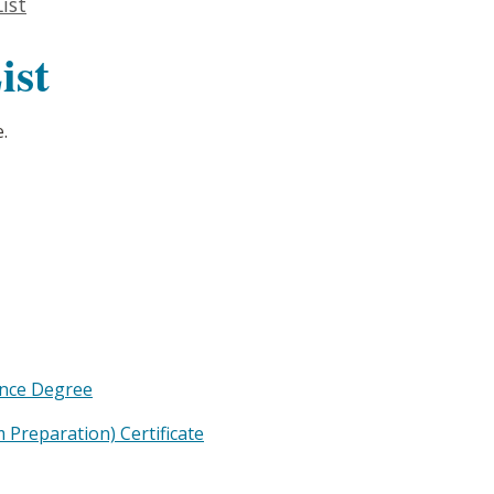
ist
ist
.
ence Degree
Preparation) Certificate