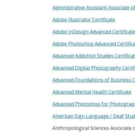
Administrative Assistant Associate o
Adobe Illustrator Certificate
Adobe InDesign Advanced Certificat
Adobe Photoshop Advanced Certific
Advanced Addiction Studies Certifica
Advanced Digital Photography Certif
Advanced Foundations of Business Ce
Advanced Mental Health Certificate
Advanced Photoshop for Photographe
American Sign Language / Deaf Studi
Anthropological Sciences Associate 