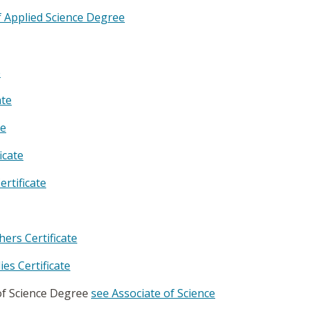
f Applied Science Degree
e
ate
te
icate
rtificate
rs Certificate
es Certificate
of Science Degree
see Associate of Science