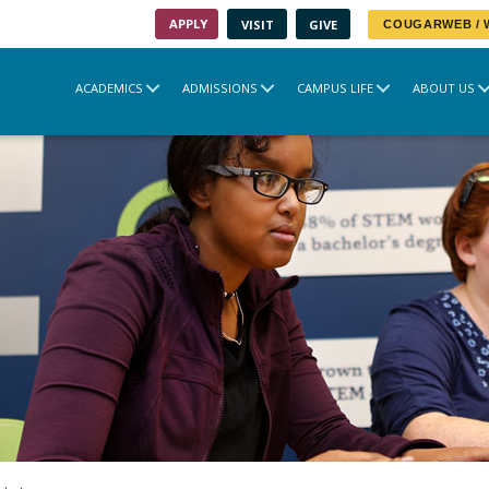
APPLY
VISIT
GIVE
COUGARWEB /
ACADEMICS
ADMISSIONS
CAMPUS LIFE
ABOUT US