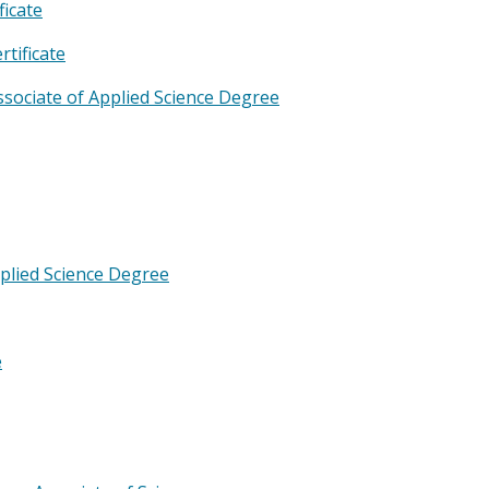
ficate
tificate
sociate of Applied Science Degree
pplied Science Degree
e