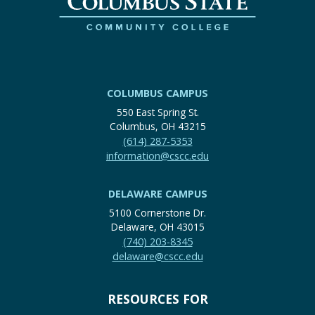
COLUMBUS CAMPUS
550 East Spring St.
Columbus, OH 43215
(614) 287-5353
information@cscc.edu
DELAWARE CAMPUS
5100 Cornerstone Dr.
Delaware, OH 43015
(740) 203-8345
delaware@cscc.edu
RESOURCES FOR