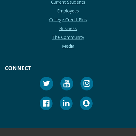
Current Students
Employees
College Credit Plus
Business
The Community
Media
CONNECT