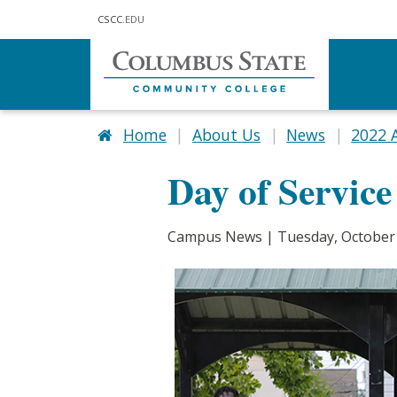
Skip to main content
CSCC
.EDU
Home
About Us
News
2022 
Day of Service
Campus News | Tuesday, October 