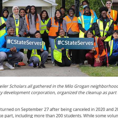
ler Scholars all gathered in the Milo Grogan neighborhood 
ty development corporation, organized the cleanup as part o
eturned on September 27 after being canceled in 2020 and 2
ke part, including more than 200 students. While some volu