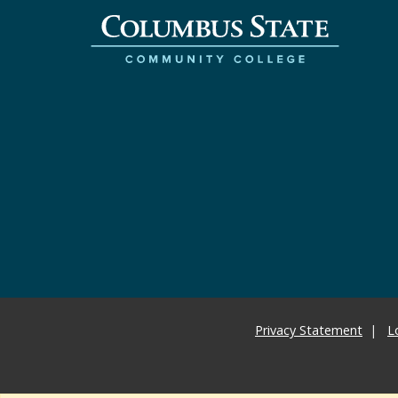
Privacy Statement
L