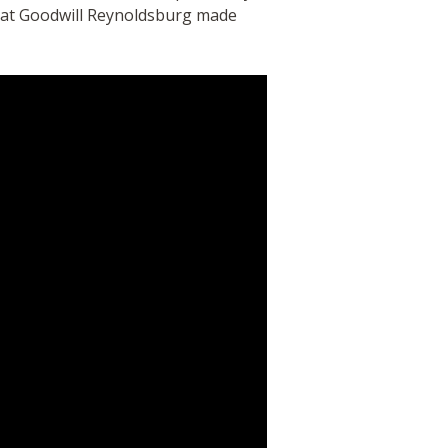
g at Goodwill Reynoldsburg made