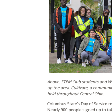
Above: STEM Club students and Wei
up the area. Cultivate, a communi
held throughout Central Ohio.
Columbus State’s Day of Service r
Nearly 900 people signed up to ta