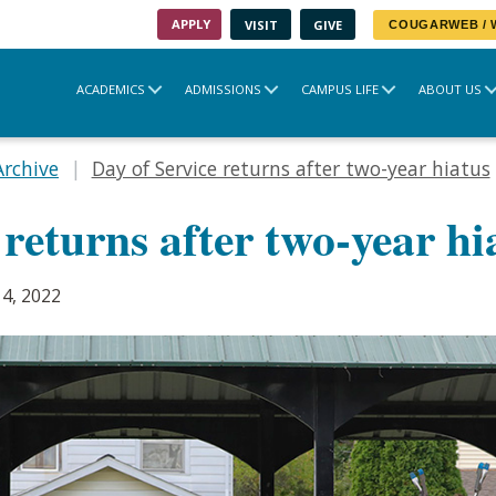
APPLY
VISIT
GIVE
COUGARWEB /
ACADEMICS
ADMISSIONS
CAMPUS LIFE
ABOUT US
Archive
Day of Service returns after two-year hiatus
 returns after two-year hi
4, 2022