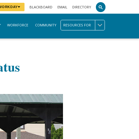
BLACKBOARD
EMAIL
DIRECTORY
 WORKDAY
WORKFORCE
COMMUNITY
RESOURCES FOR
atus