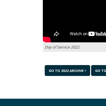
Day of Service 2022
GO TO 2022 ARCHIVE
GO T