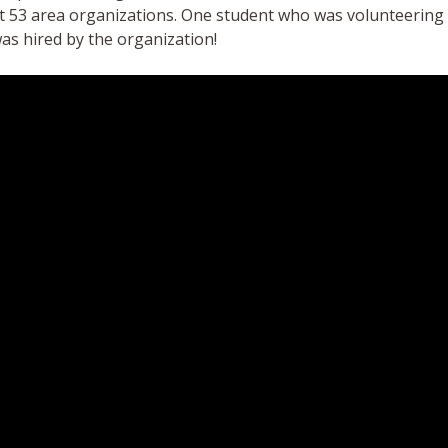
at 53 area organizations. One student who was volunteerin
as hired by the organization!