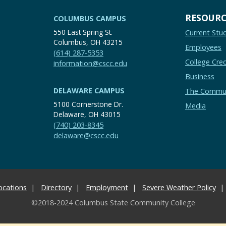
RESOURC
COLUMBUS CAMPUS
550 East Spring St.
Current Stu
Columbus, OH 43215
Employees
(614) 287-5353
College Cred
information@cscc.edu
Business
DELAWARE CAMPUS
The Commu
5100 Cornerstone Dr.
Media
Delaware, OH 43015
(740) 203-8345
delaware@cscc.edu
ocations
Directory
Employment
Severe Weather Policy
©2018-2024 Columbus State Community College