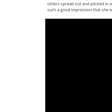
others spread out and pitched in 
such a good impression that she w