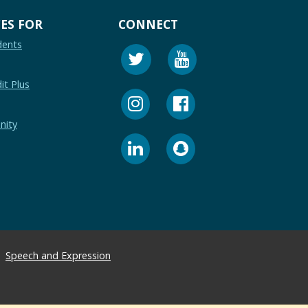
ES FOR
CONNECT
dents
it Plus
nity
Speech and Expression