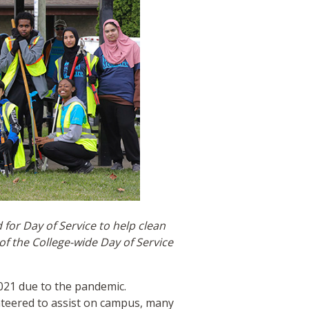
for Day of Service to help clean
f the College-wide Day of Service
021 due to the pandemic.
nteered to assist on campus, many