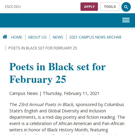
Skip to main content
CSCC
.EDU
APPLY
TOOLS
Menu
HOME
ABOUT US
NEWS
2021 CAMPUS NEWS ARCHIVE
POETS IN BLACK SET FOR FEBRUARY 25
Poets in Black set for
February 25
Campus News | Thursday, February 11, 2021
The
23rd Annual Poets in Black
, sponsored by Columbus
State’s English and Global Diversity and Inclusion
departments, is a mid-day poetry and fiction reading. The
event is a celebration of African-American and Pan-African
writers in honor of Black History Month, featuring