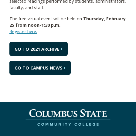
selected readings performed by students, administrators,
faculty, and staff.
The free virtual event will be held on
Thursday, February
25 from noon-1:30 p.m.
Register here.
GO TO 2021 ARCHIVE
GO TO CAMPUS NEWS