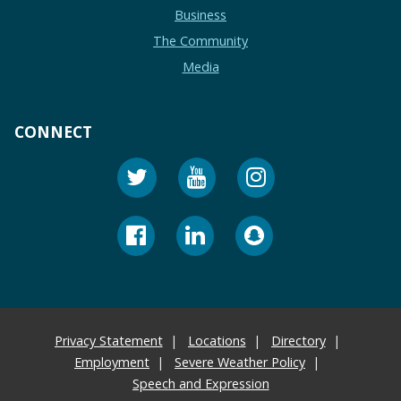
Business
The Community
Media
CONNECT
Privacy Statement
Locations
Directory
Employment
Severe Weather Policy
Speech and Expression