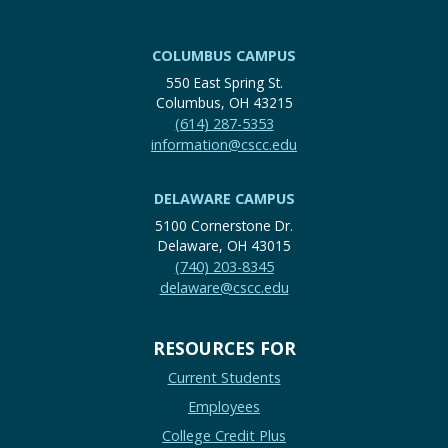
COLUMBUS CAMPUS
550 East Spring St.
Columbus, OH 43215
(614) 287-5353
information@cscc.edu
DELAWARE CAMPUS
5100 Cornerstone Dr.
Delaware, OH 43015
(740) 203-8345
delaware@cscc.edu
RESOURCES FOR
Current Students
Employees
College Credit Plus