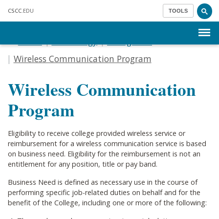
Skip to main content
CSCC
.EDU
TOOLS
Menu
Home
Technology
IT Logistics
Wireless Communication Program
Wireless Communication
Program
Eligibility to receive college provided wireless service or
reimbursement for a wireless communication service is based
on business need. Eligibility for the reimbursement is not an
entitlement for any position, title or pay band.
Business Need is defined as necessary use in the course of
performing specific job-related duties on behalf and for the
benefit of the College, including one or more of the following: