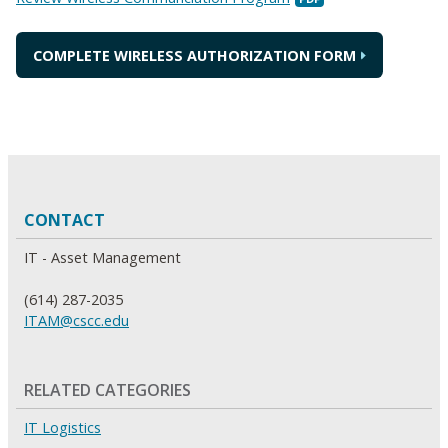
COMPLETE WIRELESS AUTHORIZATION FORM
CONTACT
IT - Asset Management
(614) 287-2035
ITAM@cscc.edu
RELATED CATEGORIES
IT Logistics