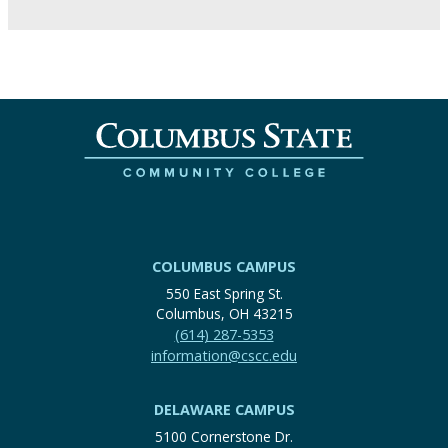
COLUMBUS CAMPUS
550 East Spring St.
Columbus, OH 43215
(614) 287-5353
information@cscc.edu
DELAWARE CAMPUS
5100 Cornerstone Dr.