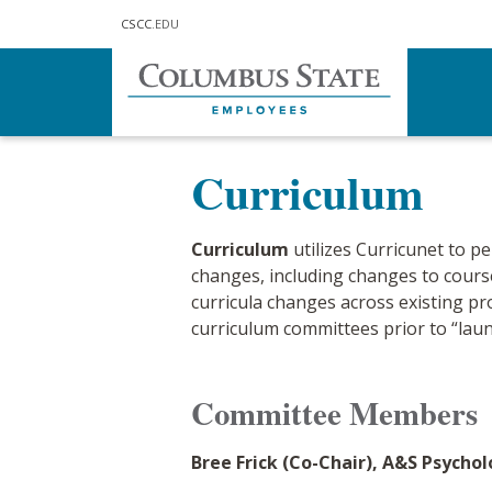
Skip to main content
CSCC
.EDU
Home
Our College
Shared Gove
Curriculum
Curriculum
utilizes Curricunet to p
changes, including changes to cour
curricula changes across existing pr
curriculum committees prior to “laun
Comm
ittee Members
Bree Frick (Co-Chair), A&S Psycho