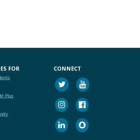
ES FOR
CONNECT
dents
it Plus
nity