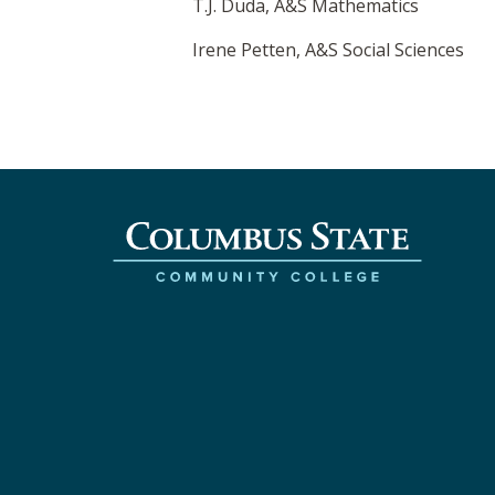
T.J. Duda, A&S Mathematics
Irene Petten, A&S Social Sciences