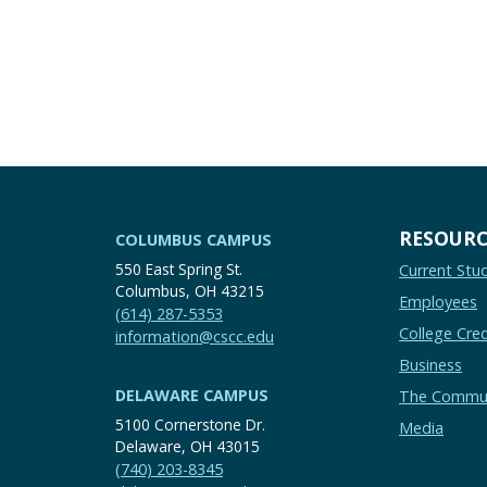
RESOURC
COLUMBUS CAMPUS
550 East Spring St.
Current Stu
Columbus, OH 43215
Employees
(614) 287-5353
College Cred
information@cscc.edu
Business
DELAWARE CAMPUS
The Commu
5100 Cornerstone Dr.
Media
Delaware, OH 43015
(740) 203-8345