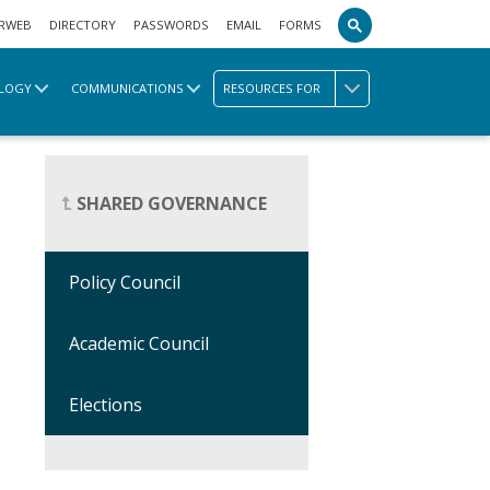
RWEB
DIRECTORY
PASSWORDS
EMAIL
FORMS
LOGY
COMMUNICATIONS
RESOURCES FOR
SHARED GOVERNANCE
Policy Council
Academic Council
Elections