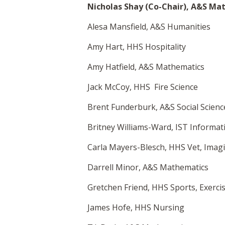
Nicholas Shay (Co-Chair), A&S Ma
Alesa Mansfield, A&S Humanities
Amy Hart, HHS Hospitality
Amy Hatfield, A&S Mathematics
Jack McCoy, HHS Fire Science
Brent Funderburk, A&S Social Scienc
Britney Williams-Ward, IST Informa
Carla Mayers-Blesch, HHS Vet, Imag
Darrell Minor, A&S Mathematics
Gretchen Friend, HHS Sports, Exerci
James Hofe, HHS Nursing