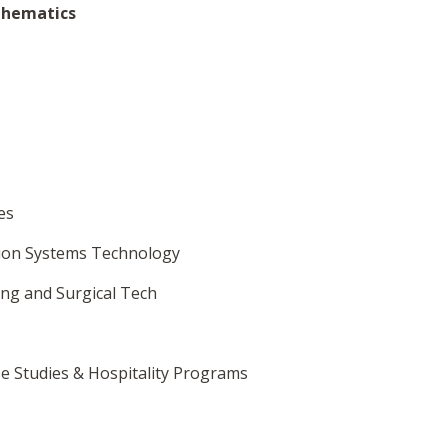
thematics
es
tion Systems Technology
ing and Surgical Tech
se Studies & Hospitality Programs