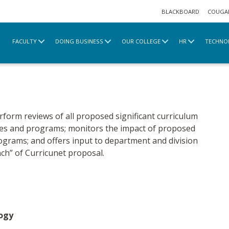
BLACKBOARD
COUGA
FACULTY
DOING BUSINESS
OUR COLLEGE
HR
TECHNO
rnance
Curriculum
erform reviews of all proposed significant curriculum
ses and programs; monitors the impact of proposed
ograms; and offers input to department and division
ch” of Curricunet proposal.
logy