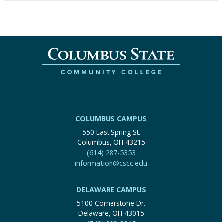
COLUMBUS CAMPUS
550 East Spring St.
Columbus, OH 43215
(614) 287-5353
information@cscc.edu
DELAWARE CAMPUS
5100 Cornerstone Dr.
Delaware, OH 43015