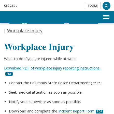
Skip to main content
CSCC
.EDU
TOOLS
Menu
Home
Human Resources
Leave & FMLA
Workplace Injury
Workplace Injury
What to do if you are injured while at work:
Download PDF of workplace injury reporting instructions.
Contact the Columbus State Police Department (2525)
Seek medical attention as soon as possible.
Notify your supervisor as soon as possible.
Download and complete the
Incident Report Form