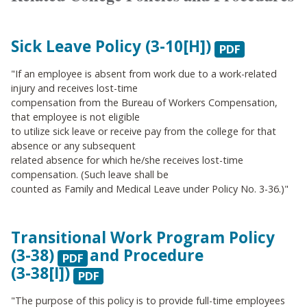
Sick Leave
Policy (3-10[H])
.
"If an employee is absent from work due to a work-related
injury and receives lost-time
compensation from the Bureau of Workers Compensation,
that employee is not eligible
to utilize sick leave or receive pay from the college for that
absence or any subsequent
related absence for which he/she receives lost-time
compensation. (Such leave shall be
counted as Family and Medical Leave under Policy No. 3-36.)"
Transitional Work Program
Policy
(3-38)
and
Procedure
(3-38[I])
"The purpose of this policy is to provide full-time employees