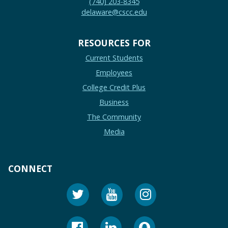
(740) 203-8345
delaware@cscc.edu
RESOURCES FOR
Current Students
Employees
College Credit Plus
Business
The Community
Media
CONNECT