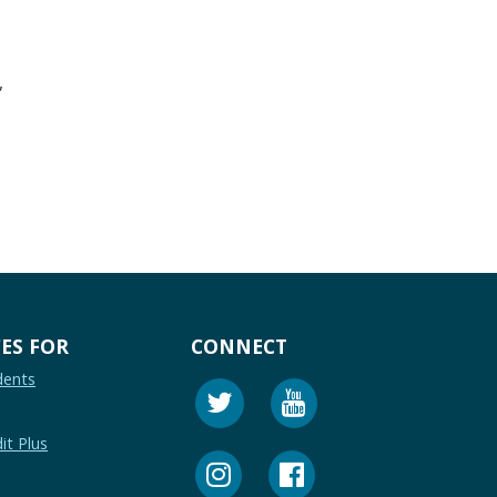
,
ES FOR
CONNECT
dents
it Plus