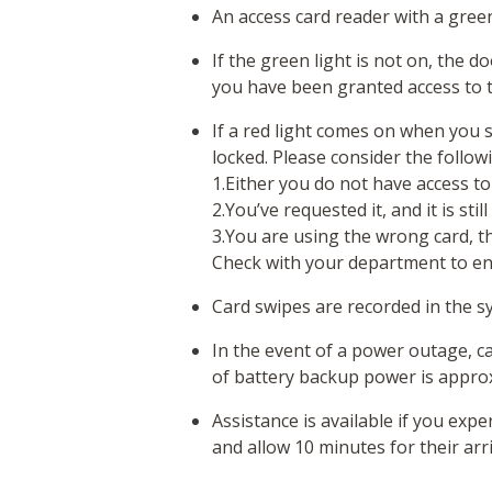
An access card reader with a green
If the green light is not on, the 
you have been granted access to t
If a red light comes on when you 
locked. Please consider the follow
1.Either you do not have access to
2.You’ve requested it, and it is stil
3.You are using the wrong card, the
Check with your department to en
Card swipes are recorded in the 
In the event of a power outage, ca
of battery backup power is appro
Assistance is available if you expe
and allow 10 minutes for their arri