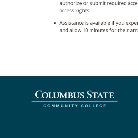
authorize or submit required acc
access rights.
Assistance is available if you expe
and allow 10 minutes for their arri