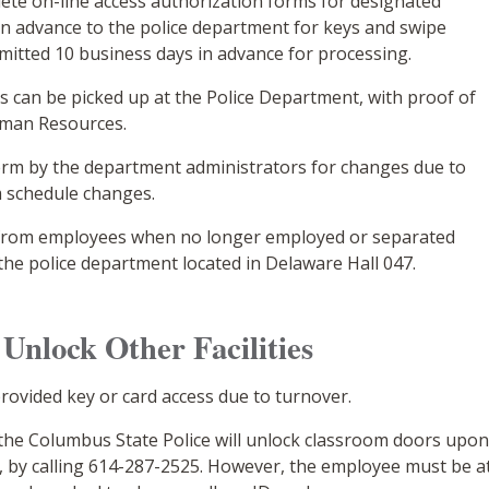
te on-line access authorization forms for designated
n advance to the police department for keys and swipe
itted 10 business days in advance for processing.
 can be picked up at the Police Department, with proof of
uman Resources.
erm by the department administrators for changes due to
 schedule changes.
d from employees when no longer employed or separated
the police department located in Delaware Hall 047.
Unlock Other Facilities
ovided key or card access due to turnover.
, the Columbus State Police will unlock classroom doors upo
, by calling 614-287-2525. However, the employee must be a