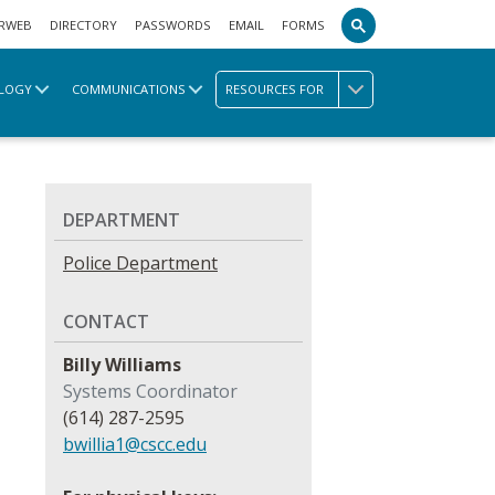
RWEB
DIRECTORY
PASSWORDS
EMAIL
FORMS
LOGY
COMMUNICATIONS
RESOURCES FOR
DEPARTMENT
Police Department
CONTACT
Billy Williams
Systems Coordinator
(614) 287-2595
bwillia1@cscc.edu