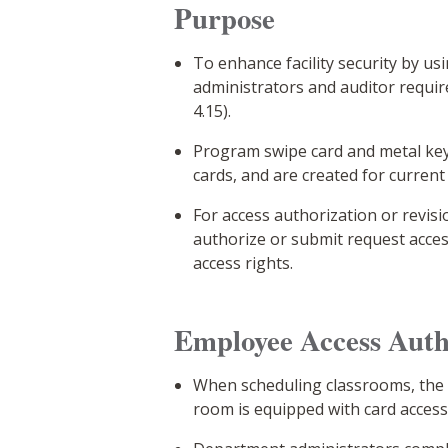
Purpose
To enhance facility security by u
administrators and auditor requi
4.15).
Program swipe card and metal key 
cards, and are created for curren
For access authorization or revis
authorize or submit request acce
access rights.
Employee Access Auth
When scheduling classrooms, the d
room is equipped with card access