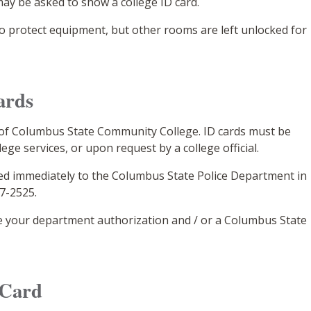
ay be asked to show a college ID card.
o protect equipment, but other rooms are left unlocked for
ards
 of Columbus State Community College. ID cards must be
ge services, or upon request by a college official.
orted immediately to the Columbus State Police Department in
87-2525.
e your department authorization and / or a Columbus State
 Card