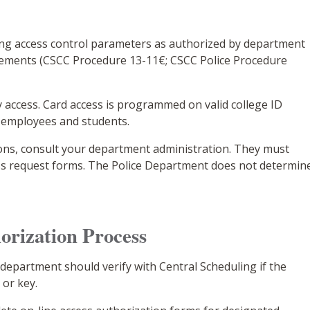
sing access control parameters as authorized by department
rements (CSCC Procedure 13-11€; CSCC Police Procedure
access. Card access is programmed on valid college ID
t employees and students.
ions, consult your department administration. They must
ss request forms. The Police Department does not determin
orization Process
epartment should verify with Central Scheduling if the
 or key.