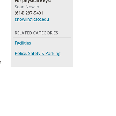
For physical keys:
Sean Nowlin
(614) 287-5401
snowlin@cscc.edu
RELATED CATEGORIES
Facilities
Police, Safety & Parking
e