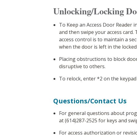
Unlocking/Locking D
To Keep an Access Door Reader in
and then swipe your access card.
access control is to maintain a se
when the door is left in the locked
Placing obstructions to block doo
disruptive to others.
To relock, enter *2 on the keypad
Questions/Contact Us
For general questions about prog
at (614)287-2525 for keys and swi
For access authorization or revis