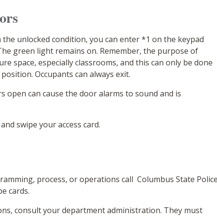
oors
 the unlocked condition, you can enter *1 on the keypad
 The green light remains on. Remember, the purpose of
cure space, especially classrooms, and this can only be done
 position. Occupants can always exit.
rs open can cause the door alarms to sound and is
 and swipe your access card.
ramming, process, or operations call Columbus State Polic
pe cards.
ions, consult your department administration. They must