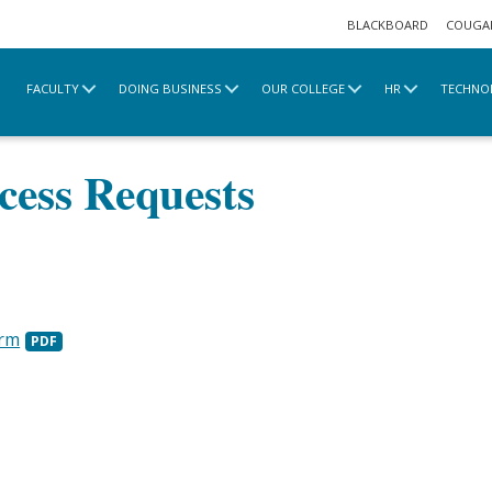
BLACKBOARD
COUGA
FACULTY
DOING BUSINESS
OUR COLLEGE
HR
TECHNO
afety & Parking
Key & Card Access Requests
ess Requests
orm