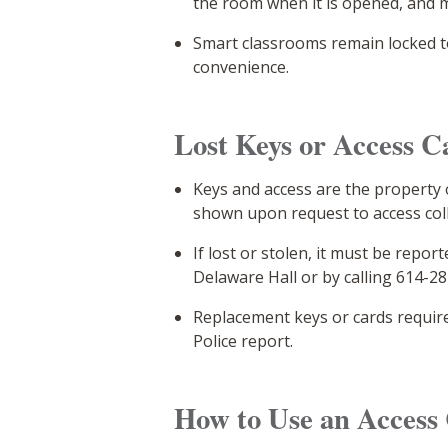
the room when it is opened, and m
Smart classrooms remain locked t
convenience.
Lost Keys or Access C
Keys and access are the property
shown upon request to access colle
If lost or stolen, it must be rep
Delaware Hall or by calling 614-2
Replacement keys or cards requir
Police report.
How to Use an Access