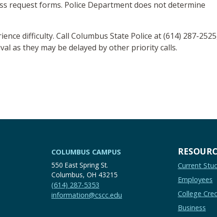
ess request forms. Police Department does not determine
rience difficulty. Call Columbus State Police at (614) 287-2525
val as they may be delayed by other priority calls.
RESOURC
COLUMBUS CAMPUS
550 East Spring St.
Current Stu
Columbus, OH 43215
Employees
(614) 287-5353
College Cred
information@cscc.edu
Business