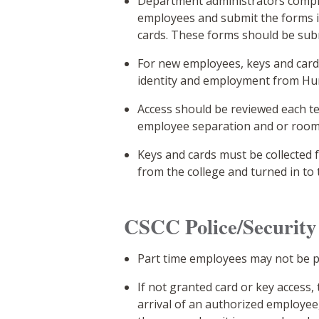
Department administrators comple
employees and submit the forms i
cards. These forms should be subm
For new employees, keys and cards
identity and employment from H
Access should be reviewed each t
employee separation and or room
Keys and cards must be collecte
from the college and turned in to 
CSCC Police/Security 
Part time employees may not be pr
If not granted card or key access
arrival of an authorized employee