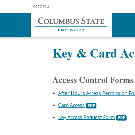
Skip to main content
CSCC
.EDU
Home
Doing Business
Police, S
Key & Card Acc
Access Control Forms
After Hours Access Permission F
Card Access
Key Access Request Form