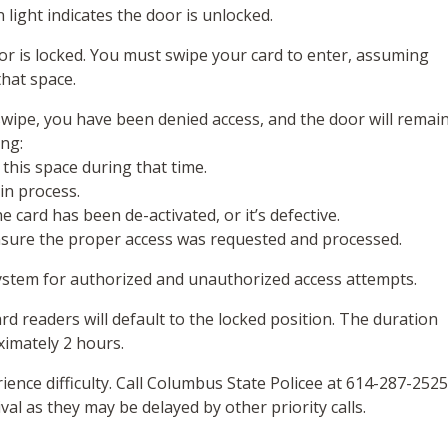
 light indicates the door is unlocked.
door is locked. You must swipe your card to enter, assuming
hat space.
swipe, you have been denied access, and the door will remai
ing:
 this space during that time.
l in process.
 card has been de-activated, or it’s defective.
sure the proper access was requested and processed.
system for authorized and unauthorized access attempts.
rd readers will default to the locked position. The duration
ximately 2 hours.
rience difficulty. Call Columbus State Policee at 614-287-2525
val as they may be delayed by other priority calls.