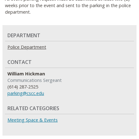
weeks prior to the event and sent to the parking in the police
department.
DEPARTMENT
Police Department
CONTACT
William Hickman
Communications Sergeant
(614) 287-2525
parking@cscc.edu
RELATED CATEGORIES
Meeting Space & Events