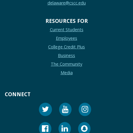
delaware@cscc.edu
RESOURCES FOR
Current Students
Employees
College Credit Plus
Business
The Community
Media
CONNECT