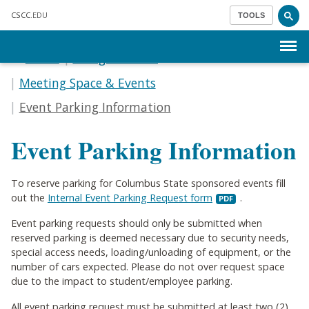
Skip to main content
CSCC
.EDU
TOOLS
Menu
Home
Doing Business
Meeting Space & Events
Event Parking Information
Event Parking Information
To reserve parking for Columbus State sponsored events fill
out the
Internal Event Parking Request form
.
Event parking requests should only be submitted when
reserved parking is deemed necessary due to security needs,
special access needs, loading/unloading of equipment, or the
number of cars expected. Please do not over request space
due to the impact to student/employee parking.
All event parking request must be submitted at least two (2)