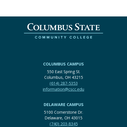
COLUMBUS CAMPUS
550 East Spring St.
Columbus, OH 43215
(614) 287-5353
information@cscc.edu
DELAWARE CAMPUS
5100 Cornerstone Dr.
Delaware, OH 43015
(740) 203-8345