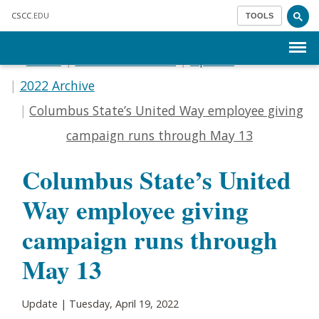
Skip to main content
CSCC
.EDU
TOOLS
Menu
Home
Communications
Update
2022 Archive
Columbus State’s United Way employee giving
campaign runs through May 13
Columbus State’s United
Way employee giving
campaign runs through
May 13
Update | Tuesday, April 19, 2022