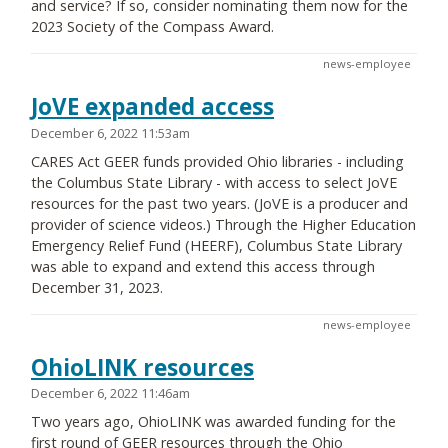
and service? If so, consider nominating them now for the
2023 Society of the Compass Award.
news-employee
JoVE expanded access
December 6, 2022 11:53am
CARES Act GEER funds provided Ohio libraries - including
the Columbus State Library - with access to select JoVE
resources for the past two years. (JoVE is a producer and
provider of science videos.) Through the Higher Education
Emergency Relief Fund (HEERF), Columbus State Library
was able to expand and extend this access through
December 31, 2023.
news-employee
OhioLINK resources
December 6, 2022 11:46am
Two years ago, OhioLINK was awarded funding for the
first round of GEER resources through the Ohio