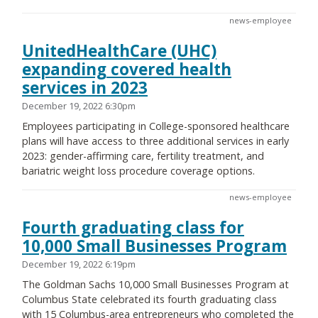
news-employee
UnitedHealthCare (UHC)
expanding covered health
services in 2023
December 19, 2022 6:30pm
Employees participating in College-sponsored healthcare
plans will have access to three additional services in early
2023: gender-affirming care, fertility treatment, and
bariatric weight loss procedure coverage options.
news-employee
Fourth graduating class for
10,000 Small Businesses Program
December 19, 2022 6:19pm
The Goldman Sachs 10,000 Small Businesses Program at
Columbus State celebrated its fourth graduating class
with 15 Columbus-area entrepreneurs who completed the