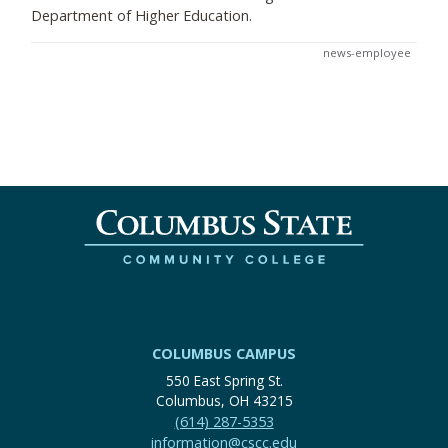
Department of Higher Education.
news-employee
COLUMBUS CAMPUS
550 East Spring St.
Columbus, OH 43215
(614) 287-5353
information@cscc.edu