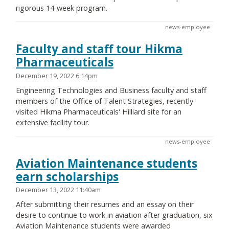
rigorous 14-week program.
news-employee
Faculty and staff tour Hikma
Pharmaceuticals
December 19, 2022 6:14pm
Engineering Technologies and Business faculty and staff
members of the Office of Talent Strategies, recently
visited Hikma Pharmaceuticals' Hilliard site for an
extensive facility tour.
news-employee
Aviation Maintenance students
earn scholarships
December 13, 2022 11:40am
After submitting their resumes and an essay on their
desire to continue to work in aviation after graduation, six
Aviation Maintenance students were awarded