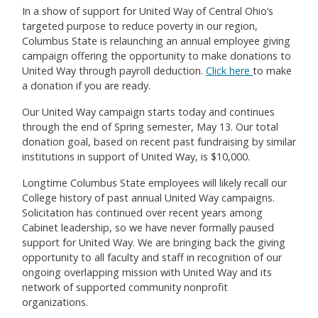
In a show of support for United Way of Central Ohio’s
targeted purpose to reduce poverty in our region,
Columbus State is relaunching an annual employee giving
campaign offering the opportunity to make donations to
United Way through payroll deduction.
Click here
to make
a donation if you are ready.
Our United Way campaign starts today and continues
through the end of Spring semester, May 13. Our total
donation goal, based on recent past fundraising by similar
institutions in support of United Way, is $10,000.
Longtime Columbus State employees will likely recall our
College history of past annual United Way campaigns.
Solicitation has continued over recent years among
Cabinet leadership, so we have never formally paused
support for United Way. We are bringing back the giving
opportunity to all faculty and staff in recognition of our
ongoing overlapping mission with United Way and its
network of supported community nonprofit
organizations.