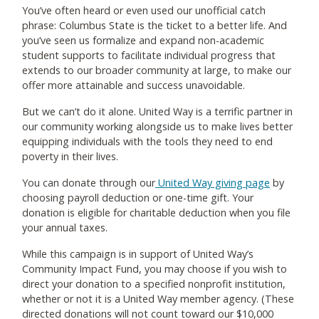
You’ve often heard or even used our unofficial catch
phrase: Columbus State is the ticket to a better life. And
you’ve seen us formalize and expand non-academic
student supports to facilitate individual progress that
extends to our broader community at large, to make our
offer more attainable and success unavoidable.
But we can’t do it alone. United Way is a terrific partner in
our community working alongside us to make lives better
equipping individuals with the tools they need to end
poverty in their lives.
You can donate through our
United Way giving page
by
choosing payroll deduction or one-time gift. Your
donation is eligible for charitable deduction when you file
your annual taxes.
While this campaign is in support of United Way’s
Community Impact Fund, you may choose if you wish to
direct your donation to a specified nonprofit institution,
whether or not it is a United Way member agency. (These
directed donations will not count toward our $10,000