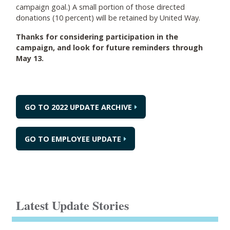
campaign goal.) A small portion of those directed
donations (10 percent) will be retained by United Way.
Thanks for considering participation in the
campaign, and look for future reminders through
May 13.
GO TO 2022 UPDATE ARCHIVE
GO TO EMPLOYEE UPDATE
Latest Update Stories