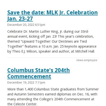
Save the date: MLK Jr. Celebration
Jan. 23-27
December 20, 2022 6:51pm
Celebrate Dr. Martin Luther King, Jr. during our 33rd-
annual event, kicking off Jan. 23! This year's celebration,
themed "Upward Together: Our Destinies are Tied
Together" features a 10 a.m. Jan. 25 keynote appearance
by Theo E.J. Wilson, speaker and author, at Mitchell Hall.
news-employee
Columbus State's 204th
Commencement
December 19, 2022 7:11pm
More than 1,400 Columbus State graduates from Summer
and Autumn Semesters earned diplomas on Dec. 16, with
many attending the College's 204th Commencement at
the Celeste Center.