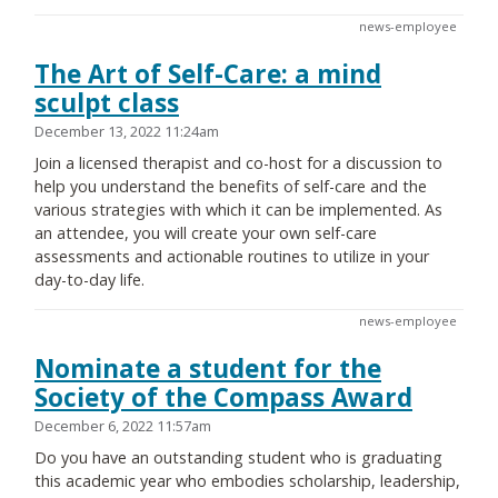
news-employee
The Art of Self-Care: a mind
sculpt class
December 13, 2022 11:24am
Join a licensed therapist and co-host for a discussion to
help you understand the benefits of self-care and the
various strategies with which it can be implemented. As
an attendee, you will create your own self-care
assessments and actionable routines to utilize in your
day-to-day life.
news-employee
Nominate a student for the
Society of the Compass Award
December 6, 2022 11:57am
Do you have an outstanding student who is graduating
this academic year who embodies scholarship, leadership,