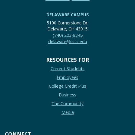
DELAWARE CAMPUS
5100 Cornerstone Dr.
Delaware, OH 43015
(740) 203-8345
delaware@cscc.edu
RESOURCES FOR
Current Students
Employees
College Credit Plus
Business
The Community
Media
CONNECT