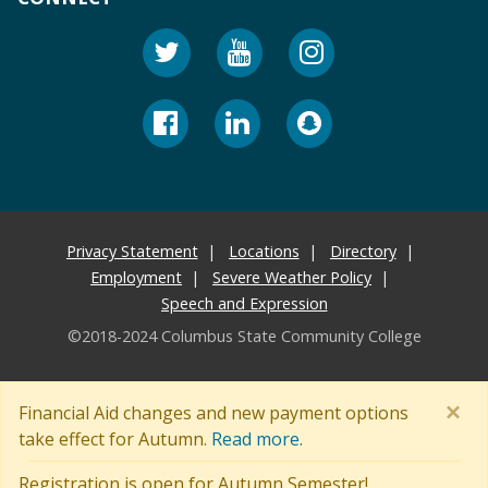
Privacy Statement
Locations
Directory
Employment
Severe Weather Policy
Speech and Expression
©2018-2024 Columbus State Community College
×
Financial Aid changes and new payment options
take effect for Autumn.
Read more.
Registration is open for Autumn Semester!