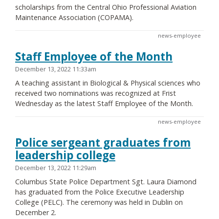
scholarships from the Central Ohio Professional Aviation
Maintenance Association (COPAMA).
news-employee
Staff Employee of the Month
December 13, 2022 11:33am
A teaching assistant in Biological & Physical sciences who
received two nominations was recognized at Frist
Wednesday as the latest Staff Employee of the Month.
news-employee
Police sergeant graduates from
leadership college
December 13, 2022 11:29am
Columbus State Police Department Sgt. Laura Diamond
has graduated from the Police Executive Leadership
College (PELC). The ceremony was held in Dublin on
December 2.