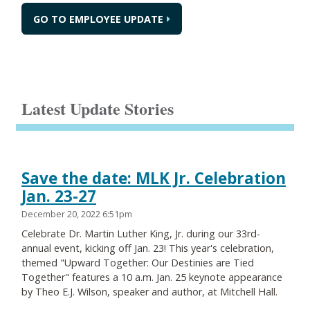
GO TO EMPLOYEE UPDATE
Latest Update Stories
Save the date: MLK Jr. Celebration
Jan. 23-27
December 20, 2022 6:51pm
Celebrate Dr. Martin Luther King, Jr. during our 33rd-
annual event, kicking off Jan. 23! This year's celebration,
themed "Upward Together: Our Destinies are Tied
Together" features a 10 a.m. Jan. 25 keynote appearance
by Theo E.J. Wilson, speaker and author, at Mitchell Hall.