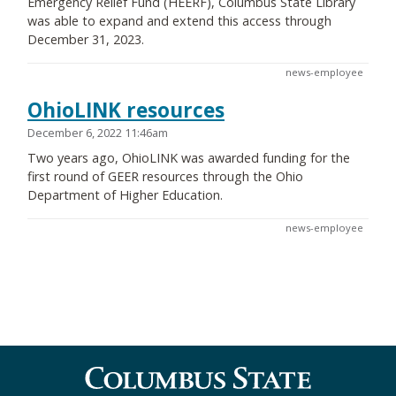
Emergency Relief Fund (HEERF), Columbus State Library
was able to expand and extend this access through
December 31, 2023.
news-employee
OhioLINK resources
December 6, 2022 11:46am
Two years ago, OhioLINK was awarded funding for the
first round of GEER resources through the Ohio
Department of Higher Education.
news-employee