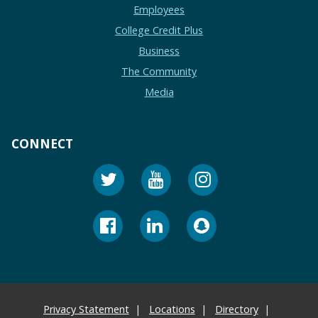
Employees
College Credit Plus
Business
The Community
Media
CONNECT
Privacy Statement
Locations
Directory