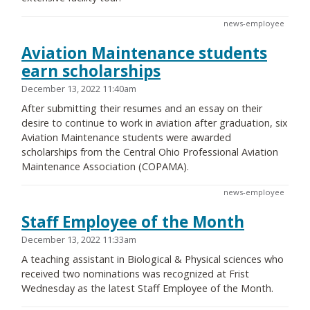
news-employee
Aviation Maintenance students
earn scholarships
December 13, 2022 11:40am
After submitting their resumes and an essay on their
desire to continue to work in aviation after graduation, six
Aviation Maintenance students were awarded
scholarships from the Central Ohio Professional Aviation
Maintenance Association (COPAMA).
news-employee
Staff Employee of the Month
December 13, 2022 11:33am
A teaching assistant in Biological & Physical sciences who
received two nominations was recognized at Frist
Wednesday as the latest Staff Employee of the Month.