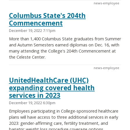
news-employee
Columbus State's 204th
Commencement
December 19, 2022 7:11pm
More than 1,400 Columbus State graduates from Summer
and Autumn Semesters earned diplomas on Dec. 16, with
many attending the College's 204th Commencement at
the Celeste Center.
news-employee
UnitedHealthCare (UHC)
expanding covered health
services in 2023
December 19, 2022 6:30pm
Employees participating in College-sponsored healthcare
plans will have access to three additional services in early
2023: gender-affirming care, fertility treatment, and
bariatric weight loss procedure coverage options.