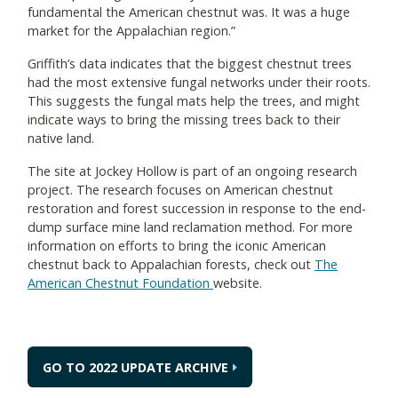
fundamental the American chestnut was. It was a huge
market for the Appalachian region.”
Griffith’s data indicates that the biggest chestnut trees
had the most extensive fungal networks under their roots.
This suggests the fungal mats help the trees, and might
indicate ways to bring the missing trees back to their
native land.
The site at Jockey Hollow is part of an ongoing research
project. The research focuses on American chestnut
restoration and forest succession in response to the end-
dump surface mine land reclamation method. For more
information on efforts to bring the iconic American
chestnut back to Appalachian forests, check out
The
American Chestnut Foundation
website.
GO TO 2022 UPDATE ARCHIVE