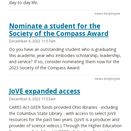
day-to-day life.
news-employee
Nominate a student for the
Society of the Compass Award
December 6, 2022 11:57am
Do you have an outstanding student who is graduating
this academic year who embodies scholarship, leadership,
and service? If so, consider nominating them now for the
2023 Society of the Compass Award.
news-employee
JoVE expanded access
December 6, 2022 11:53am
CARES Act GEER funds provided Ohio libraries - including
the Columbus State Library - with access to select JoVE
resources for the past two years. (JoVE is a producer and
provider of science videos.) Through the Higher Education