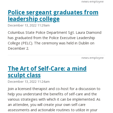
news-employee
Police sergeant graduates from
leadership college
December 13, 2022 11:29am
Columbus State Police Department Sgt. Laura Diamond
has graduated from the Police Executive Leadership
College (PELC). The ceremony was held in Dublin on
December 2.
news-employee
The Art of Self-Care: a mind
sculpt class
December 13, 2022 11:24am
Join a licensed therapist and co-host for a discussion to
help you understand the benefits of self-care and the
various strategies with which it can be implemented. As
an attendee, you will create your own self-care
assessments and actionable routines to utilize in your