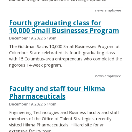
news-employee
Fourth graduating class for
10,000 Small Businesses Program
December 19, 2022 6:19pm
The Goldman Sachs 10,000 Small Businesses Program at
Columbus State celebrated its fourth graduating class
with 15 Columbus-area entrepreneurs who completed the
rigorous 14-week program.
news-employee
Faculty and staff tour Hikma
Pharmaceuticals
December 19, 2022 6:14pm
Engineering Technologies and Business faculty and staff
members of the Office of Talent Strategies, recently
visited Hikma Pharmaceuticals' Hilliard site for an
extensive facility tour.