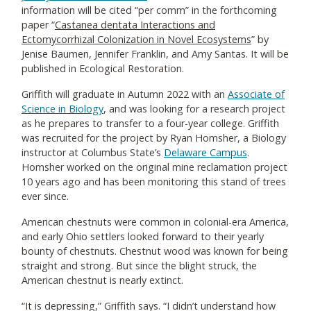
information will be cited “per comm” in the forthcoming
paper “
Castanea dentata Interactions and
Ectomycorrhizal Colonization in Novel Ecosystems
” by
Jenise Baumen, Jennifer Franklin, and Amy Santas. It will be
published in Ecological Restoration.
Griffith will graduate in Autumn 2022 with an
Associate of
Science in Biology
, and was looking for a research project
as he prepares to transfer to a four-year college. Griffith
was recruited for the project by Ryan Homsher, a Biology
instructor at Columbus State’s
Delaware Campus
.
Homsher worked on the original mine reclamation project
10 years ago and has been monitoring this stand of trees
ever since.
American chestnuts were common in colonial-era America,
and early Ohio settlers looked forward to their yearly
bounty of chestnuts. Chestnut wood was known for being
straight and strong. But since the blight struck, the
American chestnut is nearly extinct.
“It is depressing,” Griffith says. “I didn’t understand how