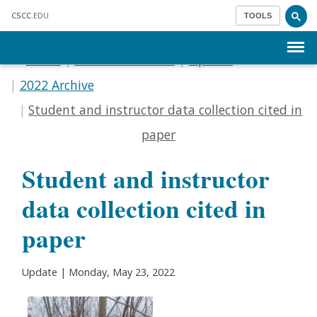
Skip to main content
CSCC
.EDU
TOOLS
Menu
Home
Communications
Update
2022 Archive
Student and instructor data collection cited in
paper
Student and instructor
data collection cited in
paper
Update | Monday, May 23, 2022