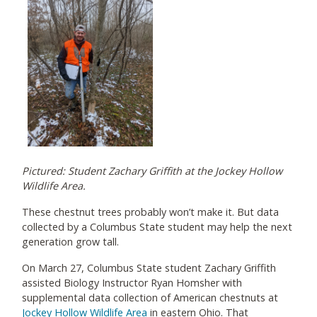
Pictured: Student Zachary Griffith at the Jockey Hollow
Wildlife Area.
These chestnut trees probably won’t make it. But data
collected by a Columbus State student may help the next
generation grow tall.
On March 27, Columbus State student Zachary Griffith
assisted Biology Instructor Ryan Homsher with
supplemental data collection of American chestnuts at
Jockey Hollow Wildlife Area
in eastern Ohio. That