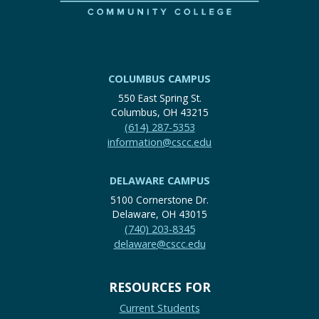
COLUMBUS CAMPUS
550 East Spring St.
Columbus, OH 43215
(614) 287-5353
information@cscc.edu
DELAWARE CAMPUS
5100 Cornerstone Dr.
Delaware, OH 43015
(740) 203-8345
delaware@cscc.edu
RESOURCES FOR
Current Students