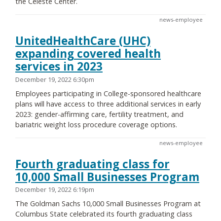
the Celeste Center.
news-employee
UnitedHealthCare (UHC)
expanding covered health
services in 2023
December 19, 2022 6:30pm
Employees participating in College-sponsored healthcare
plans will have access to three additional services in early
2023: gender-affirming care, fertility treatment, and
bariatric weight loss procedure coverage options.
news-employee
Fourth graduating class for
10,000 Small Businesses Program
December 19, 2022 6:19pm
The Goldman Sachs 10,000 Small Businesses Program at
Columbus State celebrated its fourth graduating class