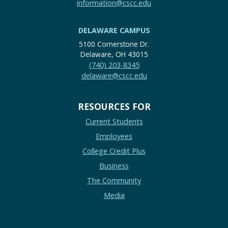
information@cscc.edu
DELAWARE CAMPUS
5100 Cornerstone Dr.
Delaware, OH 43015
(740) 203-8345
delaware@cscc.edu
RESOURCES FOR
Current Students
Employees
College Credit Plus
Business
The Community
Media