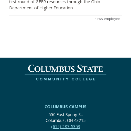
first round of GEER resources through the Ohio
Department of Higher Education.
news-employee
COLUMBUS CAMPUS
550 East Spring St.
Columbus, OH 43215
(614) 287-5353