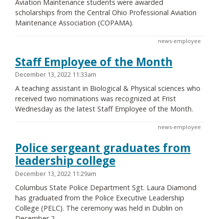
Aviation Maintenance students were awarded
scholarships from the Central Ohio Professional Aviation
Maintenance Association (COPAMA).
news-employee
Staff Employee of the Month
December 13, 2022 11:33am
A teaching assistant in Biological & Physical sciences who
received two nominations was recognized at Frist
Wednesday as the latest Staff Employee of the Month.
news-employee
Police sergeant graduates from
leadership college
December 13, 2022 11:29am
Columbus State Police Department Sgt. Laura Diamond
has graduated from the Police Executive Leadership
College (PELC). The ceremony was held in Dublin on
December 2.