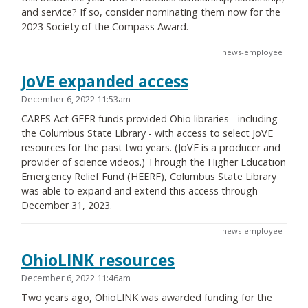
and service? If so, consider nominating them now for the
2023 Society of the Compass Award.
news-employee
JoVE expanded access
December 6, 2022 11:53am
CARES Act GEER funds provided Ohio libraries - including
the Columbus State Library - with access to select JoVE
resources for the past two years. (JoVE is a producer and
provider of science videos.) Through the Higher Education
Emergency Relief Fund (HEERF), Columbus State Library
was able to expand and extend this access through
December 31, 2023.
news-employee
OhioLINK resources
December 6, 2022 11:46am
Two years ago, OhioLINK was awarded funding for the