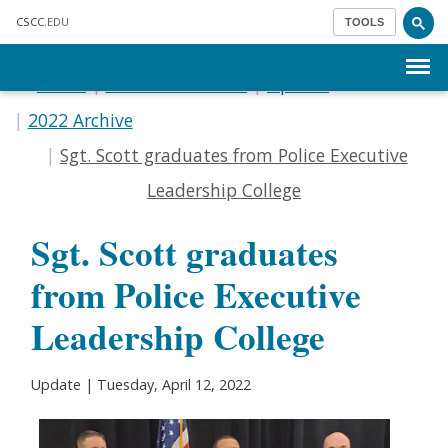
Skip to main content
CSCC
.EDU
TOOLS
Menu
Home
Communications
Update
2022 Archive
Sgt. Scott graduates from Police Executive
Leadership College
Sgt. Scott graduates
from Police Executive
Leadership College
Update | Tuesday, April 12, 2022