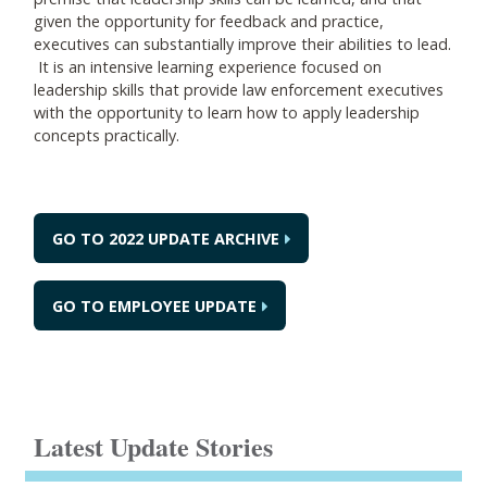
given the opportunity for feedback and practice,
executives can substantially improve their abilities to lead.
It is an intensive learning experience focused on
leadership skills that provide law enforcement executives
with the opportunity to learn how to apply leadership
concepts practically.
GO TO 2022 UPDATE ARCHIVE
GO TO EMPLOYEE UPDATE
Latest Update Stories