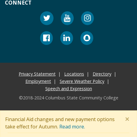
CONNECT
Privacy Statement
Locations
Directory
Employment
Severe Weather Policy
Speech and Expression
©2018-2024 Columbus State Community College
×
Financial Aid changes and new payment options
take effect for Autumn.
Read more.