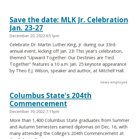
Save the date: MLK Jr. Celebration
Jan. 23-27
December 20, 2022 6:51pm
Celebrate Dr. Martin Luther King, Jr. during our 33rd-
annual event, kicking off Jan. 23! This year's celebration,
themed "Upward Together: Our Destinies are Tied
Together" features a 10 a.m. Jan. 25 keynote appearance
by Theo E.J. Wilson, speaker and author, at Mitchell Hall.
news-employee
Columbus State's 204th
Commencement
December 19, 2022 7:11pm
More than 1,400 Columbus State graduates from Summer
and Autumn Semesters earned diplomas on Dec. 16, with
many attending the College's 204th Commencement at