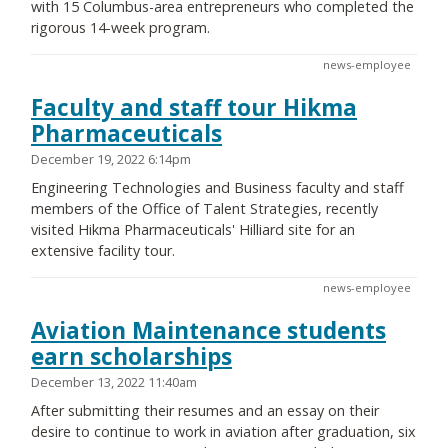
with 15 Columbus-area entrepreneurs who completed the
rigorous 14-week program.
news-employee
Faculty and staff tour Hikma
Pharmaceuticals
December 19, 2022 6:14pm
Engineering Technologies and Business faculty and staff
members of the Office of Talent Strategies, recently
visited Hikma Pharmaceuticals' Hilliard site for an
extensive facility tour.
news-employee
Aviation Maintenance students
earn scholarships
December 13, 2022 11:40am
After submitting their resumes and an essay on their
desire to continue to work in aviation after graduation, six