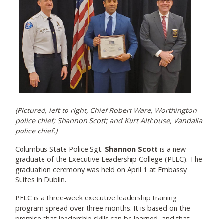
(Pictured, left to right, Chief Robert Ware, Worthington
police chief; Shannon Scott; and Kurt Althouse, Vandalia
police chief.)
Columbus State Police Sgt.
Shannon Scott
is a new
graduate of the Executive Leadership College (PELC). The
graduation ceremony was held on April 1 at Embassy
Suites in Dublin.
PELC is a three-week executive leadership training
program spread over three months. It is based on the
premise that leadership skills can be learned, and that