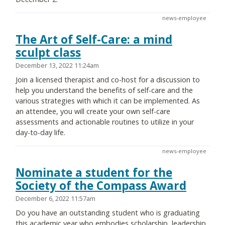
news-employee
The Art of Self-Care: a mind
sculpt class
December 13, 2022 11:24am
Join a licensed therapist and co-host for a discussion to
help you understand the benefits of self-care and the
various strategies with which it can be implemented. As
an attendee, you will create your own self-care
assessments and actionable routines to utilize in your
day-to-day life.
news-employee
Nominate a student for the
Society of the Compass Award
December 6, 2022 11:57am
Do you have an outstanding student who is graduating
this academic year who embodies scholarship, leadership,