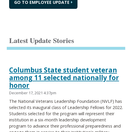
GO TO EMPLOYEE UPDATE
Latest Update Stories
Columbus State student veteran
among 11 selected nationally for
honor
December 17, 2021 4:37pm
The National Veterans Leadership Foundation (NVLF) has
selected its inaugural class of Leadership Fellows for 2022.
Students selected for the program will represent their
institution in a six-month leadership development
program to advance their professional preparedness and