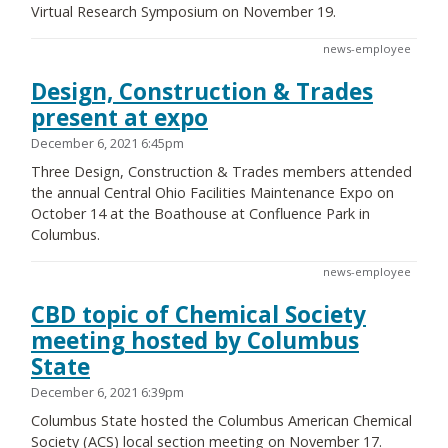
Virtual Research Symposium on November 19.
news-employee
Design, Construction & Trades
present at expo
December 6, 2021 6:45pm
Three Design, Construction & Trades members attended
the annual Central Ohio Facilities Maintenance Expo on
October 14 at the Boathouse at Confluence Park in
Columbus.
news-employee
CBD topic of Chemical Society
meeting hosted by Columbus
State
December 6, 2021 6:39pm
Columbus State hosted the Columbus American Chemical
Society (ACS) local section meeting on November 17.