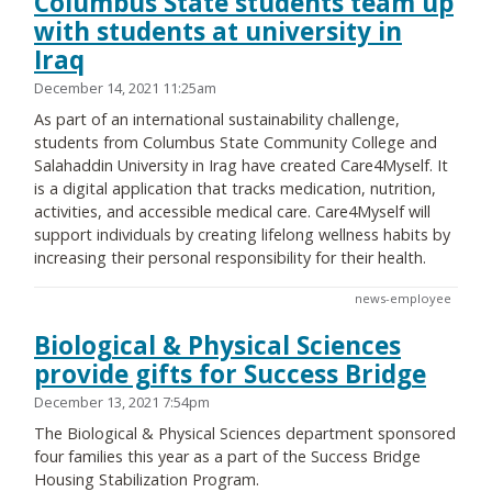
Columbus State students team up
with students at university in
Iraq
December 14, 2021 11:25am
As part of an international sustainability challenge,
students from Columbus State Community College and
Salahaddin University in Irag have created Care4Myself. It
is a digital application that tracks medication, nutrition,
activities, and accessible medical care. Care4Myself will
support individuals by creating lifelong wellness habits by
increasing their personal responsibility for their health.
news-employee
Biological & Physical Sciences
provide gifts for Success Bridge
December 13, 2021 7:54pm
The Biological & Physical Sciences department sponsored
four families this year as a part of the Success Bridge
Housing Stabilization Program.