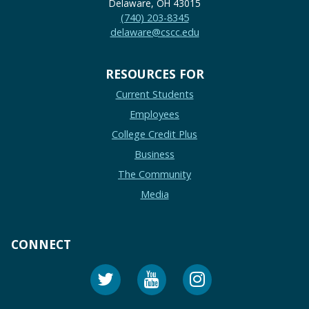
Delaware, OH 43015
(740) 203-8345
delaware@cscc.edu
RESOURCES FOR
Current Students
Employees
College Credit Plus
Business
The Community
Media
CONNECT