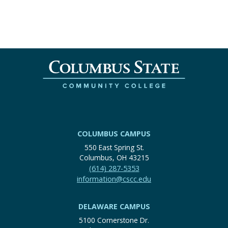
COLUMBUS CAMPUS
550 East Spring St.
Columbus, OH 43215
(614) 287-5353
information@cscc.edu
DELAWARE CAMPUS
5100 Cornerstone Dr.