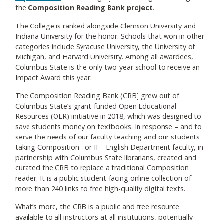
the
Composition Reading Bank project
.
The College is ranked alongside Clemson University and
Indiana University for the honor. Schools that won in other
categories include Syracuse University, the University of
Michigan, and Harvard University. Among all awardees,
Columbus State is the only two-year school to receive an
Impact Award this year.
The Composition Reading Bank (CRB) grew out of
Columbus State’s grant-funded Open Educational
Resources (OER) initiative in 2018, which was designed to
save students money on textbooks. In response – and to
serve the needs of our faculty teaching and our students
taking Composition I or II – English Department faculty, in
partnership with Columbus State librarians, created and
curated the CRB to replace a traditional Composition
reader. It is a public student-facing online collection of
more than 240 links to free high-quality digital texts.
What’s more, the CRB is a public and free resource
available to all instructors at all institutions, potentially