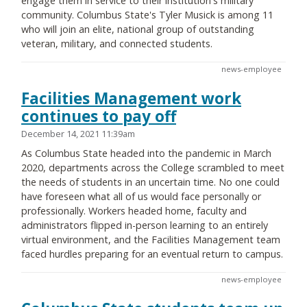
engage them in service to their institution's military
community. Columbus State's Tyler Musick is among 11
who will join an elite, national group of outstanding
veteran, military, and connected students.
news-employee
Facilities Management work
continues to pay off
December 14, 2021 11:39am
As Columbus State headed into the pandemic in March
2020, departments across the College scrambled to meet
the needs of students in an uncertain time. No one could
have foreseen what all of us would face personally or
professionally. Workers headed home, faculty and
administrators flipped in-person learning to an entirely
virtual environment, and the Facilities Management team
faced hurdles preparing for an eventual return to campus.
news-employee