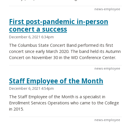
news-employee
First post-pandemic in-person
concert a success
December 6, 2021 6:34pm
The Columbus State Concert Band performed its first
concert since early March 2020. The band held its Autumn
Concert on November 30 in the WD Conference Center.
news-employee
Staff Employee of the Month
December 6, 2021 4:54pm
The Staff Employee of the Month is a specialist in
Enrollment Services Operations who came to the College
in 2015.
news-employee