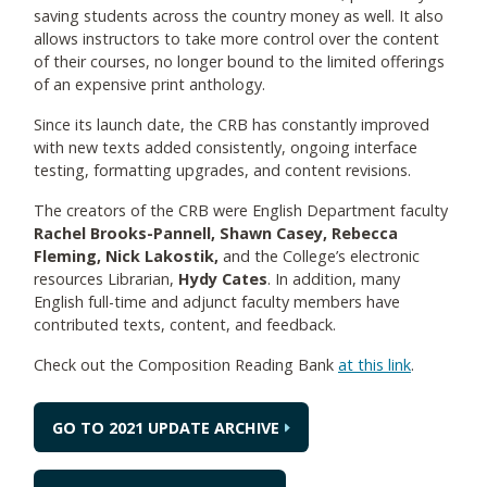
saving students across the country money as well. It also
allows instructors to take more control over the content
of their courses, no longer bound to the limited offerings
of an expensive print anthology.
Since its launch date, the CRB has constantly improved
with new texts added consistently, ongoing interface
testing, formatting upgrades, and content revisions.
The creators of the CRB were English Department faculty
Rachel Brooks-Pannell, Shawn Casey, Rebecca
Fleming, Nick Lakostik,
and the College’s electronic
resources Librarian,
Hydy Cates
. In addition, many
English full-time and adjunct faculty members have
contributed texts, content, and feedback.
Check out the Composition Reading Bank
at this link
.
GO TO 2021 UPDATE ARCHIVE