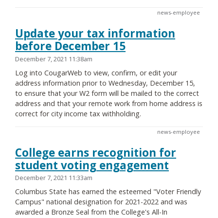
news-employee
Update your tax information
before December 15
December 7, 2021 11:38am
Log into CougarWeb to view, confirm, or edit your
address information prior to Wednesday, December 15,
to ensure that your W2 form will be mailed to the correct
address and that your remote work from home address is
correct for city income tax withholding.
news-employee
College earns recognition for
student voting engagement
December 7, 2021 11:33am
Columbus State has earned the esteemed "Voter Friendly
Campus" national designation for 2021-2022 and was
awarded a Bronze Seal from the College's All-In