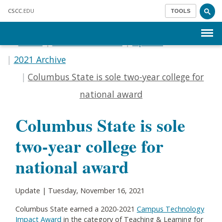
Skip to main content
CSCC
.EDU
TOOLS
Menu
Home
Communications
Update
2021 Archive
Columbus State is sole two-year college for
national award
Columbus State is sole
two-year college for
national award
Update | Tuesday, November 16, 2021
Columbus State earned a 2020-2021
Campus Technology
Impact Award
in the category of Teaching & Learning for