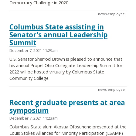
Democracy Challenge in 2020.
news-employee
Columbus State assisting in
Senator's annual Leadership
Summit
December 7, 2021 11:29am
U.S. Senator Sherrod Brown is pleased to announce that
his annual Propel Ohio Collegiate Leadership Summit for
2022 will be hosted virtually by Columbus State
Community College.
news-employee
Recent graduate presents at area
symposium
December 7, 2021 11:23am
Columbus State alum Akosua Ofosuhene presented at the
Louis Stokes Alliances for Minority Participation (LSAMP)