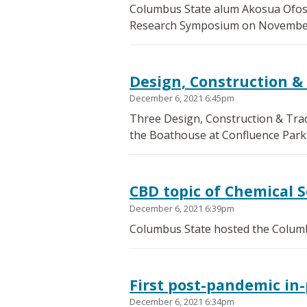
Columbus State alum Akosua Ofosuh
Research Symposium on November
Design, Construction &
December 6, 2021 6:45pm
Three Design, Construction & Tra
the Boathouse at Confluence Park
CBD topic of Chemical 
December 6, 2021 6:39pm
Columbus State hosted the Columb
First post-pandemic in-
December 6, 2021 6:34pm