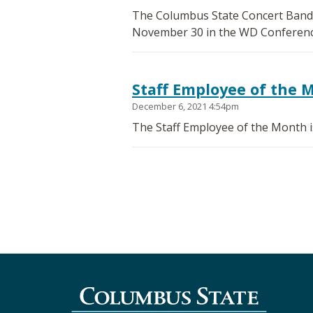
The Columbus State Concert Band p
November 30 in the WD Conferenc
Staff Employee of the 
December 6, 2021 4:54pm
The Staff Employee of the Month is