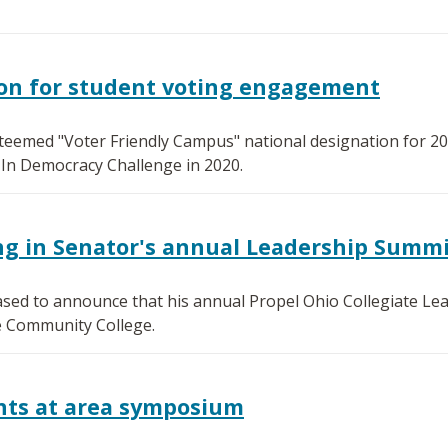
ion for student voting engagement
teemed "Voter Friendly Campus" national designation for 2
-In Democracy Challenge in 2020.
ng in Senator's annual Leadership Summ
ased to announce that his annual Propel Ohio Collegiate Lea
e Community College.
nts at area symposium