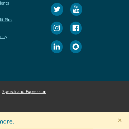
dents
it Plus
nity
Speech and Expression
×
more.