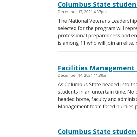
Columbus State student
December 17, 2021 4:37pm
The National Veterans Leadership 
selected for the program will repr
professional preparedness and eng
is among 11 who will join an elite,
Facilities Management 
December 14, 2021 11:39am
As Columbus State headed into th
students in an uncertain time. No 
headed home, faculty and administr
Management team faced hurdles pr
Columbus State student