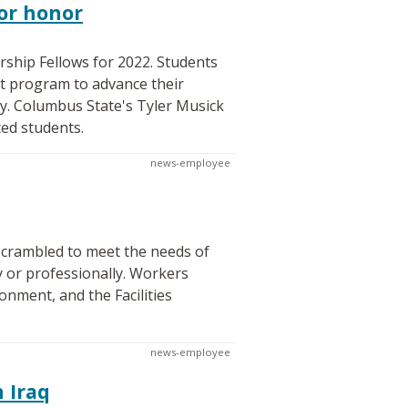
or honor
rship Fellows for 2022. Students
nt program to advance their
ty. Columbus State's Tyler Musick
ted students.
news-employee
scrambled to meet the needs of
y or professionally. Workers
onment, and the Facilities
news-employee
 Iraq