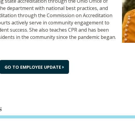
ng state accreditation through the Ohio Office of
 the department with national best practices, and
editation through the Commission on Accreditation
ourts actively serve in community engagement to
udent success. She also teaches CPR and has been
esidents in the community since the pandemic began.
GO TO EMPLOYEE UPDATE
s