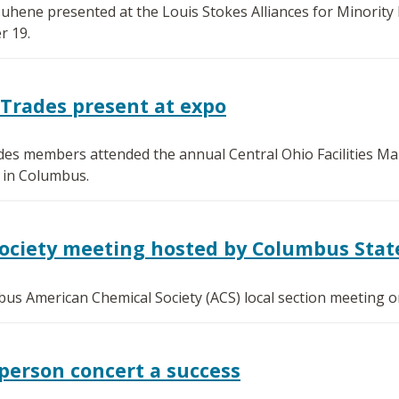
ene presented at the Louis Stokes Alliances for Minority P
 19.
 Trades present at expo
des members attended the annual Central Ohio Facilities M
 in Columbus.
Society meeting hosted by Columbus Stat
us American Chemical Society (ACS) local section meeting 
person concert a success