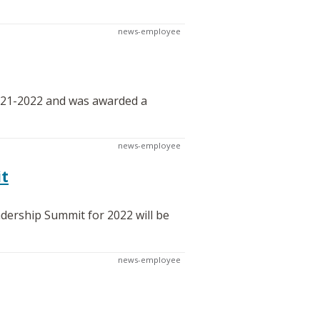
news-employee
021-2022 and was awarded a
news-employee
it
dership Summit for 2022 will be
news-employee