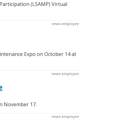
articipation (LSAMP) Virtual
news-employee
aintenance Expo on October 14 at
news-employee
e
on November 17.
news-employee