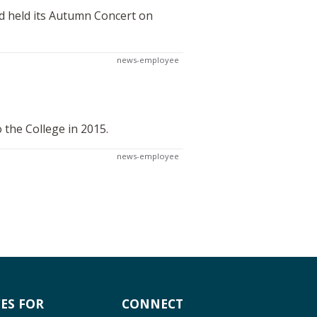
d held its Autumn Concert on
news-employee
 the College in 2015.
news-employee
ES FOR
CONNECT