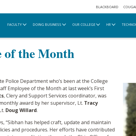
BLACKBOARD
COUGA
FACULTY
DOING BUSINESS
OUR COLLEGE
HR
TECHNO
e
2021 Archive
Staff Employee of the Month
e of the Month
te Police Department who’s been at the College
aff Employee of the Month at last week’s First
ts
, Clery and Support Services coordinator, was
 monthly award by her supervisor, Lt.
Tracy
Lt.
Doug Willard
.
ys, “Sibhan has helped craft, update and maintain
icies and procedures. Her efforts have contributed