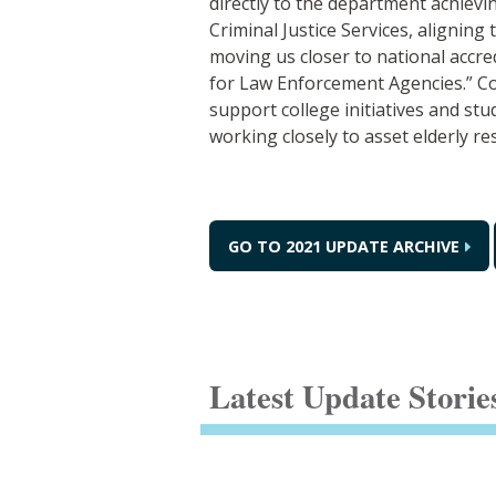
directly to the department achievi
Criminal Justice Services, aligning
moving us closer to national accr
for Law Enforcement Agencies.” C
support college initiatives and st
working closely to asset elderly r
GO TO 2021 UPDATE ARCHIVE
Latest Update Storie