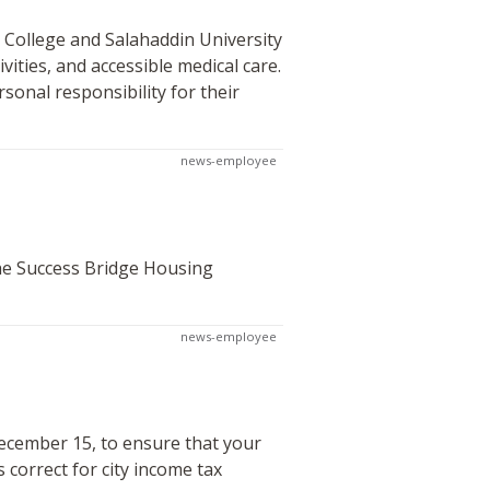
 College and Salahaddin University
ivities, and accessible medical care.
rsonal responsibility for their
news-employee
the Success Bridge Housing
news-employee
ecember 15, to ensure that your
correct for city income tax