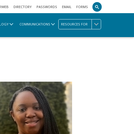
RWEB
DIRECTORY
PASSWORDS
EMAIL
FORMS
LOGY
COMMUNICATIONS
RESOURCES FOR