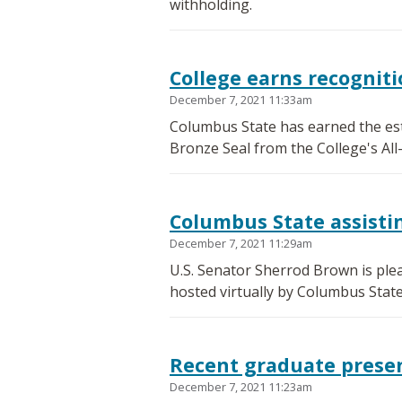
withholding.
College earns recognit
December 7, 2021 11:33am
Columbus State has earned the es
Bronze Seal from the College's All
Columbus State assisti
December 7, 2021 11:29am
U.S. Senator Sherrod Brown is ple
hosted virtually by Columbus Stat
Recent graduate prese
December 7, 2021 11:23am