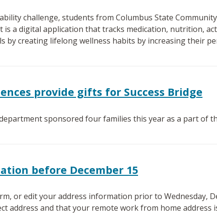
inability challenge, students from Columbus State Community
 is a digital application that tracks medication, nutrition, act
s by creating lifelong wellness habits by increasing their pe
iences provide gifts for Success Bridge
 department sponsored four families this year as a part of 
mation before December 15
rm, or edit your address information prior to Wednesday, D
ect address and that your remote work from home address is 