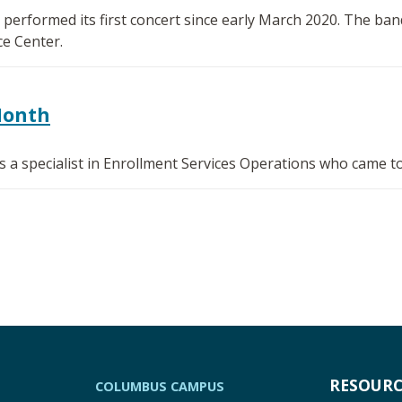
erformed its first concert since early March 2020. The ban
e Center.
Month
 a specialist in Enrollment Services Operations who came to
RESOURC
COLUMBUS CAMPUS