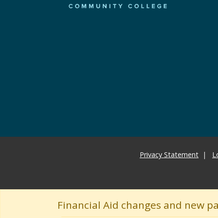
Privacy Statement
L
Financial Aid changes and new p