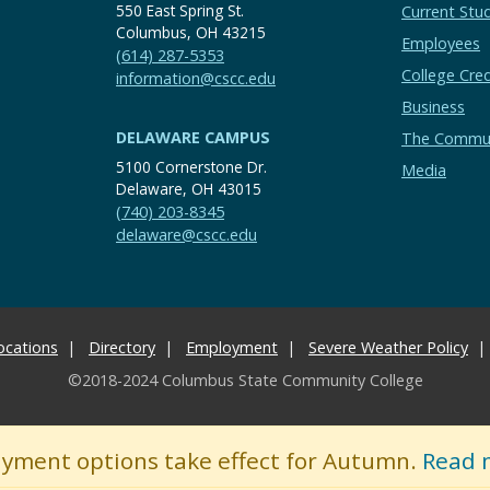
550 East Spring St.
Current Stu
Columbus, OH 43215
Employees
(614) 287-5353
College Cred
information@cscc.edu
Business
DELAWARE CAMPUS
The Commu
5100 Cornerstone Dr.
Media
Delaware, OH 43015
(740) 203-8345
delaware@cscc.edu
ocations
Directory
Employment
Severe Weather Policy
©2018-2024 Columbus State Community College
ayment options take effect for Autumn.
Read 