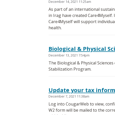
December 14, 2021 11:25am
As part of an international susta
in Irag have created Care4Myself. It
Care4Myself will support individual
health.
Biological & Physical Sc
December 13, 2021 7:54pm
The Biological & Physical Sciences
Stabilization Program.
Update your tax infor
December 7, 2021 11:38am
Log into CougarWeb to view, confi
W2 form will be mailed to the corr