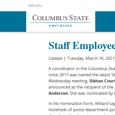
Skip to main content
CSCC
.EDU
Home
Communications
Updat
Staff Employe
Update | Tuesday, March 16, 2021
A coordinator in the Columbus Sta
since 2017 was named the latest St
Wednesday meeting.
Sibhan Cour
announced as the recipient of the
Anderson
. She was nominated by 
In his nomination form, Willard sa
hundreds of police department pol