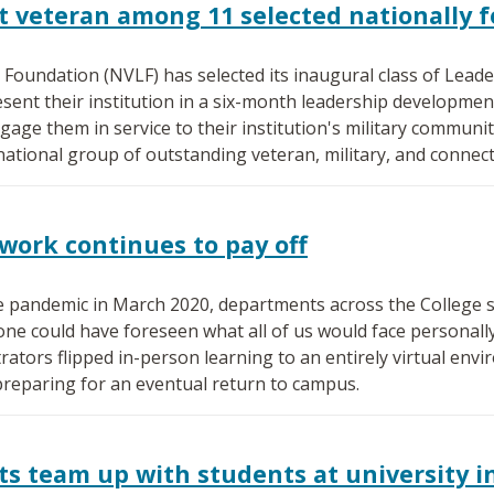
 veteran among 11 selected nationally f
Foundation (NVLF) has selected its inaugural class of Leade
esent their institution in a six-month leadership developme
age them in service to their institution's military communi
 national group of outstanding veteran, military, and connec
work continues to pay off
e pandemic in March 2020, departments across the College 
one could have foreseen what all of us would face personall
ators flipped in-person learning to an entirely virtual envir
eparing for an eventual return to campus.
s team up with students at university in