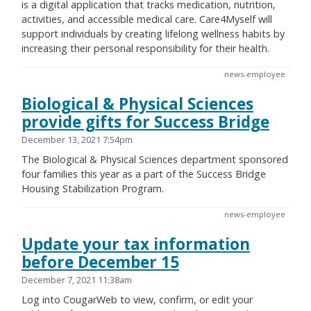
is a digital application that tracks medication, nutrition,
activities, and accessible medical care. Care4Myself will
support individuals by creating lifelong wellness habits by
increasing their personal responsibility for their health.
news-employee
Biological & Physical Sciences
provide gifts for Success Bridge
December 13, 2021 7:54pm
The Biological & Physical Sciences department sponsored
four families this year as a part of the Success Bridge
Housing Stabilization Program.
news-employee
Update your tax information
before December 15
December 7, 2021 11:38am
Log into CougarWeb to view, confirm, or edit your