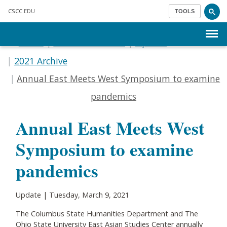
Skip to main content
CSCC
.EDU
TOOLS
Menu
Home
Communications
Update
2021 Archive
Annual East Meets West Symposium to examine
pandemics
Annual East Meets West
Symposium to examine
pandemics
Update | Tuesday, March 9, 2021
The Columbus State Humanities Department and The
Ohio State University East Asian Studies Center annually