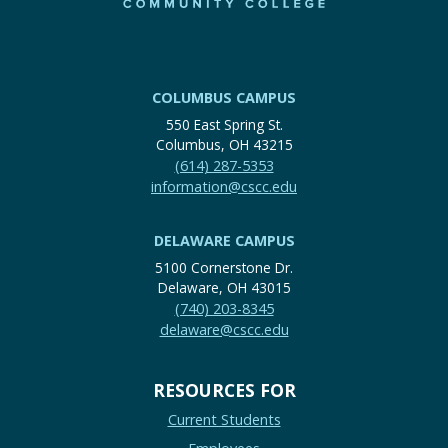
COLUMBUS CAMPUS
550 East Spring St.
Columbus, OH 43215
(614) 287-5353
information@cscc.edu
DELAWARE CAMPUS
5100 Cornerstone Dr.
Delaware, OH 43015
(740) 203-8345
delaware@cscc.edu
RESOURCES FOR
Current Students