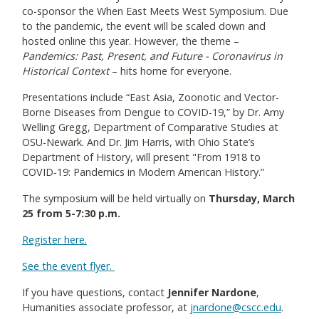
co-sponsor the When East Meets West Symposium. Due
to the pandemic, the event will be scaled down and
hosted online this year. However, the theme –
Pandemics: Past, Present, and Future - Coronavirus in
Historical Context
– hits home for everyone.
Presentations include “East Asia, Zoonotic and Vector-
Borne Diseases from Dengue to COVID-19,” by Dr. Amy
Welling Gregg, Department of Comparative Studies at
OSU-Newark. And Dr. Jim Harris, with Ohio State’s
Department of History, will present "From 1918 to
COVID‐19: Pandemics in Modern American History.”
The symposium will be held virtually on
Thursday, March
25 from 5-7:30 p.m.
Register here.
See the event flyer.
If you have questions, contact
Jennifer Nardone
,
Humanities associate professor, at
jnardone@cscc.edu
.