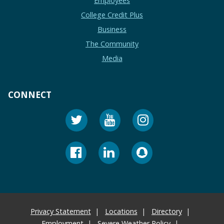
Employees
College Credit Plus
Business
The Community
Media
CONNECT
Privacy Statement
Locations
Directory
Employment
Severe Weather Policy