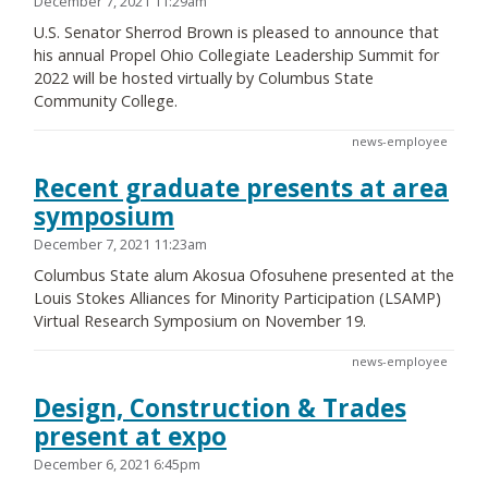
December 7, 2021 11:29am
U.S. Senator Sherrod Brown is pleased to announce that
his annual Propel Ohio Collegiate Leadership Summit for
2022 will be hosted virtually by Columbus State
Community College.
news-employee
Recent graduate presents at area
symposium
December 7, 2021 11:23am
Columbus State alum Akosua Ofosuhene presented at the
Louis Stokes Alliances for Minority Participation (LSAMP)
Virtual Research Symposium on November 19.
news-employee
Design, Construction & Trades
present at expo
December 6, 2021 6:45pm