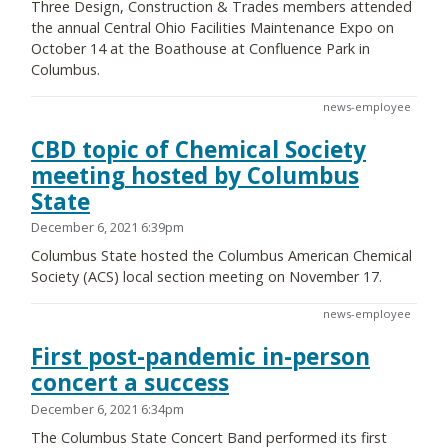
Three Design, Construction & Trades members attended
the annual Central Ohio Facilities Maintenance Expo on
October 14 at the Boathouse at Confluence Park in
Columbus.
news-employee
CBD topic of Chemical Society
meeting hosted by Columbus
State
December 6, 2021 6:39pm
Columbus State hosted the Columbus American Chemical
Society (ACS) local section meeting on November 17.
news-employee
First post-pandemic in-person
concert a success
December 6, 2021 6:34pm
The Columbus State Concert Band performed its first