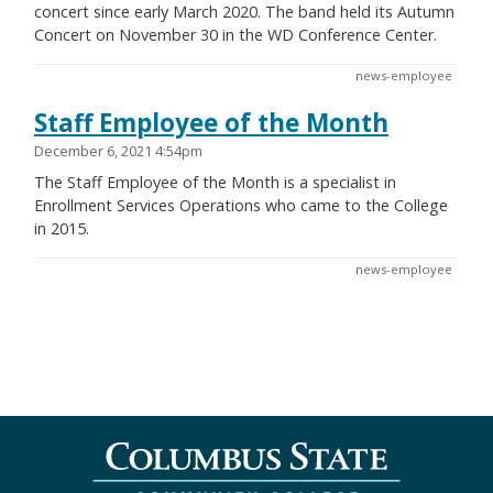
concert since early March 2020. The band held its Autumn
Concert on November 30 in the WD Conference Center.
news-employee
Staff Employee of the Month
December 6, 2021 4:54pm
The Staff Employee of the Month is a specialist in
Enrollment Services Operations who came to the College
in 2015.
news-employee