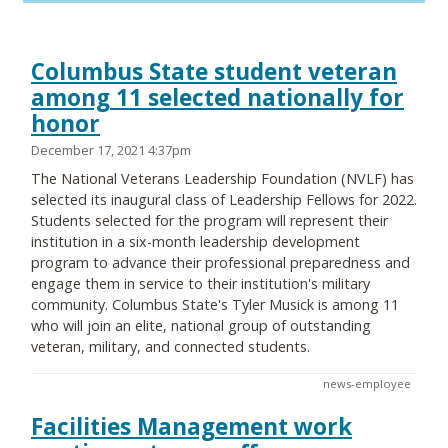
Columbus State student veteran
among 11 selected nationally for
honor
December 17, 2021 4:37pm
The National Veterans Leadership Foundation (NVLF) has
selected its inaugural class of Leadership Fellows for 2022.
Students selected for the program will represent their
institution in a six-month leadership development
program to advance their professional preparedness and
engage them in service to their institution's military
community. Columbus State's Tyler Musick is among 11
who will join an elite, national group of outstanding
veteran, military, and connected students.
news-employee
Facilities Management work