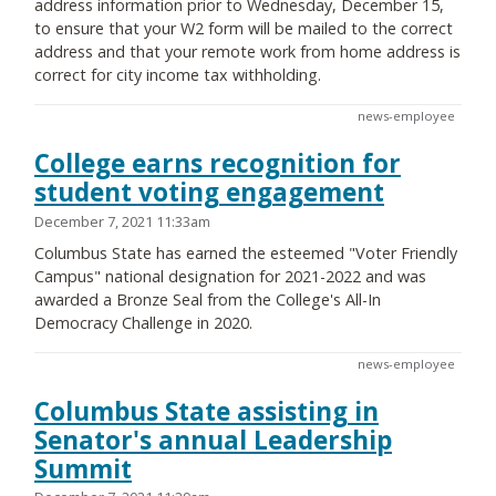
address information prior to Wednesday, December 15,
to ensure that your W2 form will be mailed to the correct
address and that your remote work from home address is
correct for city income tax withholding.
news-employee
College earns recognition for
student voting engagement
December 7, 2021 11:33am
Columbus State has earned the esteemed "Voter Friendly
Campus" national designation for 2021-2022 and was
awarded a Bronze Seal from the College's All-In
Democracy Challenge in 2020.
news-employee
Columbus State assisting in
Senator's annual Leadership
Summit