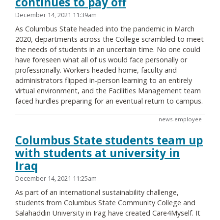
continues to pay off
December 14, 2021 11:39am
As Columbus State headed into the pandemic in March
2020, departments across the College scrambled to meet
the needs of students in an uncertain time. No one could
have foreseen what all of us would face personally or
professionally. Workers headed home, faculty and
administrators flipped in-person learning to an entirely
virtual environment, and the Facilities Management team
faced hurdles preparing for an eventual return to campus.
news-employee
Columbus State students team up
with students at university in
Iraq
December 14, 2021 11:25am
As part of an international sustainability challenge,
students from Columbus State Community College and
Salahaddin University in Irag have created Care4Myself. It