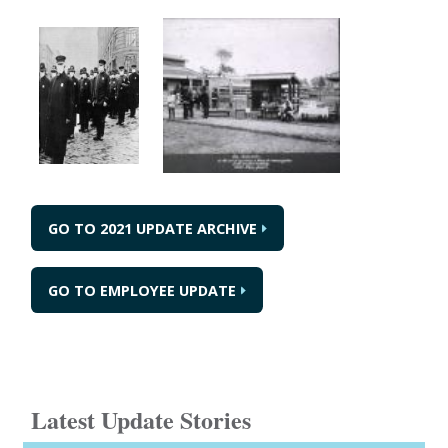
GO TO 2021 UPDATE ARCHIVE
GO TO EMPLOYEE UPDATE
Latest Update Stories