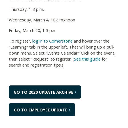
Thursday, 1-3 p.m.
Wednesday, March 4, 10 a.m.-noon
Friday, March 20, 1-3 p.m.
To register,
log in to Cornerstone
and hover over the
“Learning” tab in the upper left. That will bring up a pull-
down menu. Select “Events Calendar.” Click on the event,
then select “Request” to register. (
See this guide
for
search and registration tips.)
GO TO 2020 UPDATE ARCHIVE
GO TO EMPLOYEE UPDATE