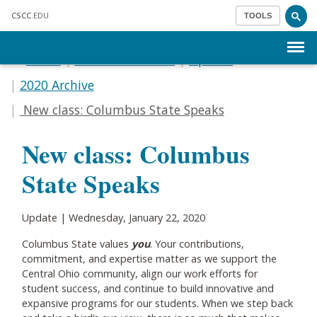
Skip to main content
CSCC
.EDU
TOOLS
Menu
Home
Communications
Update
2020 Archive
New class: Columbus State Speaks
New class: Columbus
State Speaks
Update | Wednesday, January 22, 2020
Columbus State values
you
. Your contributions,
commitment, and expertise matter as we support the
Central Ohio community, align our work efforts for
student success, and continue to build innovative and
expansive programs for our students. When we step back