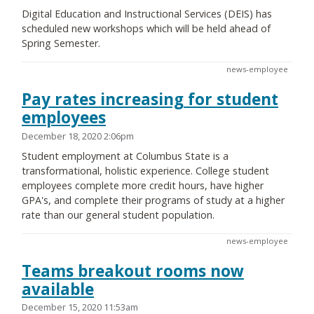
Digital Education and Instructional Services (DEIS) has
scheduled new workshops which will be held ahead of
Spring Semester.
news-employee
Pay rates increasing for student
employees
December 18, 2020 2:06pm
Student employment at Columbus State is a
transformational, holistic experience. College student
employees complete more credit hours, have higher
GPA's, and complete their programs of study at a higher
rate than our general student population.
news-employee
Teams breakout rooms now
available
December 15, 2020 11:53am