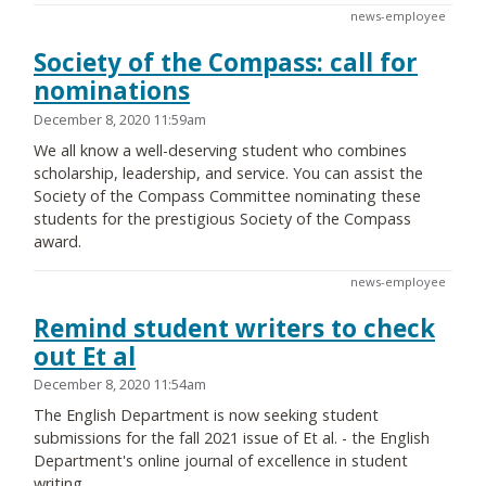
news-employee
Society of the Compass: call for
nominations
December 8, 2020 11:59am
We all know a well-deserving student who combines
scholarship, leadership, and service. You can assist the
Society of the Compass Committee nominating these
students for the prestigious Society of the Compass
award.
news-employee
Remind student writers to check
out Et al
December 8, 2020 11:54am
The English Department is now seeking student
submissions for the fall 2021 issue of Et al. - the English
Department's online journal of excellence in student
writing.