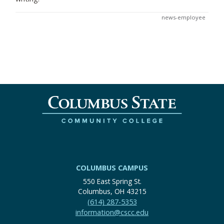
news-employee
COLUMBUS CAMPUS
550 East Spring St.
Columbus, OH 43215
(614) 287-5353
information@cscc.edu