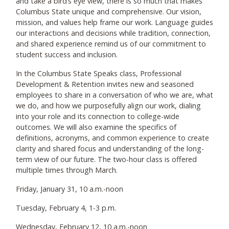
and take a bird’s eye view, there is so much that makes
Columbus State unique and comprehensive. Our vision,
mission, and values help frame our work. Language guides
our interactions and decisions while tradition, connection,
and shared experience remind us of our commitment to
student success and inclusion.
In the Columbus State Speaks class, Professional
Development & Retention invites new and seasoned
employees to share in a conversation of who we are, what
we do, and how we purposefully align our work, dialing
into your role and its connection to college-wide
outcomes. We will also examine the specifics of
definitions, acronyms, and common experience to create
clarity and shared focus and understanding of the long-
term view of our future. The two-hour class is offered
multiple times through March.
Friday, January 31, 10 a.m.-noon
Tuesday, February 4, 1-3 p.m.
Wednesday, February 12, 10 a.m.-noon