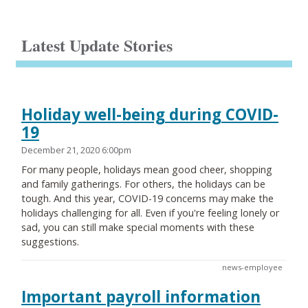
Latest Update Stories
Holiday well-being during COVID-
19
December 21, 2020 6:00pm
For many people, holidays mean good cheer, shopping
and family gatherings. For others, the holidays can be
tough. And this year, COVID-19 concerns may make the
holidays challenging for all. Even if you're feeling lonely or
sad, you can still make special moments with these
suggestions.
news-employee
Important payroll information