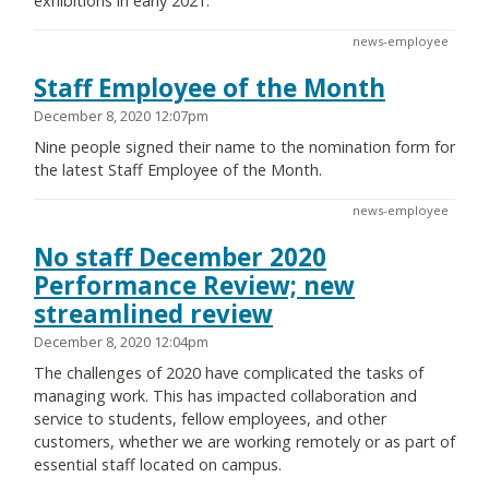
exhibitions in early 2021.
news-employee
Staff Employee of the Month
December 8, 2020 12:07pm
Nine people signed their name to the nomination form for
the latest Staff Employee of the Month.
news-employee
No staff December 2020
Performance Review; new
streamlined review
December 8, 2020 12:04pm
The challenges of 2020 have complicated the tasks of
managing work. This has impacted collaboration and
service to students, fellow employees, and other
customers, whether we are working remotely or as part of
essential staff located on campus.