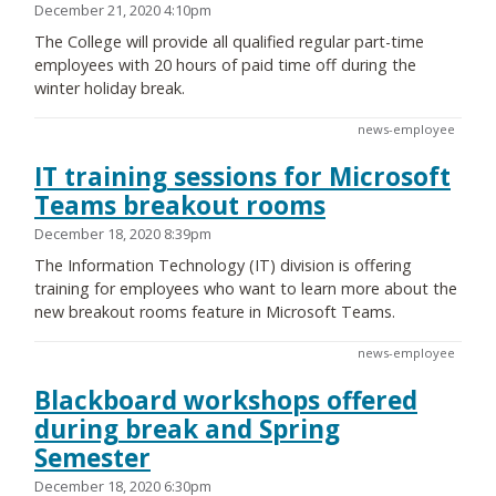
December 21, 2020 4:10pm
The College will provide all qualified regular part-time
employees with 20 hours of paid time off during the
winter holiday break.
news-employee
IT training sessions for Microsoft
Teams breakout rooms
December 18, 2020 8:39pm
The Information Technology (IT) division is offering
training for employees who want to learn more about the
new breakout rooms feature in Microsoft Teams.
news-employee
Blackboard workshops offered
during break and Spring
Semester
December 18, 2020 6:30pm