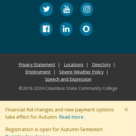
Privacy Statement
Locations
Directory
Employment
Severe Weather Policy
Speech and Expression
©2018-2024 Columbus State Community College
×
Financial Aid changes and new payment options
take effect for Autumn.
Read more.
Registration is open for Autumn Semester!