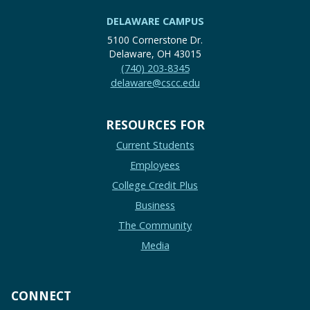
DELAWARE CAMPUS
5100 Cornerstone Dr.
Delaware, OH 43015
(740) 203-8345
delaware@cscc.edu
RESOURCES FOR
Current Students
Employees
College Credit Plus
Business
The Community
Media
CONNECT