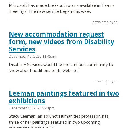
Microsoft has made breakout rooms available in Teams
meetings. The new service began this week.
news-employee
New accommodation request
form, new videos from Disability
Services
December 15, 2020 11:45am
Disability Services would like the campus community to
know about additions to its website.
news-employee
Leeman paintings featured in two
exhibitions
December 14, 2020 5:41pm
Stacy Leeman, an adjunct Humanities professor, has
three of her paintings featured in two upcoming