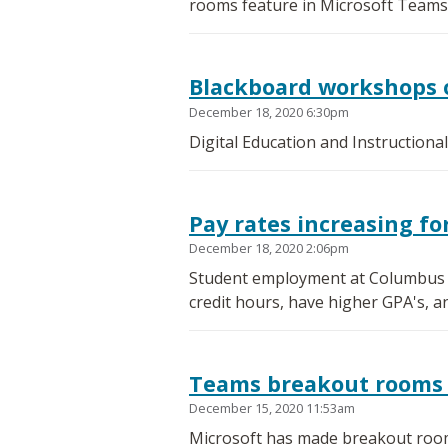
rooms feature in Microsoft Teams
Blackboard workshops 
December 18, 2020 6:30pm
Digital Education and Instructiona
Pay rates increasing f
December 18, 2020 2:06pm
Student employment at Columbus St
credit hours, have higher GPA's, a
Teams breakout rooms 
December 15, 2020 11:53am
Microsoft has made breakout room