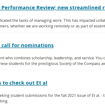
0 Performance Review; new streamlined 
icated the tasks of managing work. This has impacted collab
mers, whether we are working remotely or as part of essenti
 call for nominations
nt who combines scholarship, leadership, and service. You ca
se students for the prestigious Society of the Compass a
to check out Et al
ing student submissions for the fall 2021 issue of Et al. -
ting.