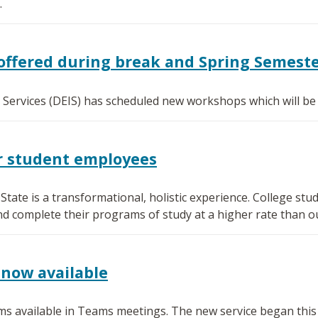
.
offered during break and Spring Semest
l Services (DEIS) has scheduled new workshops which will be
or student employees
ate is a transformational, holistic experience. College s
nd complete their programs of study at a higher rate than o
now available
s available in Teams meetings. The new service began this