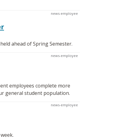
news-employee
er
 held ahead of Spring Semester.
news-employee
tudent employees complete more
ur general student population.
news-employee
 week.