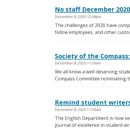
No staff December 202
December 8, 2020 12:04pm
The challenges of 2020 have compl
fellow employees, and other custo
Society of the Compass:
December 8, 2020 11:59am
We all know a well-deserving stude
Compass Committee nominating the
Remind student writers 
December 8, 2020 11:54am
The English Department is now seek
journal of excellence in student wri