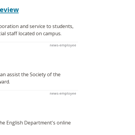
review
oration and service to students,
al staff located on campus.
news-employee
n assist the Society of the
ward.
news-employee
 the English Department's online