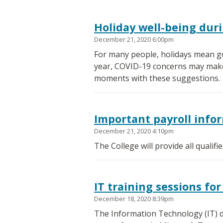
Holiday well-being dur
December 21, 2020 6:00pm
For many people, holidays mean go
year, COVID-19 concerns may make th
moments with these suggestions.
Important payroll info
December 21, 2020 4:10pm
The College will provide all qualif
IT training sessions f
December 18, 2020 8:39pm
The Information Technology (IT) d