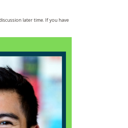
discussion later time. If you have