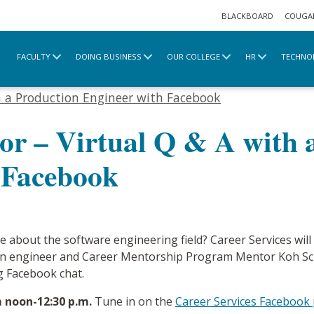
BLACKBOARD
COUGA
FACULTY
DOING BUSINESS
OUR COLLEGE
HR
TECHNO
e
2020 Archive
h a Production Engineer with Facebook
or – Virtual Q & A with 
 Facebook
e about the software engineering field? Career Services wil
n engineer and Career Mentorship Program Mentor Koh Schoo
g Facebook chat.
m noon-12:30 p.m.
Tune in on the
Career Services Facebook