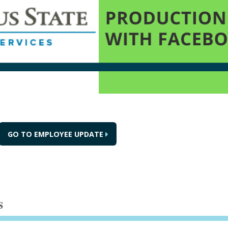
GO TO EMPLOYEE UPDATE
s