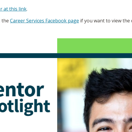
r at this link
.
n the
Career Services Facebook page
if you want to view the 