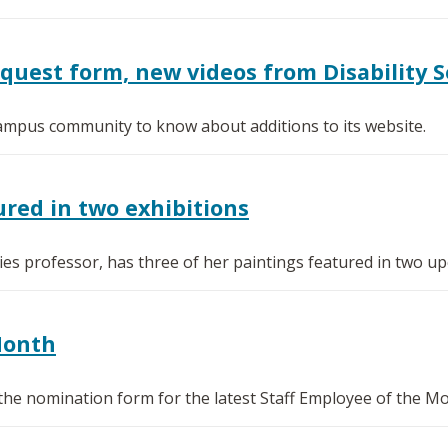
est form, new videos from Disability S
 campus community to know about additions to its website.
red in two exhibitions
s professor, has three of her paintings featured in two upc
Month
the nomination form for the latest Staff Employee of the M