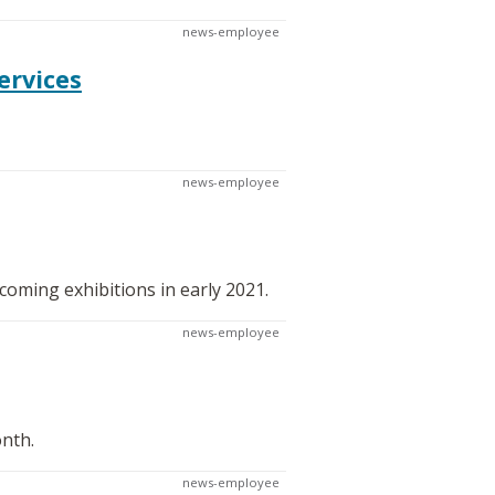
news-employee
ervices
news-employee
oming exhibitions in early 2021.
news-employee
onth.
news-employee