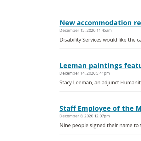
New accommodation requ
December 15, 2020 11:45am
Disability Services would like the
Leeman paintings featu
December 14, 2020 5:41pm
Stacy Leeman, an adjunct Humanitie
Staff Employee of the 
December 8, 2020 12:07pm
Nine people signed their name to 