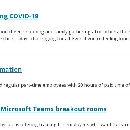
ing COVID-19
od cheer, shopping and family gatherings. For others, the h
e holidays challenging for all. Even if you're feeling lonely
rmation
ied regular part-time employees with 20 hours of paid time of
or Microsoft Teams breakout rooms
ivision is offering training for employees who want to lea