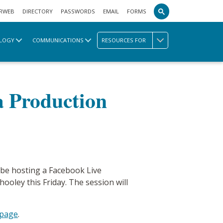
RWEB
DIRECTORY
PASSWORDS
EMAIL
FORMS
LOGY
COMMUNICATIONS
RESOURCES FOR
a Production
l be hosting a Facebook Live
ley this Friday. The session will
 page
.