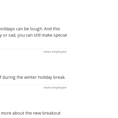
olidays can be tough. And this
 or sad, you can still make special
news-employee
f during the winter holiday break.
news-employee
rn more about the new breakout