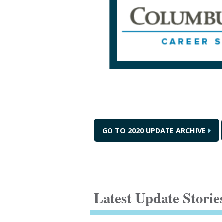
GO TO 2020 UPDATE ARCHIVE
Latest Update Storie