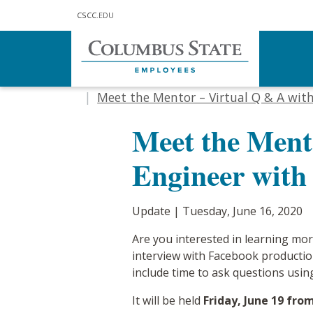
Skip to main content
CSCC
.EDU
Home
Communications
Updat
Meet the Mentor – Virtual Q & A wit
Meet the Ment
Engineer with
Update | Tuesday, June 16, 2020
Are you interested in learning mor
interview with Facebook productio
include time to ask questions usin
It will be held
Friday, June 19 fro