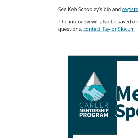
See Koh Schooley’s bio and
registe
The interview will also be saved o
questions,
contact Taylor Slocum
.