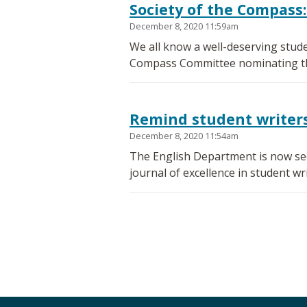
Society of the Compass:
December 8, 2020 11:59am
We all know a well-deserving stude
Compass Committee nominating the
Remind student writers 
December 8, 2020 11:54am
The English Department is now seek
journal of excellence in student wri