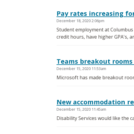
Pay rates increasing f
December 18, 2020 2:06pm
Student employment at Columbus St
credit hours, have higher GPA's, a
Teams breakout rooms 
December 15, 2020 11:53am
Microsoft has made breakout room
New accommodation requ
December 15, 2020 11:45am
Disability Services would like the