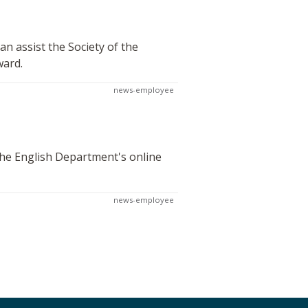
n assist the Society of the
ward.
news-employee
 the English Department's online
news-employee