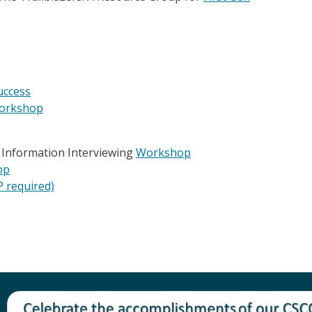
uccess
orkshop
h Information Interviewing
Workshop
op
 required)