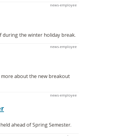
news-employee
f during the winter holiday break.
news-employee
rn more about the new breakout
news-employee
er
 held ahead of Spring Semester.