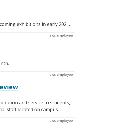
oming exhibitions in early 2021.
news-employee
onth.
news-employee
review
oration and service to students,
al staff located on campus.
news-employee