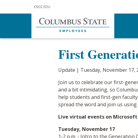
Skip to main content
CSCC
.EDU
Home
Communications
Updat
First Generat
Update | Tuesday, November 17, 
Join us to celebrate our first-genera
and a bit intimidating, so Columbu
help students and first-gen facult
spread the word and join us using 
Live virtual events on Microsof
Tuesday, November 17
1-2 p.m. - Intro to the Generation