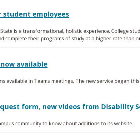
or student employees
ate is a transformational, holistic experience. College s
nd complete their programs of study at a higher rate than o
now available
s available in Teams meetings. The new service began this
est form, new videos from Disability S
 campus community to know about additions to its website.