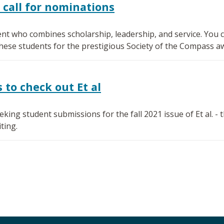
 call for nominations
nt who combines scholarship, leadership, and service. You ca
se students for the prestigious Society of the Compass a
to check out Et al
ing student submissions for the fall 2021 issue of Et al. -
ting.