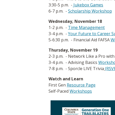
3:30-5 p.m. -
Jukebox Games
6-7 p.m. -
Scholarship Workshop
Wednesday, November 18
1-2 p.m. -
Time Management
3-4 p.m. -
Your Future to Career S
5-6:30 p.m. - Financial Aid FAFSA
W
Thursday, November 19
2-3 p.m. - Network Like a Pro wit
3-4 p.m. - Advising Basics
Worksh
7-8 p.m. - Sporcle LIVE Trivia
(RSVP
Watch and Learn
First Gen
Resource Pag
e
Self-Paced
Workshops