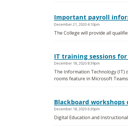
Important payroll info
December 21, 2020 4:10pm
The College will provide all qualif
IT training sessions f
December 18, 2020 8:39pm
The Information Technology (IT) d
rooms feature in Microsoft Teams
Blackboard workshops 
December 18, 2020 6:30pm
Digital Education and Instructiona