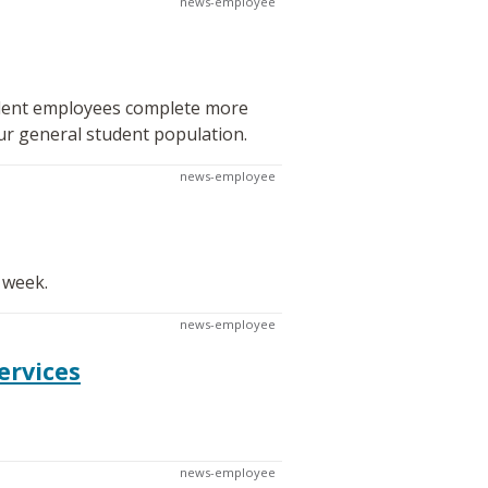
news-employee
tudent employees complete more
ur general student population.
news-employee
 week.
news-employee
ervices
news-employee