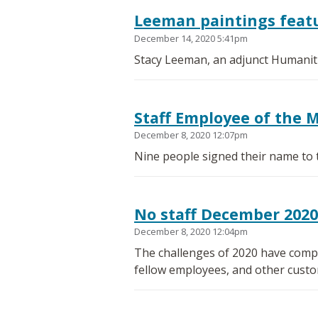
Leeman paintings featu
December 14, 2020 5:41pm
Stacy Leeman, an adjunct Humanitie
Staff Employee of the 
December 8, 2020 12:07pm
Nine people signed their name to 
No staff December 202
December 8, 2020 12:04pm
The challenges of 2020 have compl
fellow employees, and other custo