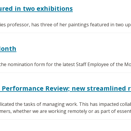
red in two exhibitions
s professor, has three of her paintings featured in two upc
Month
the nomination form for the latest Staff Employee of the M
0 Performance Review; new streamlined 
icated the tasks of managing work. This has impacted collab
mers, whether we are working remotely or as part of essenti