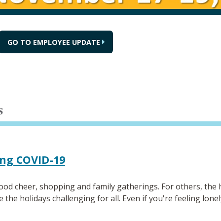
GO TO EMPLOYEE UPDATE
s
ing COVID-19
od cheer, shopping and family gatherings. For others, the h
e holidays challenging for all. Even if you're feeling lonely