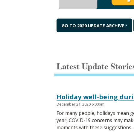
GO TO 2020 UPDATE ARCHIVE
Latest Update Storie
Holiday well-being dur
December 21, 2020 6:00pm
For many people, holidays mean go
year, COVID-19 concerns may make th
moments with these suggestions.