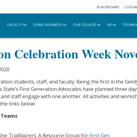
BLACKBOARD
COUGA
FACULTY
DOING BUSINESS
OUR COLLEGE
HR
TECHNO
e
2020 Archive
First Generation Celebration We
ion Celebration Week No
2020
tion students, staff, and faculty. Being the first in the family
s State’s First Generation Advocates have planned three day
y and staff engage with one another. All activities and work
the links below:
t Teams
 One Trailblazers: A Resource Group for
First Gen