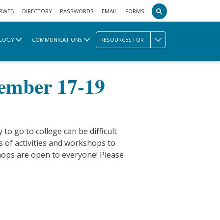
RWEB
DIRECTORY
PASSWORDS
EMAIL
FORMS
LOGY
COMMUNICATIONS
RESOURCES FOR
ek November 17-19
vember 17-19
 to go to college can be difficult
s of activities and workshops to
shops are open to everyone! Please