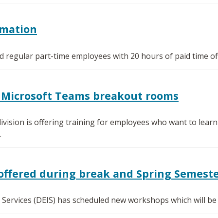
rmation
ied regular part-time employees with 20 hours of paid time of
or Microsoft Teams breakout rooms
ivision is offering training for employees who want to lea
.
offered during break and Spring Semest
l Services (DEIS) has scheduled new workshops which will be