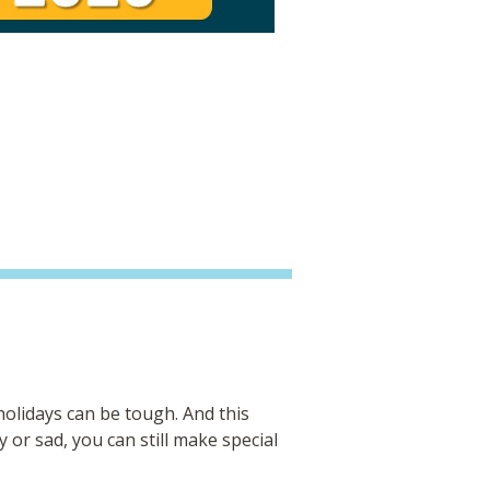
olidays can be tough. And this
 or sad, you can still make special