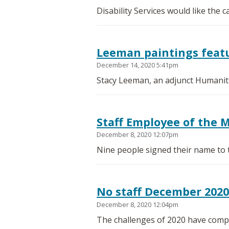
Disability Services would like the
Leeman paintings featu
December 14, 2020 5:41pm
Stacy Leeman, an adjunct Humanitie
Staff Employee of the 
December 8, 2020 12:07pm
Nine people signed their name to 
No staff December 202
December 8, 2020 12:04pm
The challenges of 2020 have compl