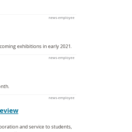
news-employee
oming exhibitions in early 2021.
news-employee
onth.
news-employee
review
oration and service to students,