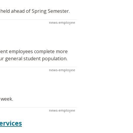
 held ahead of Spring Semester.
news-employee
tudent employees complete more
ur general student population.
news-employee
 week.
news-employee
ervices