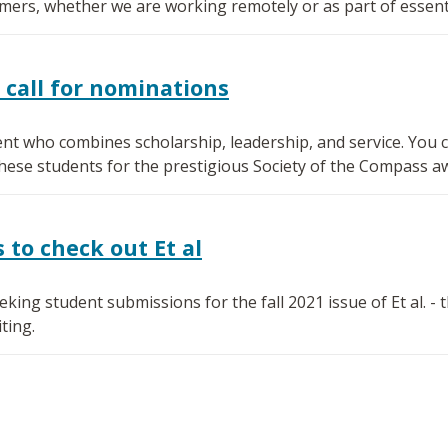
mers, whether we are working remotely or as part of essenti
 call for nominations
nt who combines scholarship, leadership, and service. You ca
se students for the prestigious Society of the Compass a
to check out Et al
ing student submissions for the fall 2021 issue of Et al. -
ting.