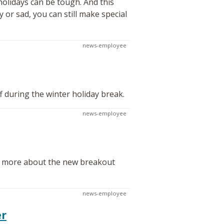
olidays can be tough. And this
 or sad, you can still make special
news-employee
f during the winter holiday break.
news-employee
rn more about the new breakout
news-employee
er