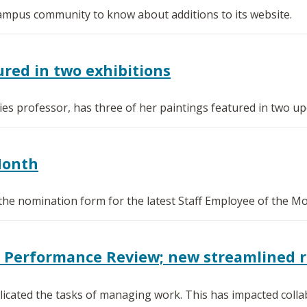
 campus community to know about additions to its website.
red in two exhibitions
s professor, has three of her paintings featured in two upc
Month
the nomination form for the latest Staff Employee of the M
0 Performance Review; new streamlined 
icated the tasks of managing work. This has impacted collab