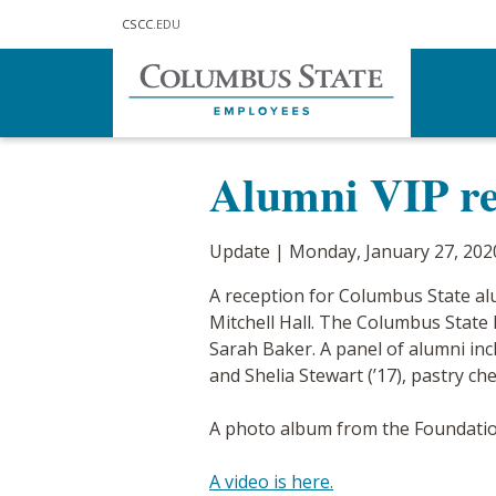
Skip to main content
CSCC
.EDU
Home
Communications
Updat
Alumni VIP re
Update | Monday, January 27, 202
A reception for Columbus State al
Mitchell Hall. The Columbus State
Sarah Baker. A panel of alumni inclu
and Shelia Stewart (’17), pastry c
A photo album from the Foundat
A video is here.