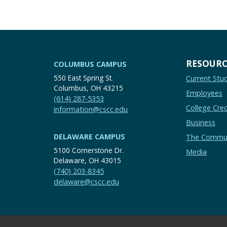
RESOURC
COLUMBUS CAMPUS
550 East Spring St.
Current Stu
Columbus, OH 43215
Employees
(614) 287-5353
College Cred
information@cscc.edu
Business
DELAWARE CAMPUS
The Commu
5100 Cornerstone Dr.
Media
Delaware, OH 43015
(740) 203-8345
delaware@cscc.edu