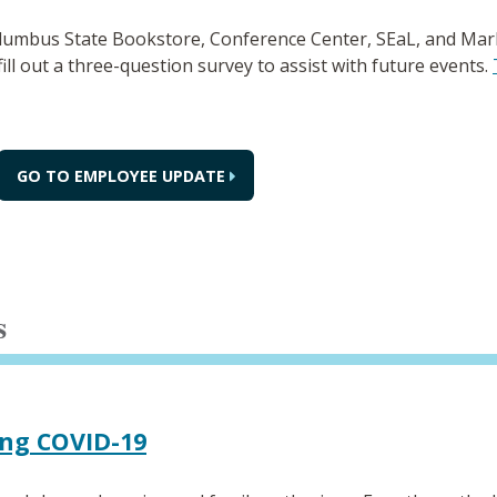
olumbus State Bookstore, Conference Center, SEaL, and Ma
fill out a three-question survey to assist with future events.
GO TO EMPLOYEE UPDATE
s
ing COVID-19