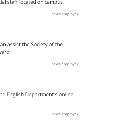
al staff located on campus.
news-employee
n assist the Society of the
ward.
news-employee
 the English Department's online
news-employee