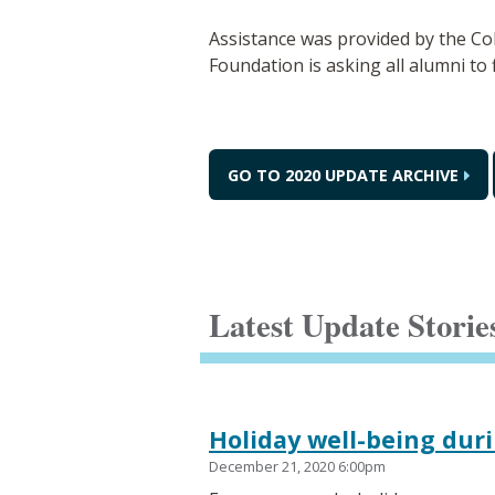
Assistance was provided by the C
Foundation is asking all alumni to 
GO TO 2020 UPDATE ARCHIVE
Latest Update Storie
Holiday well-being dur
December 21, 2020 6:00pm