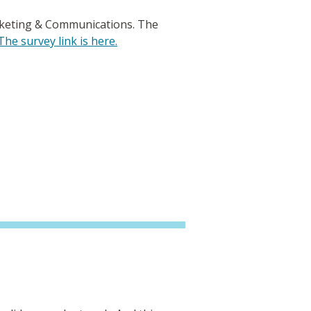
rketing & Communications. The
The survey link is here.