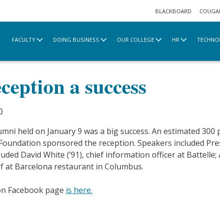
BLACKBOARD
COUGA
FACULTY
DOING BUSINESS
OUR COLLEGE
HR
TECHNO
e
2020 Archive
Alumni VIP reception a success
ception a success
0
umni held on January 9 was a big success. An estimated 300 
 Foundation sponsored the reception. Speakers included Pres
ded David White (’91), chief information officer at Battelle; A
hef at Barcelona restaurant in Columbus.
ion Facebook page
is here.