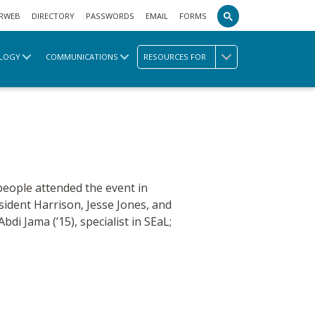
RWEB
DIRECTORY
PASSWORDS
EMAIL
FORMS
LOGY
COMMUNICATIONS
RESOURCES FOR
people attended the event in
ident Harrison, Jesse Jones, and
bdi Jama (’15), specialist in SEaL;