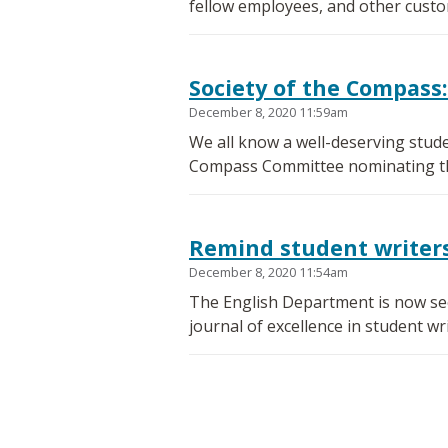
fellow employees, and other custo
Society of the Compass:
December 8, 2020 11:59am
We all know a well-deserving stude
Compass Committee nominating the
Remind student writers 
December 8, 2020 11:54am
The English Department is now seek
journal of excellence in student wri