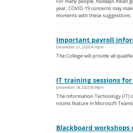
For many people, holidays mean go
year, COVID-19 concerns may make th
moments with these suggestions.
Important payroll info
December 21, 2020 4:10pm
The College will provide all qualif
IT training sessions f
December 18, 2020 8:39pm
The Information Technology (IT) d
rooms feature in Microsoft Teams
Blackboard workshops 