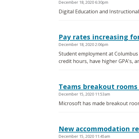
December 18, 2020 6:30pm
Digital Education and Instructiona
Pay rates increasing f
December 18, 2020 2:06pm
Student employment at Columbus St
credit hours, have higher GPA's, a
Teams breakout rooms 
December 15, 2020 11:53am
Microsoft has made breakout room
New accommodation requ
December 15, 2020 11:45am