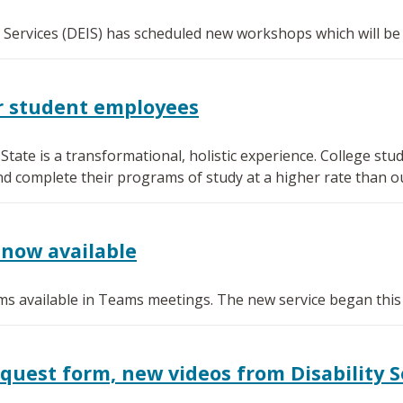
l Services (DEIS) has scheduled new workshops which will be
or student employees
ate is a transformational, holistic experience. College s
nd complete their programs of study at a higher rate than o
now available
s available in Teams meetings. The new service began this
est form, new videos from Disability S