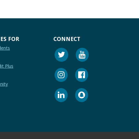
ES FOR
CONNECT
dents
it Plus
nity