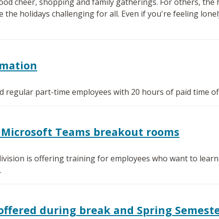
od cheer, shopping and family gatherings. For others, the h
e holidays challenging for all. Even if you're feeling lonely
rmation
ied regular part-time employees with 20 hours of paid time of
or Microsoft Teams breakout rooms
ivision is offering training for employees who want to lea
.
offered during break and Spring Semest